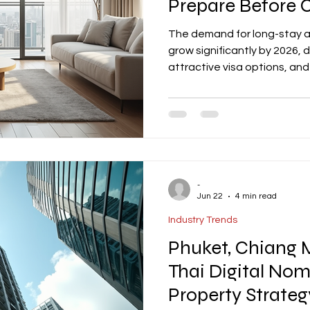
Prepare Before 
The demand for long-stay a
grow significantly by 2026, d
attractive visa options, and
Property owners can capital
properties with features like
and fully equipped kitchens.
compliance, targeted marke
Expert services and careful 
-
Jun 22
4 min read
Industry Trends
Phuket, Chiang 
Thai Digital No
Property Strateg