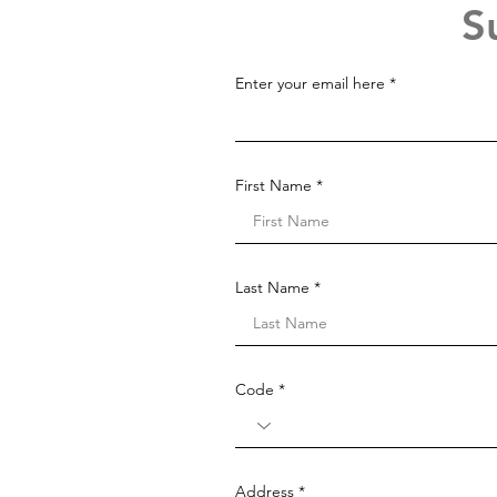
S
Enter your email here
First Name
Last Name
Code
Address