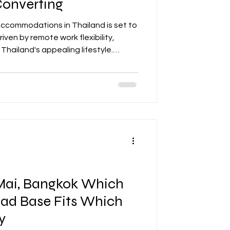
Converting
ccommodations in Thailand is set to
riven by remote work flexibility,
 Thailand's appealing lifestyle.
ize on this trend by adapting their
 spacious layouts, reliable internet,
 Key considerations include legal
ting, and sustainable upgrades.
financial planni
Mai, Bangkok Which
mad Base Fits Which
y