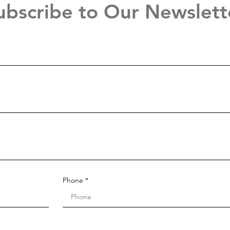
ubscribe to Our Newslett
Phone