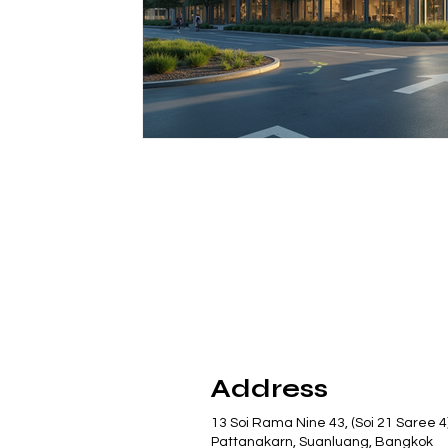
Address
13 Soi Rama Nine 43, (Soi 21 Saree 4
Pattanakarn, Suanluang, Bangkok