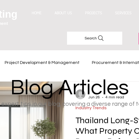
ting
HOME
ABOUT US
PROJECTS
SERVICES
ment
Search
Project Development & Management
Procurement & Internat
Blog Articles
Industry Trends
-
Jun 26
4 min read
 expert tips in our blog, covering a diverse range of 
Industry Trends
Thailand Long-S
What Property 