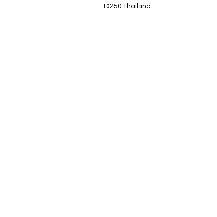
10250 Thailand