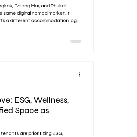
angkok, Chiang Mai, and Phuket
e same digital nomad market. It
ts a different accommodation logic
ld align asset positioning, pricing,
e city’s actual remote-work profile
e: ESG, Wellness,
fied Space as
tenants are prioritizing ESG,