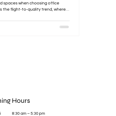
ied spaces when choosing office
hts the flight-to-quality trend, where
uildings with high-performance HVAC
nd mixed-use environments that
tention. The post also discusses
ke LEED, TREES, and WELL in
als, wellness narratives, and oper
ing Hours
i
8:30 am – 5:30 pm