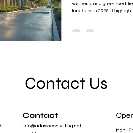
wellness, and green-certif
locations in 2025. It highlig
tenants move to premium b
systems, IAQ monitoring, a
enhance productivity and re
the role of certifications li
supporting corporate ESG go
Contact Us
Contact
Open
)
info@adasiaconsulting.net
Mon - Fr