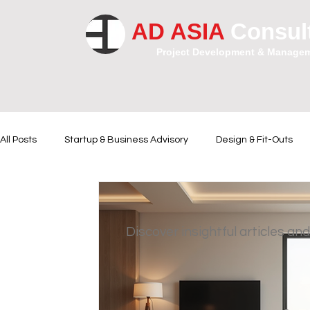
AD ASIA
Consul
Project Development & Manage
All Posts
Startup & Business Advisory
Design & Fit-Outs
Financial Instrumental
Legal and Contractual Advice
Discover insightful articles and