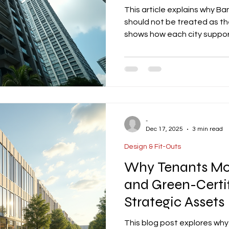
This article explains why B
should not be treated as th
shows how each city suppor
and why property owners shou
and operating model with th
-
Dec 17, 2025
3 min read
Design & Fit-Outs
Why Tenants Mov
and Green-Certi
Strategic Assets
This blog post explores why 