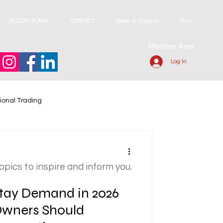
ACTION PLANS
CONTACT
News & Insights
More
Member Area
Log In
ional Trading
topics to inspire and inform you.
tay Demand in 2026
Owners Should