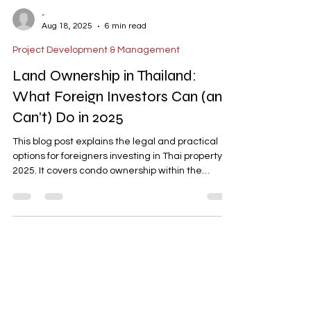
-
Aug 18, 2025
6 min read
Project Development & Management
Land Ownership in Thailand:
What Foreign Investors Can (and
Can’t) Do in 2025
This blog post explains the legal and practical
options for foreigners investing in Thai property in
2025. It covers condo ownership within the
foreign quota, long-term leasehold structures,
due diligence essentials, zoning considerations,
and common pitfalls. The article concludes with
actionable steps and highlights how AD ASIA
Consulting can assist with permits, company
setup, and project management