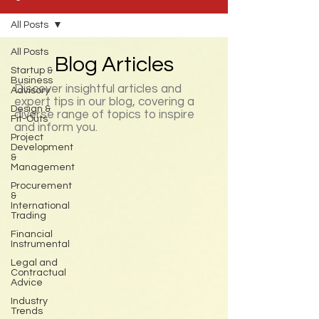
All Posts
All Posts
Blog Articles
Startup &
Business
Discover insightful articles and
Advisory
expert tips in our blog, covering a
Design &
diverse range of topics to inspire
Fit-Outs
and inform you.
Project
Development
&
Management
Procurement
&
International
Trading
Financial
Instrumental
Legal and
Contractual
Advice
Industry
Trends