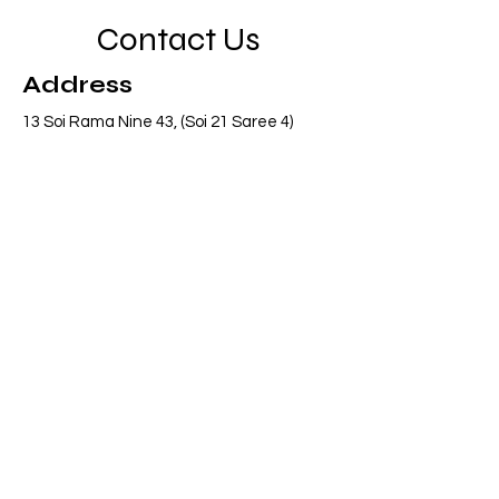
Contact Us
Address
13 Soi Rama Nine 43, (Soi 21 Saree 4)
Pattanakarn, Suanluang, Bangkok 10250
Thailand
Contact
info@adasiaconsulting.net
+66 (0)2 318 6845
Opening Hours
Mon - Fri
8:30 am – 5:30 pm