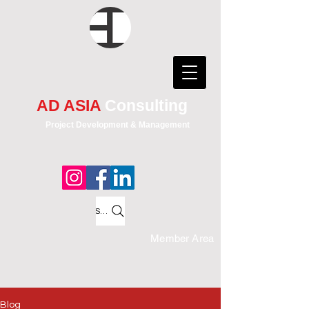
AD ASIA
Consulting
Project Development & Management
Search
Member Area
Blog