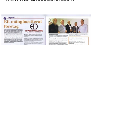
Previous
Next