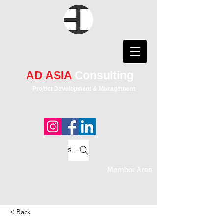
AD ASIA
Consulting
Project Development & Management
Search
Member Area
< Back