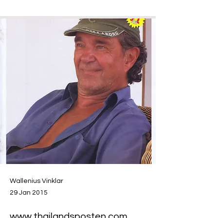
Wallenius Vinklar
29 Jan 2015
www.thailandsposten.com