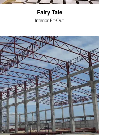
Fairy Tale
Interior Fit-Out