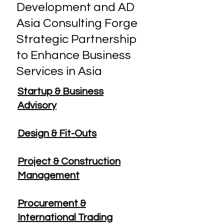
Development and AD
Asia Consulting Forge
Strategic Partnership
to Enhance Business
Services in Asia
Startup & Business
Advisory
Design & Fit-Outs
Project & Construction
Management
Procurement &
International Trading