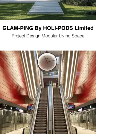
GLAM-PING By HOLI-PODS Limited
Project Design Modular Living Space