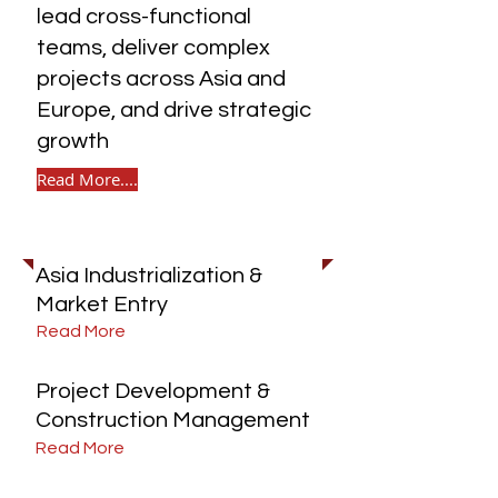
lead cross-functional
teams, deliver complex
projects across Asia and
Europe, and drive strategic
growth
Read More....
Explore Our Services
Asia Industrialization &
Market Entry
Read More
Project Development &
Construction Management
Read More