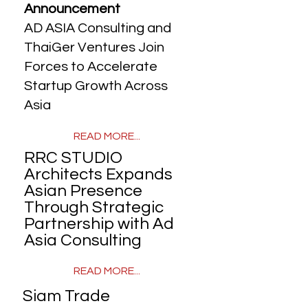
Announcement
AD ASIA Consulting and
ThaiGer Ventures Join
Forces to Accelerate
Startup Growth Across
Asia
READ MORE...
RRC STUDIO
Architects Expands
Asian Presence
Through Strategic
Partnership with Ad
Asia Consulting
READ MORE...
Siam Trade