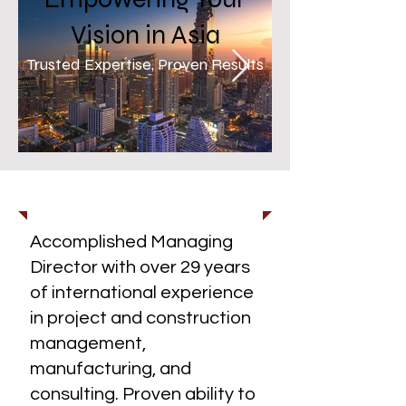
Vision in Asia
Trusted Expertise, Proven Results
Skyscrapers in Bangkok
Abstract Ceil
1/5
About Us
Accomplished Managing
Director with over 29 years
of international experience
in project and construction
management,
manufacturing, and
consulting. Proven ability to