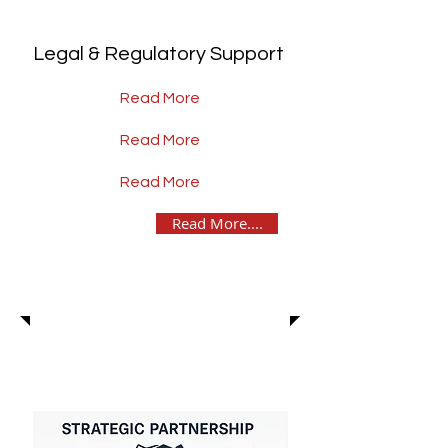
Legal & Regulatory Support
Read More
Read More
Read More
Read More....
News & Insights
BLOG Articles