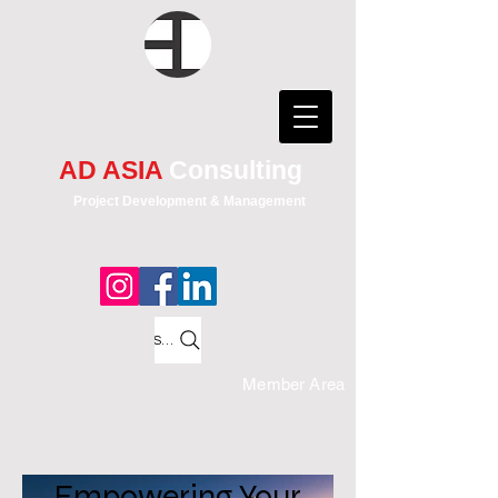
AD ASIA
Consulting
Project Development & Management
Search
Member Area
Empowering Your