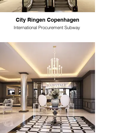
City Ringen Copenhagen
International Procurement Subway