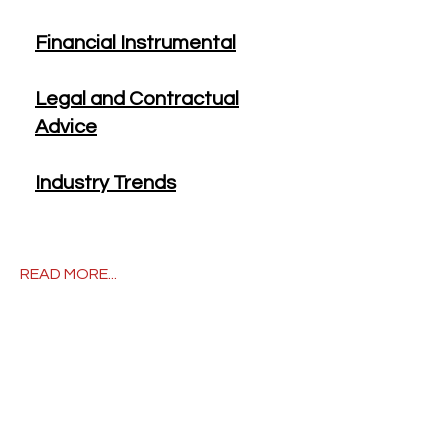
Financial Instrumental
Legal and Contractual
Advice
Industry Trends
READ MORE...