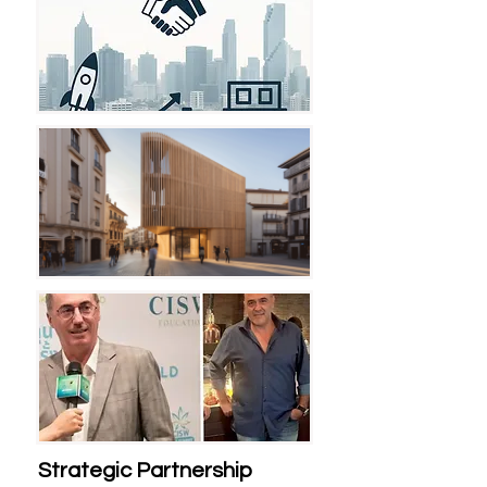
Strategic Partnership