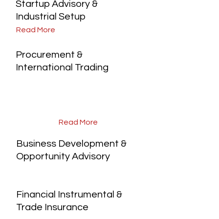
Startup Advisory &
Industrial Setup
Read More
Procurement &
International Trading
Read More
Business Development &
Opportunity Advisory
Financial Instrumental &
Trade Insurance