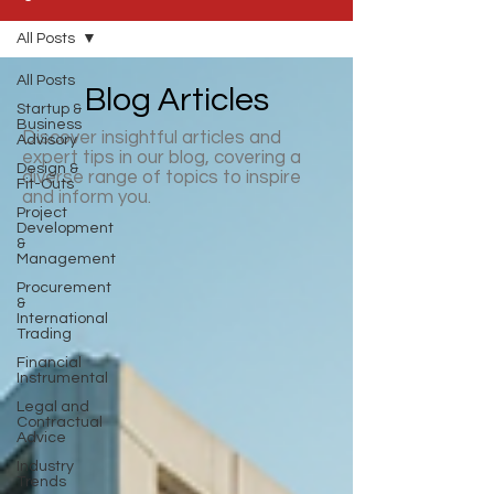
All Posts
All Posts
Blog Articles
Startup &
Business
Discover insightful articles and
Advisory
expert tips in our blog, covering a
Design &
diverse range of topics to inspire
Fit-Outs
and inform you.
Project
Development
&
Management
Procurement
&
International
Trading
Financial
Instrumental
Legal and
Contractual
Advice
Industry
Trends