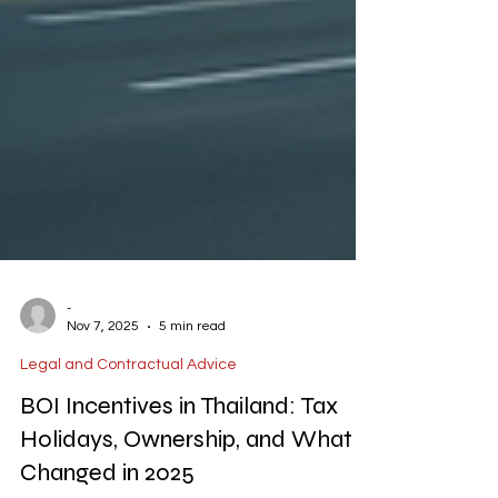
-
Nov 7, 2025
5 min read
Legal and Contractual Advice
BOI Incentives in Thailand: Tax
Holidays, Ownership, and What