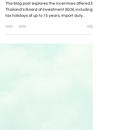
Changed in 2025
This blog post explores the incentives offered by
Thailand's Board of Investment (BOI), including
tax holidays of up to 15 years, import duty
exemptions, and non-tax benefits like 100%
foreign ownership and visa facilitation. It
highlights the 2025 updates, such as a sharper
focus on digital, EV, and BCG industries, and ties
incentives to workforce development and local
content targets. The post also provides insights
into application mechanics, compliance tips, and
how to ch