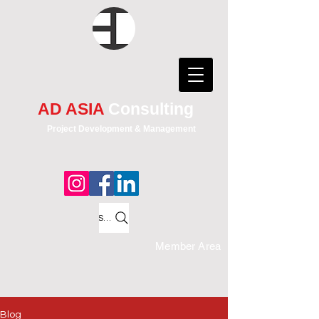
AD ASIA
Consulting
Project Development & Management
Search
Member Area
Blog