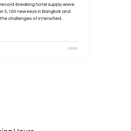
 record-breaking hotel supply wave
ver 5,100 new keys in Bangkok and
s the challenges of intensified
st arrivals, with shifts in source
and Russia. The post emphasizes the
ess, strategic positioning, and
els to succeed. It also provides
perators, including p