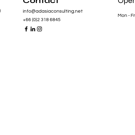
Contact
Open
)
info@adasiaconsulting.net
Mon - Fr
+66 (0)2 318 6845