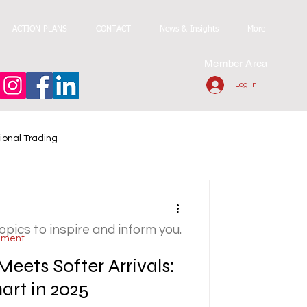
ACTION PLANS
CONTACT
News & Insights
More
Member Area
Log In
ional Trading
topics to inspire and inform you.
ement
Meets Softer Arrivals:
rt in 2025