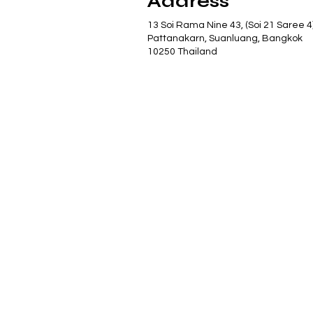
Address
13 Soi Rama Nine 43, (Soi 21 Saree 4
Pattanakarn, Suanluang, Bangkok
10250 Thailand