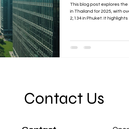
This blog post explores the
in Thailand for 2025, with o
2,134 in Phuket. It highlight
competition and uneven touri
markets like China, India, 
need for operational readin
effective distribution chann
actionable steps for hotel o
Contact Us