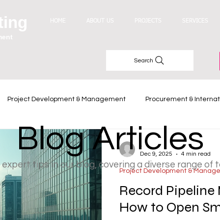
ting
HOME
ABOUT US
PROJECTS
SERVICES
ment
Search
Project Development & Management
Procurement & Internat
Blog Articles
Industry Trends
-
Dec 9, 2025
4 min read
 expert tips in our blog, covering a diverse range of 
Project Development & Manag
Record Pipeline 
How to Open Sma