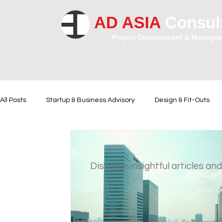
AD ASIA
Consul
Project Development & Manage
All Posts
Startup & Business Advisory
Design & Fit-Outs
Financial Instrumental
Legal and Contractual Advice
Discover insightful articles and