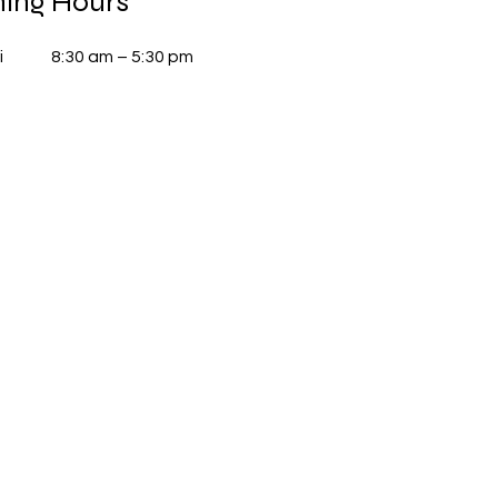
ing Hours
i
8:30 am – 5:30 pm