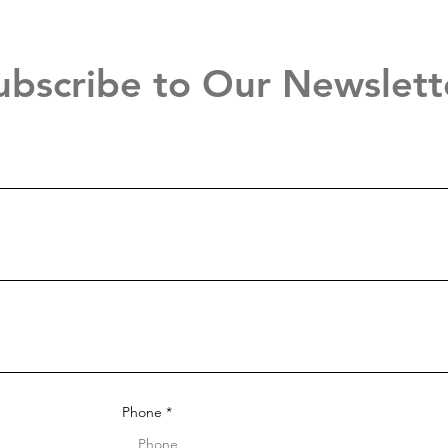
ubscribe to Our Newslett
Phone