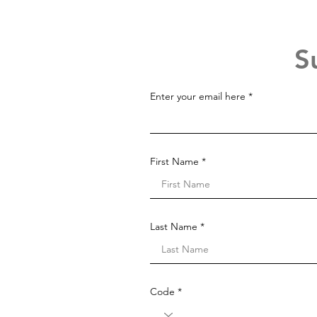
S
Enter your email here
First Name
Last Name
Code