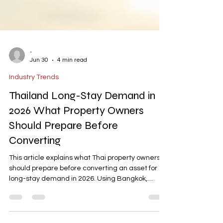
-
Jun 30
4 min read
Industry Trends
Thailand Long-Stay Demand in
2026 What Property Owners
Should Prepare Before
Converting
This article explains what Thai property owners
should prepare before converting an asset for
long-stay demand in 2026. Using Bangkok,
VERDE, Habita Space, and AD ASIA Property
materials, it outlines the key preparation areas: