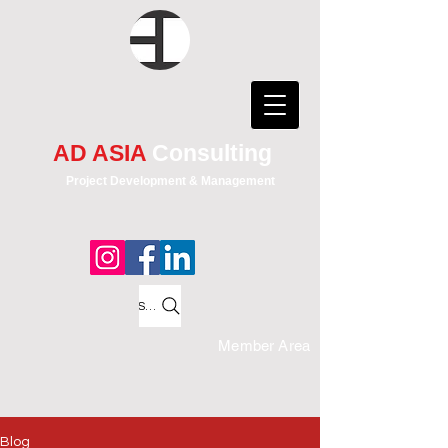
AD ASIA
Consulting
Project Development & Management
Search
Member Area
Blog