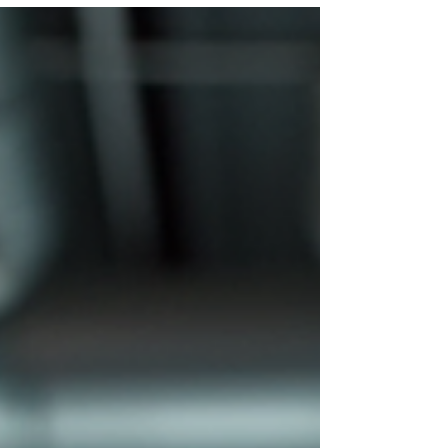
target tenant, product fit, compliance, pricing, KPI
reporting, and operating readiness