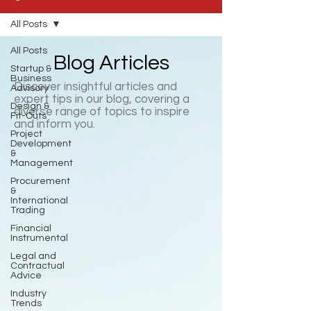
All Posts
All Posts
Blog Articles
Startup &
Business
Discover insightful articles and
Advisory
expert tips in our blog, covering a
Design &
diverse range of topics to inspire
Fit-Outs
and inform you.
Project
Development
&
Management
Procurement
&
International
Trading
Financial
Instrumental
Legal and
Contractual
Advice
Industry
Trends