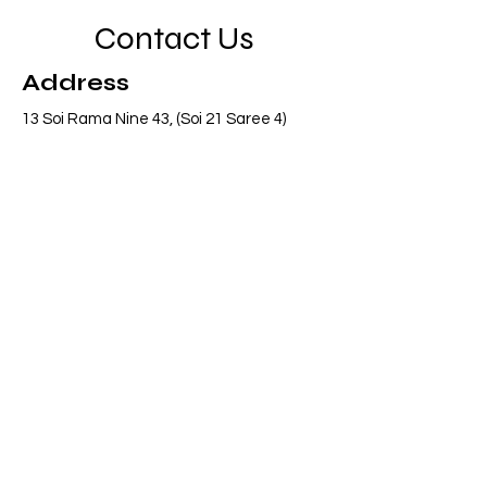
Contact Us
Address
13 Soi Rama Nine 43, (Soi 21 Saree 4)
Pattanakarn, Suanluang, Bangkok 10250
Thailand
Contact
info@adasiaconsulting.net
+66 (0)2 318 6845
Opening Hours
Mon - Fri
8:30 am – 5:30 pm