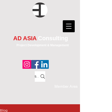
AD ASIA
Consulting
Project Development & Management
Search
Member Area
Blog