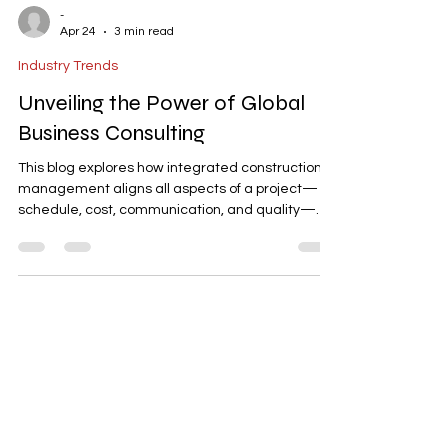
-
Apr 24
3 min read
Industry Trends
Unveiling the Power of Global
Business Consulting
This blog explores how integrated construction
management aligns all aspects of a project—
schedule, cost, communication, and quality—
into one seamless system. It highlights key
elements like baseline schedules, structured
communication, change order management,
and planned closeout phases. The article
emphasizes the importance of managing
projects as a single coordinated system to
ensure predictable outcomes, minimize risks,
and achieve successful project delivery.