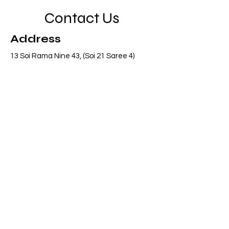
Contact Us
Address
13 Soi Rama Nine 43, (Soi 21 Saree 4)
Pattanakarn, Suanluang, Bangkok 10250
Thailand
Contact
info@adasiaconsulting.net
+66 (0)2 318 6845
Opening Hours
Mon - Fri
8:30 am – 5:30 pm