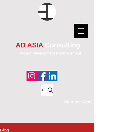
AD ASIA
Consulting
Project Development & Management
Search
Member Area
Blog