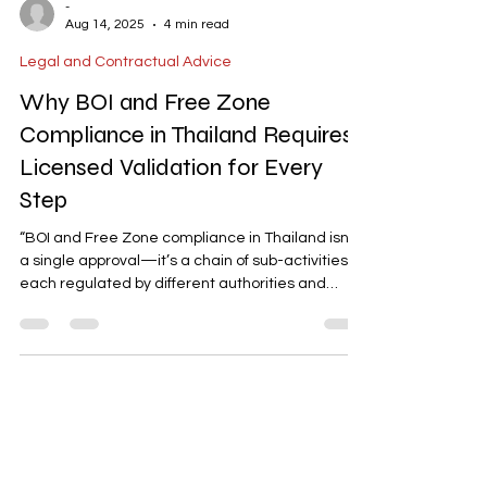
-
Aug 14, 2025
4 min read
Legal and Contractual Advice
Why BOI and Free Zone
Compliance in Thailand Requires
Licensed Validation for Every
Step
“BOI and Free Zone compliance in Thailand isn’t
a single approval—it’s a chain of sub-activities,
each regulated by different authorities and
requiring licensed validation. This guide explains
the hidden steps, why DIY approaches fail, and
how to follow the correct process to avoid
rejection and penalties.”