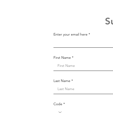
S
Enter your email here
First Name
Last Name
Code