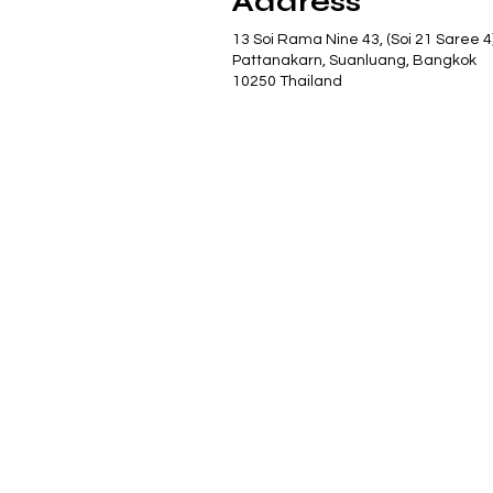
Address
13 Soi Rama Nine 43, (Soi 21 Saree 4
Pattanakarn, Suanluang, Bangkok
10250 Thailand