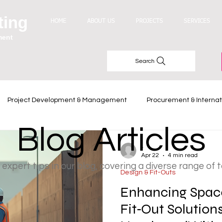
ting
HOME
ABOUT US
PROJECTS
SERVICES
ment
Search
Project Development & Management
Procurement & Internat
Blog Articles
Industry Trends
-
Apr 22
4 min read
 expert tips in our blog, covering a diverse range of 
Design & Fit-Outs
Enhancing Space
Fit‑Out Solution