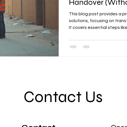
Handover (Witho
This blog post provides a pra
solutions, focusing on tran
It covers essential steps l
planning, BOQ documentatio
control with punch lists, an
emphasizes minimizing cost 
compliant, and professiona
Contact Us