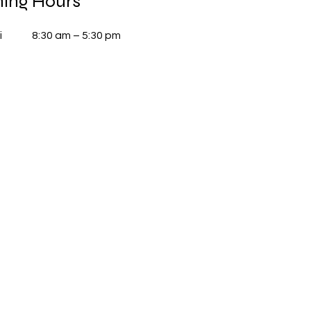
ing Hours
i
8:30 am – 5:30 pm