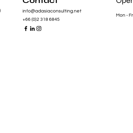
Contact
Open
)
info@adasiaconsulting.net
Mon - Fr
+66 (0)2 318 6845