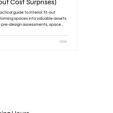
ut Cost Surprises)
ctical guide to interior fit-out
sforming spaces into valuable assets.
ike pre-design assessments, space
n, contractor coordination, quality
d formal handovers. The article
surprises and ensuring durable,
l renovations