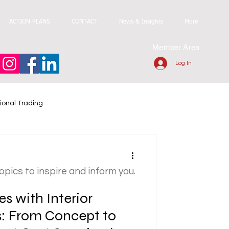
ACTION PLANS
CONTACT
News & Insights
More
Member Area
Log In
ional Trading
topics to inspire and inform you.
s with Interior
s: From Concept to