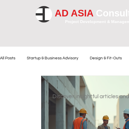
AD ASIA
Consul
Project Development & Manage
All Posts
Startup & Business Advisory
Design & Fit-Outs
Financial Instrumental
Legal and Contractual Advice
Discover insightful articles and