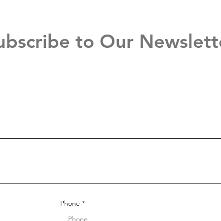
ubscribe to Our Newslett
Phone