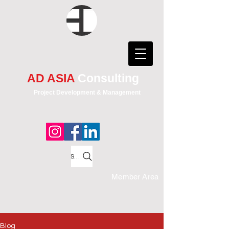
AD ASIA
Consulting
Project Development & Management
Search
Member Area
Blog