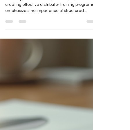
Certification, and Train-the-
Trainer)
This blog post outlines a practical playbook for
creating effective distributor training programs. It
emphasizes the importance of structured
training to equip partners with the knowledge
and tools to sell, support, and represent your
brand effectively. The article covers essential
training modules, including product knowledge,
sales execution, CRM discipline, and customer
support. It also provides a 30-day rollout plan,
certification levels, and templates for training
plans,