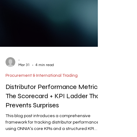
-
Mar 31
4 min read
Procurement & International Trading
Distributor Performance Metrics:
The Scorecard + KPI Ladder That
Prevents Surprises
This blog post introduces a comprehensive
framework for tracking distributor performance