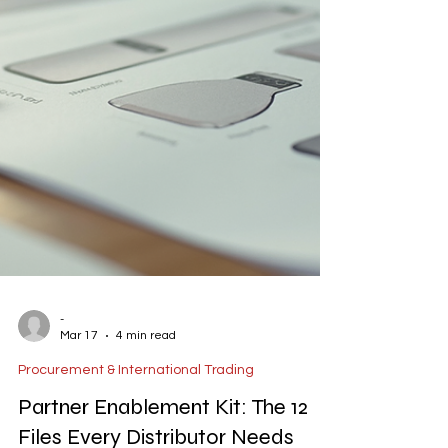
-
Mar 17
4 min read