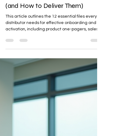
Procurement & International Trading
Partner Enablement Kit: The 12
Files Every Distributor Needs
(and How to Deliver Them)
This article outlines the 12 essential files every
distributor needs for effective onboarding and
activation, including product one-pagers, sales
decks, brand toolkits, and reporting templates. It
emphasizes the importance of structured
delivery through a clean folder system, naming
conventions, and a deliverables register. The
guide also provides a week-by-week delivery
cadence and a copy-paste index template to
ensure partners can easily access and use the
materials.