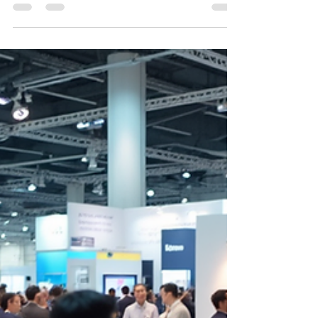
using ONNIA’s core KPIs and a structured KPI
ladder. It emphasizes the importance of aligning
metrics to prevent surprises, ensure marketing
spend translates into results, and maintain
clarity on performance expectations. The article
provides actionable templates for scorecards,
weekly reports, and evidence packs, along with a
cadence for reviews to drive consistent
distributor success.