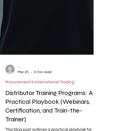
-
Mar 20
4 min read
Procurement & International Trading
Distributor Training Programs: A
Practical Playbook (Webinars,