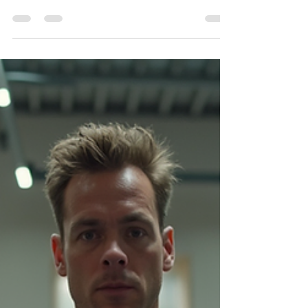
This article explores advanced distributor
marketing strategies, focusing on a 5-pillar
model: digital demand campaigns, retail
partnerships, hospitality and travel retail, trade
shows, and measurable reporting. It highlights
the importance of combining push and pull
tactics, leveraging co-marketing, and using a
KPI-driven approach to align distributor efforts
with measurable outcomes. Practical templates
and a first-rollout checklist are included to
streamline implementation