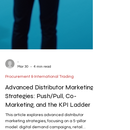
-
Mar 30
4 min read
Procurement & International Trading
Advanced Distributor Marketing
Strategies: Push/Pull, Co-
Marketing, and the KPI Ladder