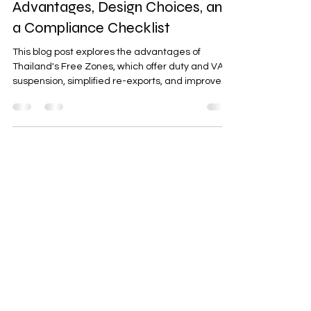
Free Zones in Thailand: Tax
Advantages, Design Choices, and
a Compliance Checklist
This blog post explores the advantages of
Thailand's Free Zones, which offer duty and VAT
suspension, simplified re-exports, and improved
cash flow. It discusses the different types of
zones—Customs Free Zones, IEAT Industrial
Estates, and SEZs—and their unique benefits.
Additionally, it provides a 10-point compliance
checklist to help businesses maintain operational
efficiency and audit readiness. A call-to-action
invites readers to request a controls blueprint for
seamless