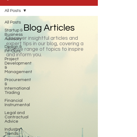
All Posts
All Posts
Blog Articles
Startup &
Business
Discover insightful articles and
Advisory
expert tips in our blog, covering a
Design &
diverse range of topics to inspire
Fit-Outs
and inform you.
Project
Development
&
Management
Procurement
&
International
Trading
Financial
Instrumental
Legal and
Contractual
Advice
Industry
Trends