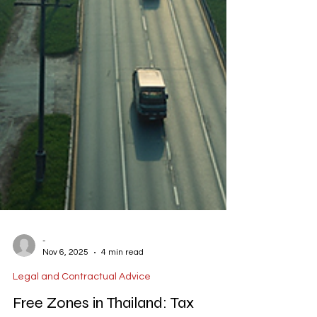
-
Nov 6, 2025
4 min read
Legal and Contractual Advice