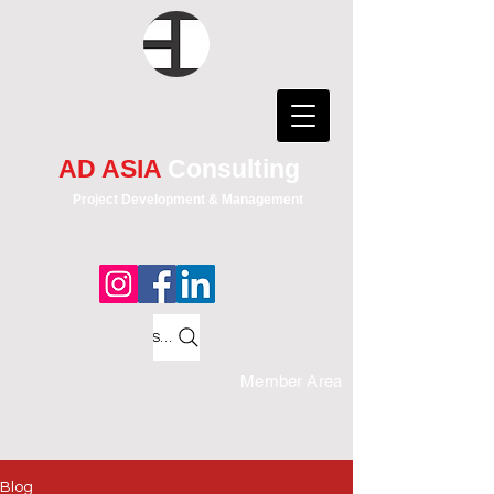
AD ASIA
Consulting
Project Development & Management
Search
Member Area
Blog