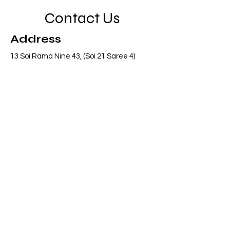
Contact Us
Address
13 Soi Rama Nine 43, (Soi 21 Saree 4)
Pattanakarn, Suanluang, Bangkok 10250
Thailand
Contact
info@adasiaconsulting.net
+66 (0)2 318 6845
Opening Hours
Mon - Fri
8:30 am – 5:30 pm