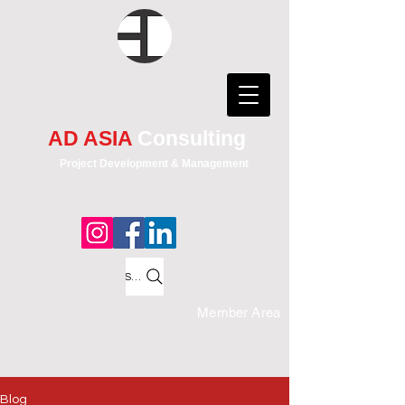
AD ASIA
Consulting
Project Development & Management
Search
Member Area
Blog