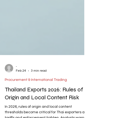
-
Feb 24
3 min read
Procurement & International Trading
Thailand Exports 2026: Rules of