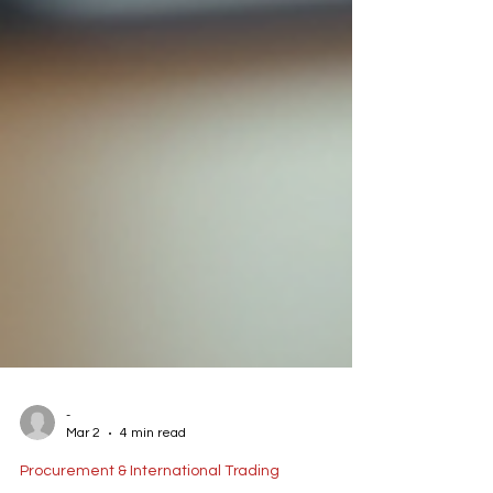
-
Mar 2
4 min read