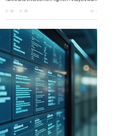
Origin and Local Content Risk
In 2026, rules of origin and local content
thresholds become critical for Thai exporters as
tariffs and enforcement tighten. Analysts warn of
potential 40% circumvention tariffs for goods
failing local content requirements, with the US
demanding 60% local content for standard tariff
rates. Exporters must focus on traceability,
defensible documentation, and strategic
procurement to mitigate risks and maintain
competitiveness in global trade.