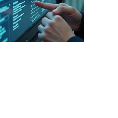
-
Nov 26, 2025
3 min read
Legal and Contractual Advice
Customs Goes Fully Digital: Thai