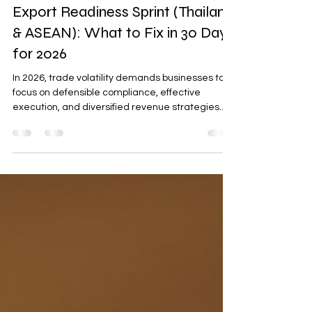
Procurement & International Trading
Export Readiness Sprint (Thailand
& ASEAN): What to Fix in 30 Days
for 2026
In 2026, trade volatility demands businesses to
focus on defensible compliance, effective
execution, and diversified revenue strategies.
This blog outlines a 30-day Export Readiness
Sprint for Thailand and ASEAN markets, covering
compliance packs, two-route revenue plans,
partner onboarding kits, and risk registers to
ensure smooth operations and buyer confidence.