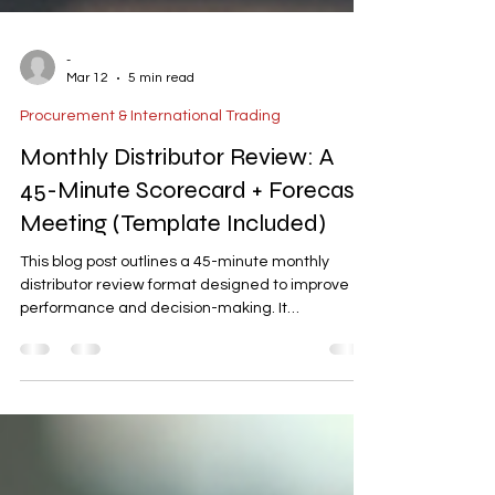
-
Mar 12
5 min read
Procurement & International Trading
Monthly Distributor Review: A
45-Minute Scorecard + Forecast
Meeting (Template Included)
This blog post outlines a 45-minute monthly
distributor review format designed to improve
performance and decision-making. It
emphasizes the importance of KPI scorecards,
90-day forecasts, and actionable discussions to
steer distributor execution. The article includes a
pre-meeting checklist, a time-boxed agenda, a
scorecard template, and follow-up email
examples. By focusing on metrics, pipeline