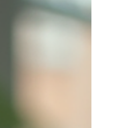
health, and inventory/service exceptions, the
review ensures alignment and preve