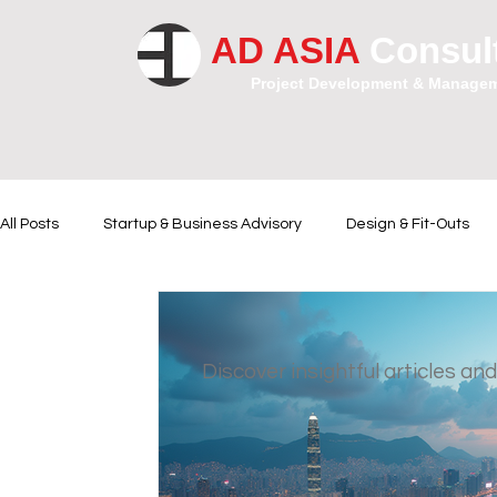
AD ASIA
Consul
Project Development & Manage
All Posts
Startup & Business Advisory
Design & Fit-Outs
Financial Instrumental
Legal and Contractual Advice
Discover insightful articles and