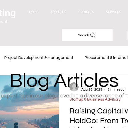
ting
HOME
ABOUT US
PROJECTS
SERVICES
ment
Search
Project Development & Management
Procurement & Internat
Blog Articles
Industry Trends
-
Aug 28, 2025
5 min read
 expert tips in our blog, covering a diverse range of 
Startup & Business Advisory
Raising Capital
HoldCo: From Tr