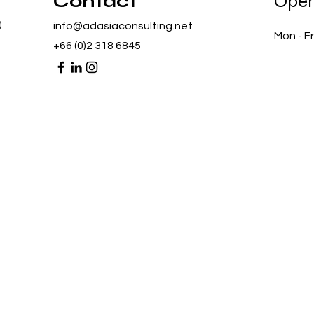
Contact
Open
)
info@adasiaconsulting.net
Mon - Fr
+66 (0)2 318 6845