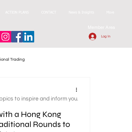
ACTION PLANS
CONTACT
News & Insights
More
Member Area
Log In
ional Trading
topics to inspire and inform you.
 with a Hong Kong
aditional Rounds to