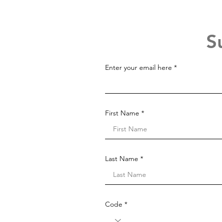
S
Enter your email here
First Name
Last Name
Code