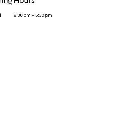
ing Hours
i
8:30 am – 5:30 pm