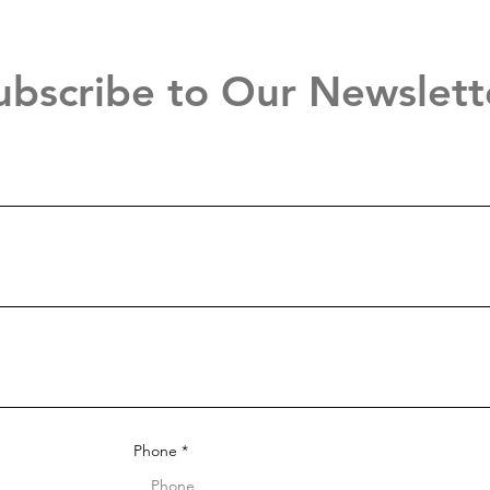
ubscribe to Our Newslett
Phone