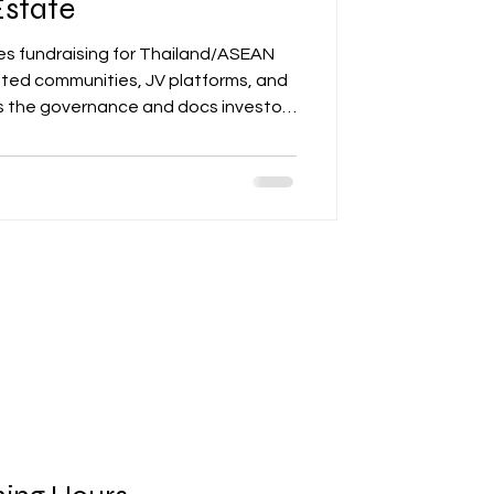
Estate
s fundraising for Thailand/ASEAN
ted communities, JV platforms, and
s the governance and docs investors