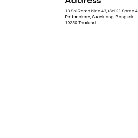
Address
13 Soi Rama Nine 43, (Soi 21 Saree 4
Pattanakarn, Suanluang, Bangkok
10250 Thailand