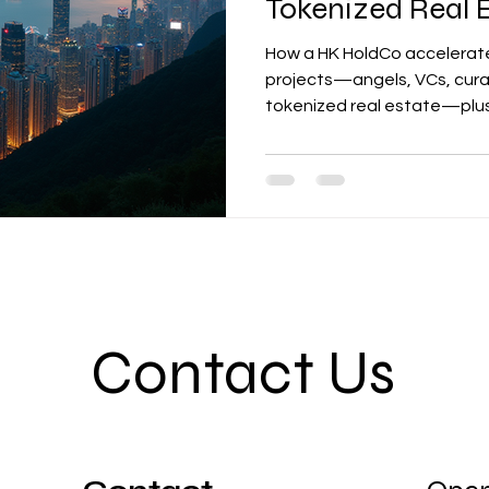
Tokenized Real 
How a HK HoldCo accelerate
projects—angels, VCs, cura
tokenized real estate—plu
expect.
Contact Us