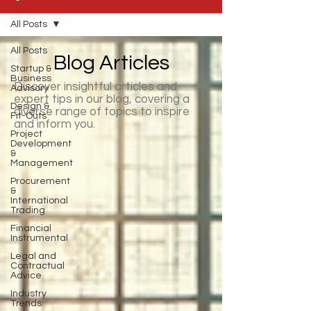
All Posts
All Posts
Blog Articles
Startup &
Business
Discover insightful articles and
Advisory
expert tips in our blog, covering a
Design &
diverse range of topics to inspire
Fit-Outs
and inform you.
Project
Development
&
Management
Procurement
&
International
Trading
Financial
Instrumental
Legal and
Contractual
Advice
Industry
Trends