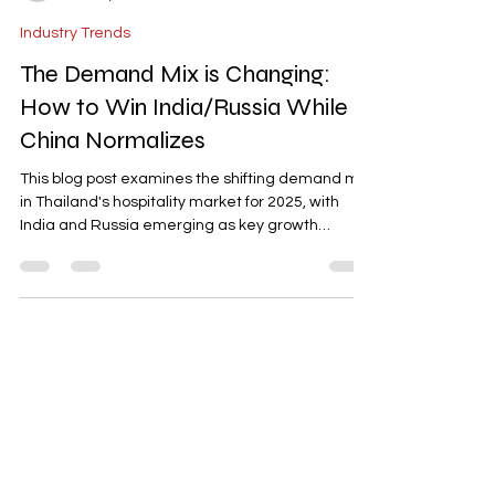
-
Dec 10, 2025
3 min read
Industry Trends
The Demand Mix is Changing:
How to Win India/Russia While
China Normalizes
This blog post examines the shifting demand mix
in Thailand's hospitality market for 2025, with
India and Russia emerging as key growth
markets while Chinese arrivals normalize. It
highlights the need for tailored strategies, such
as India-friendly bundles (family perks, wellness
add-ons) and Russia-focused offers (long-stay
rates, kitchenette units). The post emphasizes
the importance of segment-specific tactics,
curated offers, and proactive rate management
to optimize occu