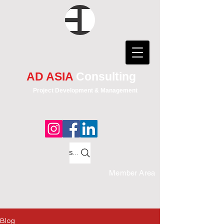
AD ASIA
Consulting
Project Development & Management
Search
Member Area
Blog