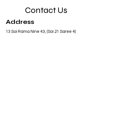
Contact Us
Address
13 Soi Rama Nine 43, (Soi 21 Saree 4)
Pattanakarn, Suanluang, Bangkok 10250
Thailand
Contact
info@adasiaconsulting.net
+66 (0)2 318 6845
Opening Hours
Mon - Fri
8:30 am – 5:30 pm