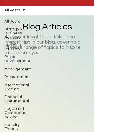
All Posts
All Posts
Blog Articles
Startup &
Business
Discover insightful articles and
Advisory
expert tips in our blog, covering a
Design &
diverse range of topics to inspire
Fit-Outs
and inform you.
Project
Development
&
Management
Procurement
&
International
Trading
Financial
Instrumental
Legal and
Contractual
Advice
Industry
Trends