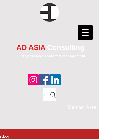
AD ASIA
Consulting
Project Development & Management
Search
Member Area
Blog