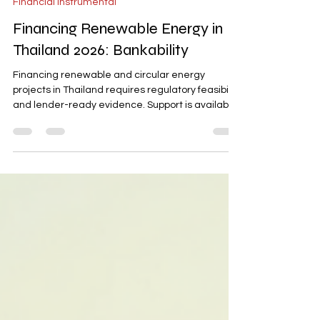
Financial Instrumental
Financing Renewable Energy in
Thailand 2026: Bankability
Financing renewable and circular energy
projects in Thailand requires regulatory feasibility
and lender-ready evidence. Support is available
from Thai banks, EXIM Thailand, and ADB, but
projects must clear zoning, environmental
approvals, and licensing requirements. This blog
outlines the financing stack, evidence-driven
bankability, and sustainable finance frameworks
essential for making renewable energy projects
financeable in Thailand by 2026.