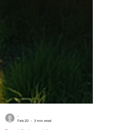
-
Feb 20
3 min read