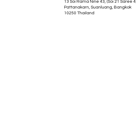
13 Soi Rama Nine 43, (Soi 21 Saree 4
Pattanakarn, Suanluang, Bangkok
10250 Thailand