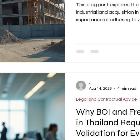
This blog post explores the
industrial land acquisition in
importance of adhering to 
Assessment (EIA) thresholds
conditions, especially in s
the need for early review o
triggers, and permit timeline
provides actionable insight
-
Aug 14, 2025
4 min read
Legal and Contractual Advice
Why BOI and Fr
in Thailand Requ
Validation for E