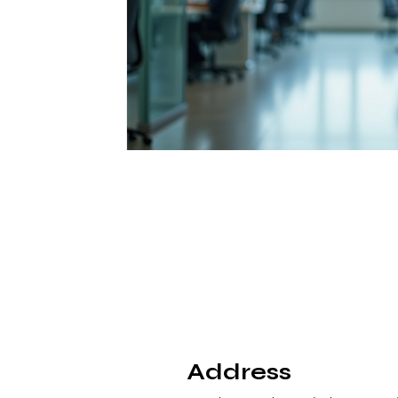
Address