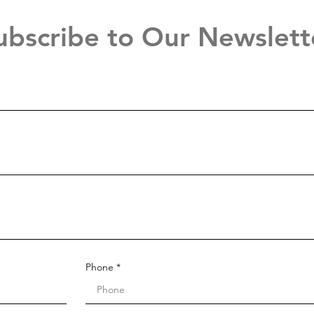
ubscribe to Our Newslett
Phone