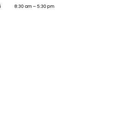
i
8:30 am – 5:30 pm