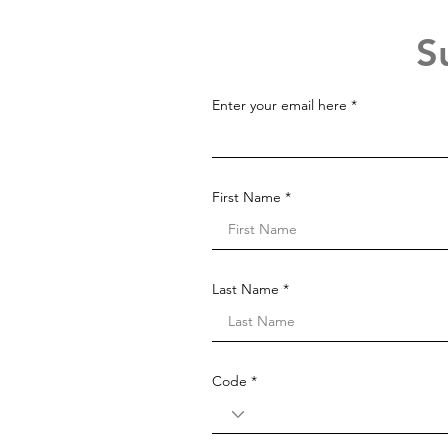
S
Enter your email here
First Name
Last Name
Code