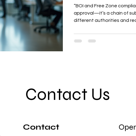
“BOI and Free Zone complianc
approval—it’s a chain of su
different authorities and req
explains the hidden steps, 
follow the correct process t
Contact Us
Contact
Open