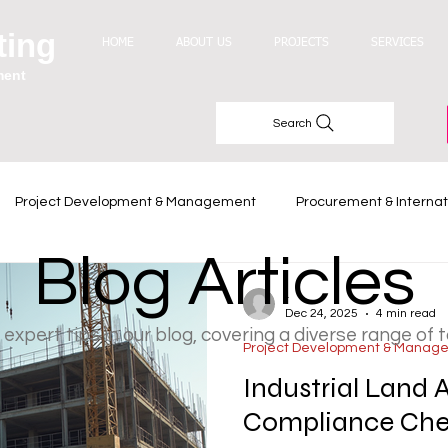
ting
HOME
ABOUT US
PROJECTS
SERVICES
ment
Search
Project Development & Management
Procurement & Internat
Blog Articles
Industry Trends
-
Dec 24, 2025
4 min read
 expert tips in our blog, covering a diverse range of 
Project Development & Manag
Industrial Land 
Compliance Chec