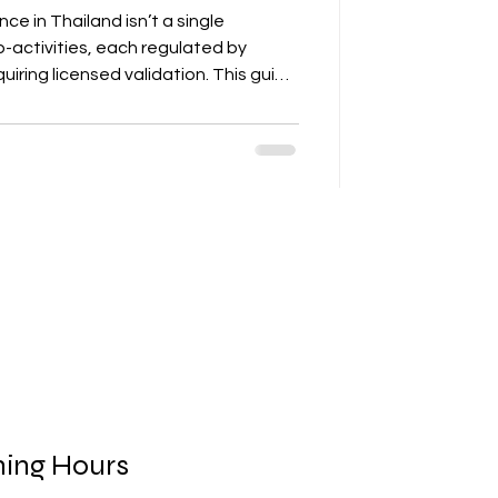
e in Thailand isn’t a single
b-activities, each regulated by
uiring licensed validation. This guide
why DIY approaches fail, and how to
o avoid rejection and penalties.”
ing Hours