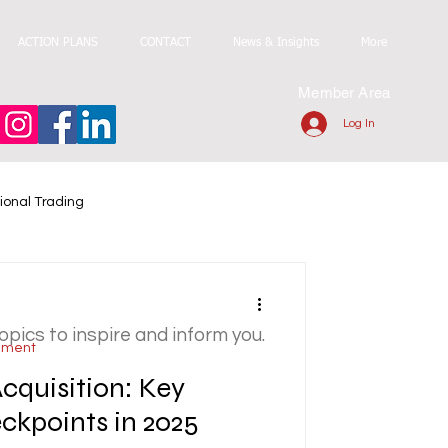
ACTION PLANS
CONTACT
News & Insights
More
Member Area
Log In
ional Trading
topics to inspire and inform you.
ement
Acquisition: Key
kpoints in 2025