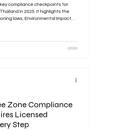
 key compliance checkpoints for
 Thailand in 2025. It highlights the
zoning laws, Environmental Impact
, and Board of Investment (BOI)
ensitive areas. The post emphasizes
f zoning maps, environmental
s to avoid project delays. It also
s, such as creating a com
ee Zone Compliance
ires Licensed
very Step