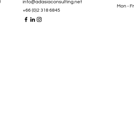
)
info@adasiaconsulting.net
Mon - Fr
+66 (0)2 318 6845