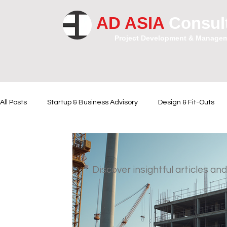
AD ASIA
Consul
Project Development & Manage
All Posts
Startup & Business Advisory
Design & Fit-Outs
Financial Instrumental
Legal and Contractual Advice
Discover insightful articles and