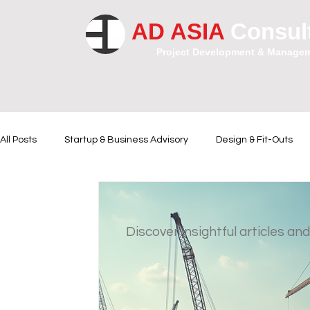
AD ASIA
Consul
Project Development & Manage
All Posts
Startup & Business Advisory
Design & Fit-Outs
Financial Instrumental
Legal and Contractual Advice
Discover insightful articles and