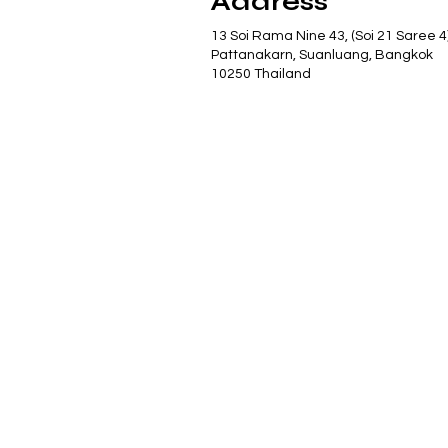
Address
13 Soi Rama Nine 43, (Soi 21 Saree 4
Pattanakarn, Suanluang, Bangkok
10250 Thailand