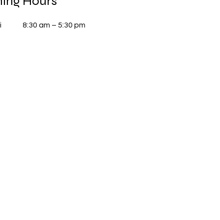
ing Hours
i
8:30 am – 5:30 pm