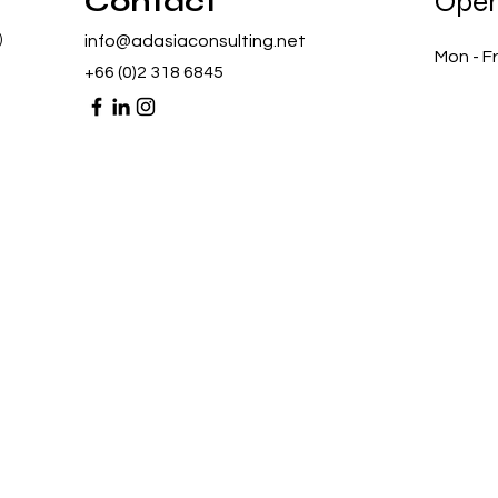
Contact
Open
)
info@adasiaconsulting.net
Mon - Fr
+66 (0)2 318 6845