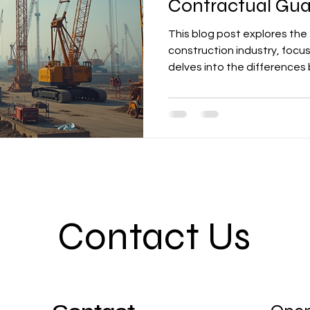
Contractual Gua
This blog post explores the 
construction industry, focu
delves into the difference
Bonds, covering their roles 
construction phases, includi
insights into how these inst
project success.
Contact Us