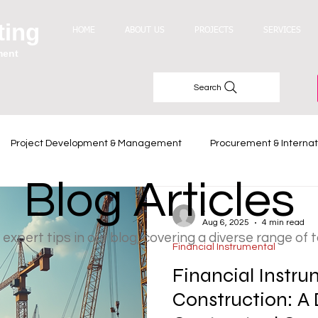
ting
HOME
ABOUT US
PROJECTS
SERVICES
ment
Search
Project Development & Management
Procurement & Internat
Blog Articles
Industry Trends
-
Aug 6, 2025
4 min read
 expert tips in our blog, covering a diverse range of 
Financial Instrumental
Financial Instru
Construction: A 