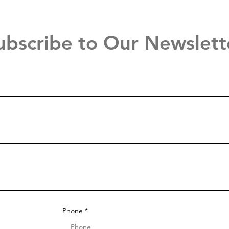
ubscribe to Our Newslett
Phone