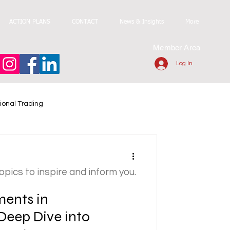
ACTION PLANS
CONTACT
News & Insights
More
Member Area
Log In
ional Trading
topics to inspire and inform you.
ments in
Deep Dive into