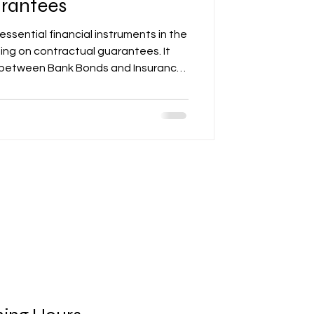
rantees
essential financial instruments in the
sing on contractual guarantees. It
s between Bank Bonds and Insurance
from contract signing to post-
ng retention. The article provides
ruments ensure financial security and