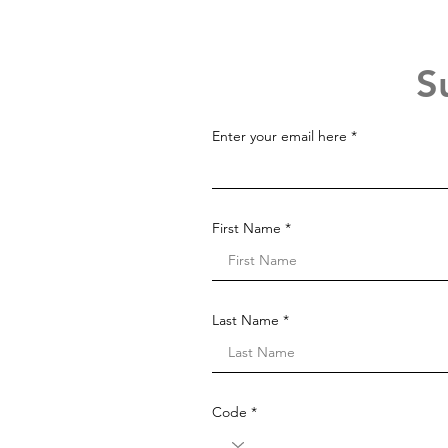
S
Enter your email here
First Name
Last Name
Code