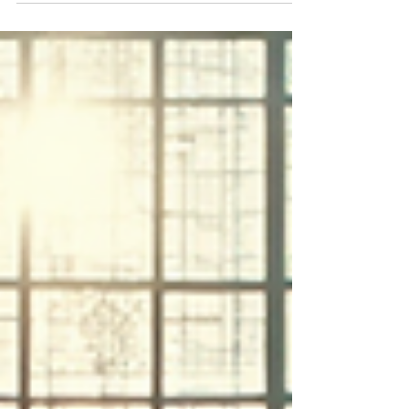
on quality, safety, and sustainability. With modest
GDP growth and low inflation, the emphasis is on
increasing value per guest through targeted
segments like MICE, wellness, and premium
leisure. Operators are encouraged to enhance
guest experiences, build trust, and align with
Thailand's competitive edge in delivering quality
experiences at scale