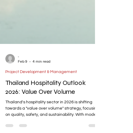
-
Feb 9
4 min read
Project Development & Management
Thailand Hospitality Outlook
2026: Value Over Volume
Thailand's hospitality sector in 2026 is shifting
towards a "value over volume" strategy, focusing