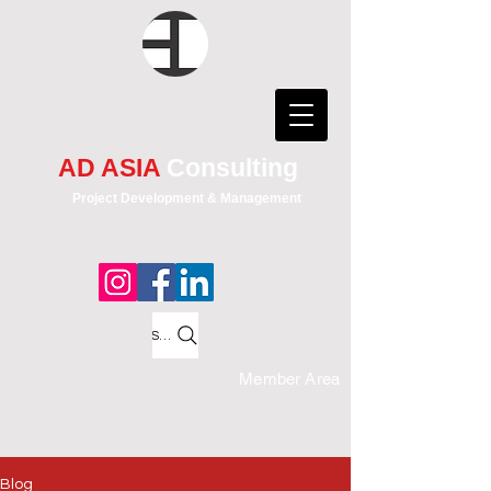
AD ASIA
Consulting
Project Development & Management
Search
Member Area
Blog