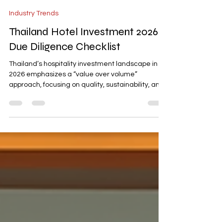
-
Feb 13
3 min read
Industry Trends
Thailand Hotel Investment 2026:
Due Diligence Checklist
Thailand’s hospitality investment landscape in
2026 emphasizes a “value over volume”
approach, focusing on quality, sustainability, and
trust. Investors should prioritize assets with clear
segment fit, resilient ADR strategies, and
diversified revenue streams targeting high-yield
areas like MICE and wellness. This checklist
provides practical steps for underwriting
demand, evaluating operational resilience, and
aligning with Thailand’s strategic direction to
succeed in a com