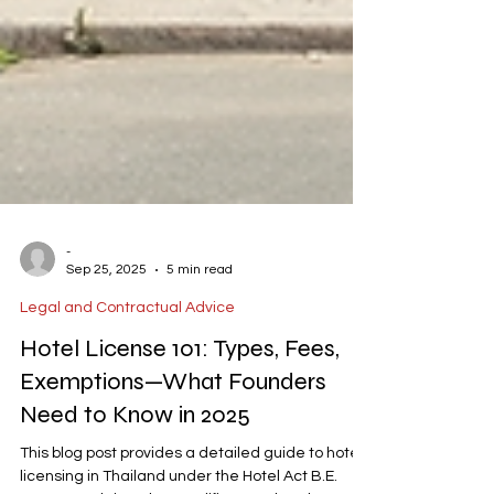
-
Sep 25, 2025
5 min read
Legal and Contractual Advice
Hotel License 101: Types, Fees,
Exemptions—What Founders
Need to Know in 2025
This blog post provides a detailed guide to hotel