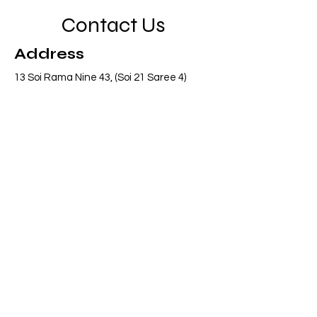
Contact Us
Address
13 Soi Rama Nine 43, (Soi 21 Saree 4)
Pattanakarn, Suanluang, Bangkok 10250
Thailand
Contact
info@adasiaconsulting.net
+66 (0)2 318 6845
Opening Hours
Mon - Fri
8:30 am – 5:30 pm