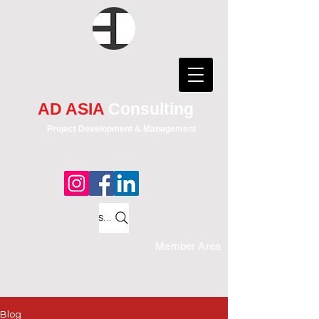
AD ASIA
Consulting
Project Development & Management
Search
Member Area
Blog