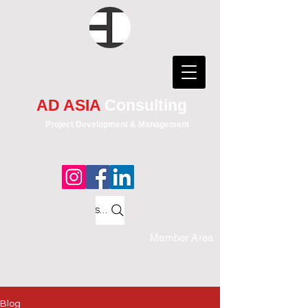
AD ASIA
Consulting
Project Development & Management
Search
Member Area
Blog