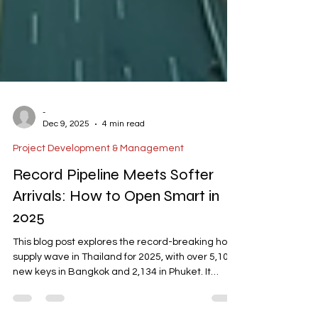
-
Dec 9, 2025
4 min read
Project Development & Management
Record Pipeline Meets Softer
Arrivals: How to Open Smart in
2025
This blog post explores the record-breaking hotel
supply wave in Thailand for 2025, with over 5,100
new keys in Bangkok and 2,134 in Phuket. It
highlights the challenges of intensified