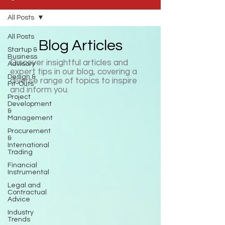
All Posts
All Posts
Blog Articles
Startup &
Business
Discover insightful articles and
Advisory
expert tips in our blog, covering a
Design &
diverse range of topics to inspire
Fit-Outs
and inform you.
Project
Development
&
Management
Procurement
&
International
Trading
Financial
Instrumental
Legal and
Contractual
Advice
Industry
Trends