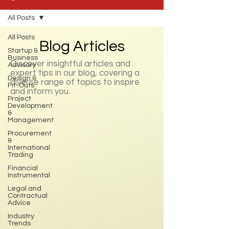
All Posts
All Posts
Blog Articles
Startup &
Business
Discover insightful articles and
Advisory
expert tips in our blog, covering a
Design &
diverse range of topics to inspire
Fit-Outs
and inform you.
Project
Development
&
Management
Procurement
&
International
Trading
Financial
Instrumental
Legal and
Contractual
Advice
Industry
Trends