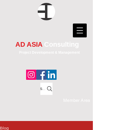
AD ASIA
Consulting
Project Development & Management
Search
Member Area
Blog