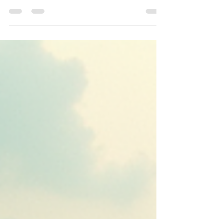
This blog post highlights the Eastern Economic
Corridor (EEC) as Thailand's industrial growth
engine in 2025. With competitive land pricing
averaging THB 7.8M per rai in prime zones and a
9.4% vacancy rate, the EEC attracts significant
foreign direct investment. Infrastructure
upgrades, including ports, rail, and highways,
reinforce its role as a logistics hub. BOI incentives
for industries like EV, electronics, and biotech
drive demand for ready-built factories and
warehouse