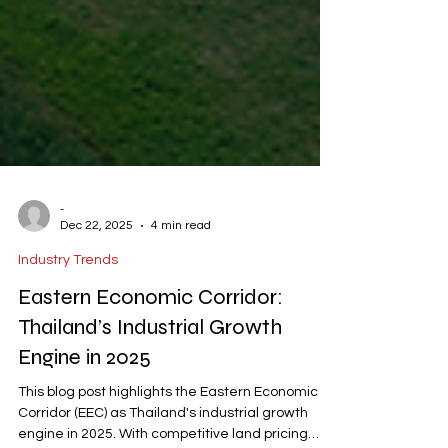
-
Dec 22, 2025
4 min read
Industry Trends
Eastern Economic Corridor:
Thailand’s Industrial Growth
Engine in 2025