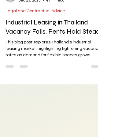
-
Dec 23, 2025
4 min read
Legal and Contractual Advice
Industrial Leasing in Thailand:
Vacancy Falls, Rents Hold Steady
This blog post explores Thailand's industrial
leasing market, highlighting tightening vacancy
rates as demand for flexible spaces grows.
Ready-built factory (RBF) rents average THB
192/sqm with a 14% vacancy rate, while ready-
built warehouse (RBW) rents are around THB
155/sqm with an 18.6% vacancy rate. The post
also discusses the influence of e-commerce and
manufacturing relocations on prime logistics
rents, which stand at approximately THB
159/sqm. It provides insights into