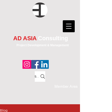
AD ASIA
Consulting
Project Development & Management
Search
Member Area
Blog