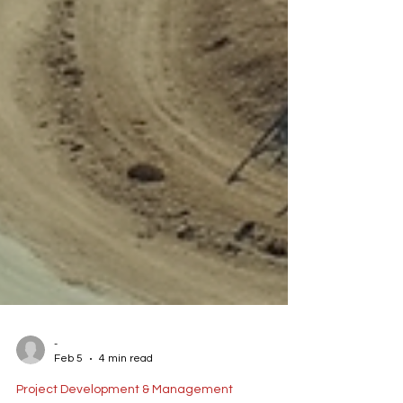
-
Feb 5
4 min read