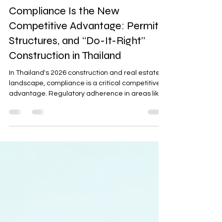
Project Development & Management
Compliance Is the New
Competitive Advantage: Permits,
Structures, and “Do-It-Right”
Construction in Thailand
In Thailand's 2026 construction and real estate
landscape, compliance is a critical competitive
advantage. Regulatory adherence in areas like
permits, BOI relevance, and short-term rental
laws directly impacts project feasibility, financing,
and scalability. With modest economic growth,
clean compliance ensures risk reduction,
operational success, and differentiation in the
competitive ASEAN market