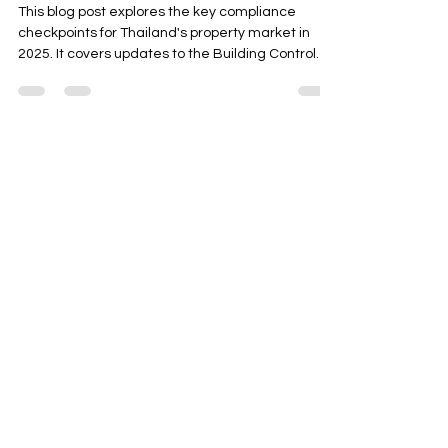
Reviewed Most
This blog post explores the key compliance
checkpoints for Thailand's property market in
2025. It covers updates to the Building Control
Act, stricter EIA thresholds for large-scale
projects, and foreign ownership regulations like
condo quotas and FET documentation. The post
also highlights the growing adoption of green
building standards such as TREES and LEED,
often linked to ESG reporting. It provides
Contact Us
actionable insights for developers to create
compliance dashboards for
Address
13 Soi Rama Nine 43, (Soi 21 Saree 4)
Pattanakarn, Suanluang, Bangkok 10250
Thailand
Contact
info@adasiaconsulting.net