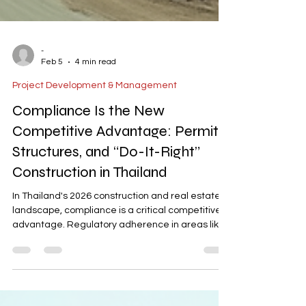
-
Feb 5
4 min read
Project Development & Management
Compliance Is the New
Competitive Advantage: Permits,
Structures, and “Do-It-Right”
Construction in Thailand
In Thailand's 2026 construction and real estate
landscape, compliance is a critical competitive
advantage. Regulatory adherence in areas like
permits, BOI relevance, and short-term rental
laws directly impacts project feasibility, financing,
and scalability. With modest economic growth,
clean compliance ensures risk reduction,