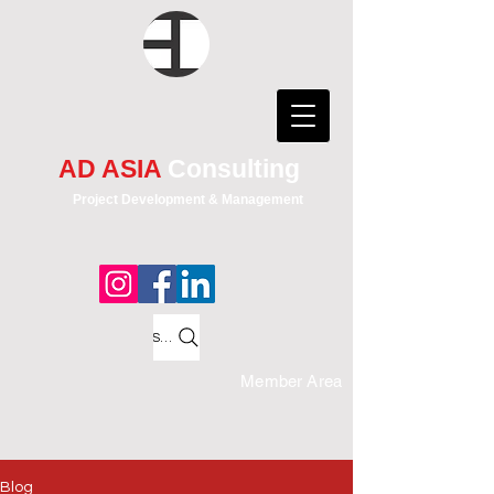
AD ASIA
Consulting
Project Development & Management
Search
Member Area
Blog