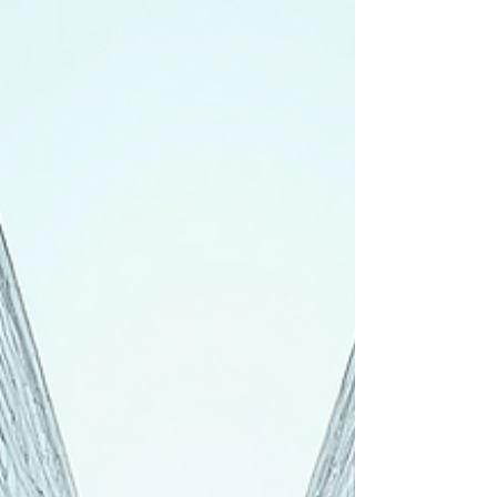
operational success, and differentiation in the
competitive ASEAN market