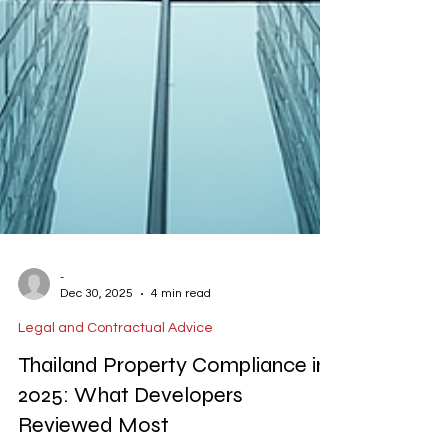
-
Dec 30, 2025
4 min read
Legal and Contractual Advice
Thailand Property Compliance in
2025: What Developers