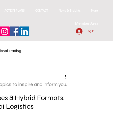
ACTION PLANS
CONTACT
News & Insights
More
Member Area
Log In
ional Trading
topics to inspire and inform you.
s & Hybrid Formats:
ai Logistics