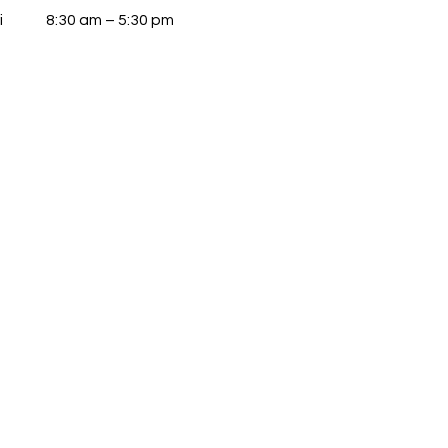
i
8:30 am – 5:30 pm