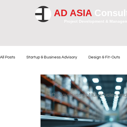
AD ASIA
Consul
Project Development & Manage
All Posts
Startup & Business Advisory
Design & Fit-Outs
Financial Instrumental
Legal and Contractual Advice
Discover insightful articles and