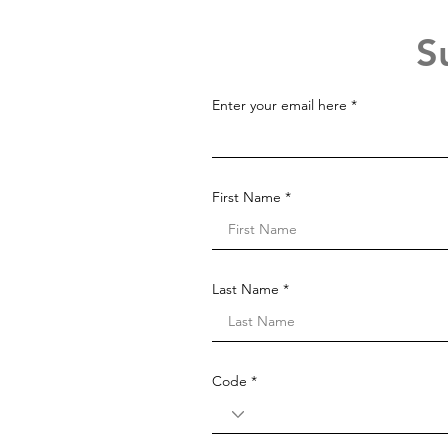
S
Enter your email here
First Name
Last Name
Code