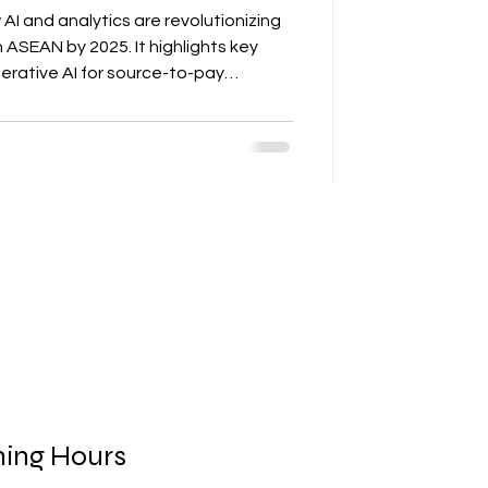
AI and analytics are revolutionizing
 ASEAN by 2025. It highlights key
rative AI for source-to-pay
ics for logistics, and computer vision
he article outlines measurable
ycle times, cost savings, improved on-
 sustainability. AD ASIA Consulting
ities into procurem
ing Hours