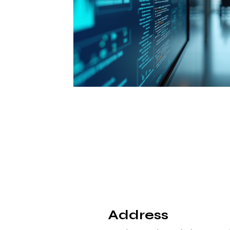
Address