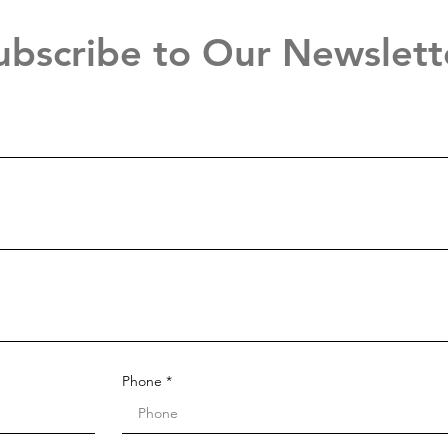
ubscribe to Our Newslett
Phone