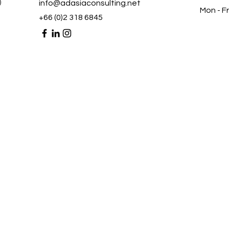
)
info@adasiaconsulting.net
Mon - Fr
+66 (0)2 318 6845