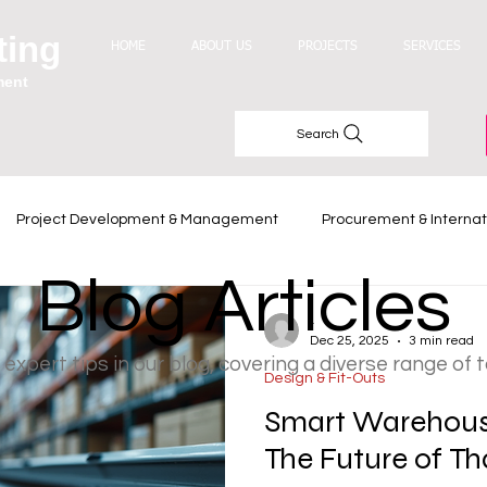
ting
HOME
ABOUT US
PROJECTS
SERVICES
ment
Search
Project Development & Management
Procurement & Internat
Blog Articles
Industry Trends
-
Dec 25, 2025
3 min read
 expert tips in our blog, covering a diverse range of 
Design & Fit-Outs
Smart Warehouse
The Future of Th