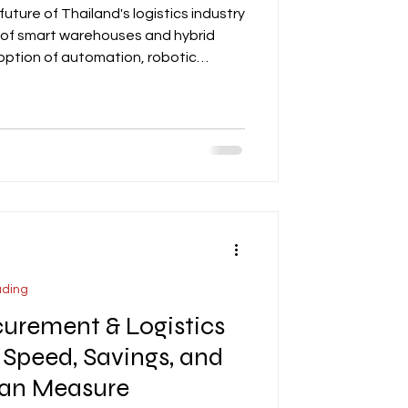
future of Thailand's logistics industry
se of smart warehouses and hybrid
doption of automation, robotic
nt MEP systems, along with the
oofs, LED lighting, and HVAC
/LEED standards. The post also
 of hybrid formats that combine
th light manufacturing, particular
ading
urement & Logistics
 Speed, Savings, and
Can Measure