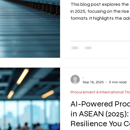
This blog post explores the 
in 2025, focusing on the ri
formats. It highlights the a
picking, and energy-efficie
integration of solar-ready r
optimization to meet TREES
discusses the growing trend
warehouse specifications wi
-
Sep 18, 2025
5 min read
Procurement & International Tr
AI-Powered Proc
in ASEAN (2025):
Resilience You 