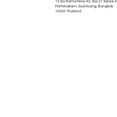
13 Soi Rama Nine 43, (Soi 21 Saree 4
Pattanakarn, Suanluang, Bangkok
10250 Thailand