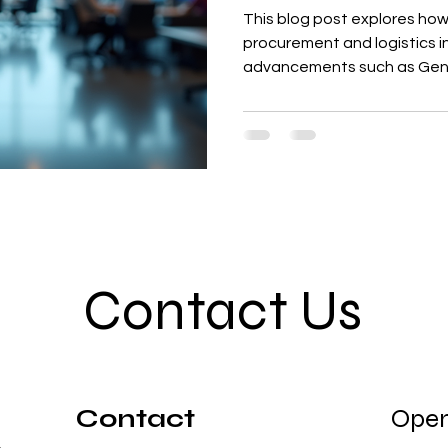
This blog post explores how 
procurement and logistics in
advancements such as Gene
processes, predictive analyt
for warehouse operations. T
benefits, including faster c
time delivery, and enhanced
integrates these AI capabil
Contact Us
Contact
Open