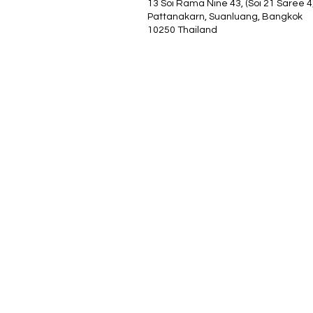
13 Soi Rama Nine 43, (Soi 21 Saree 4
Pattanakarn, Suanluang, Bangkok
10250 Thailand