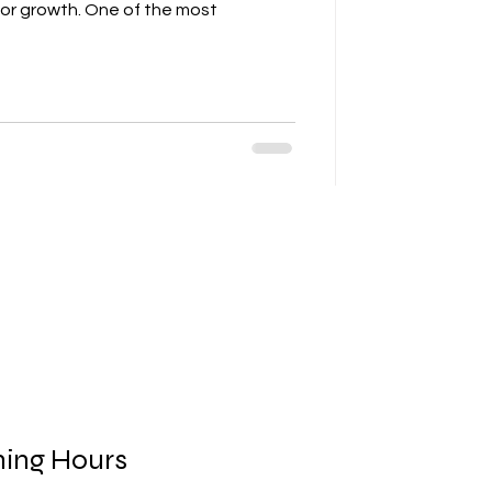
for growth. One of the most
ing Hours