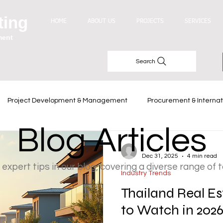
ting
HOME
ABOUT US
PROJECTS
SERVICES
ment
Search
Project Development & Management
Procurement & Internat
Blog Articles
Industry Trends
-
Dec 31, 2025
4 min read
 expert tips in our blog, covering a diverse range of 
Industry Trends
Thailand Real Es
to Watch in 202