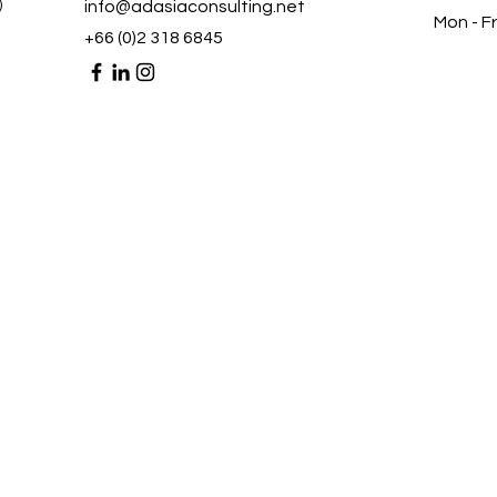
)
info@adasiaconsulting.net
Mon - Fr
+66 (0)2 318 6845