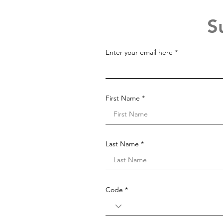
S
Enter your email here
First Name
Last Name
Code