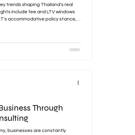
key trends shaping Thailand's real
lights include fee and LTV windows
BOT's accommodative policy stance,
ion in the office market, ADR
 by segmentation and ESG retrofits,
dustrial demand for hybrid facilities.
pliance with TREES, LEED, and WELL
andard expectations.
Business Through
nsulting
my, businesses are constantly