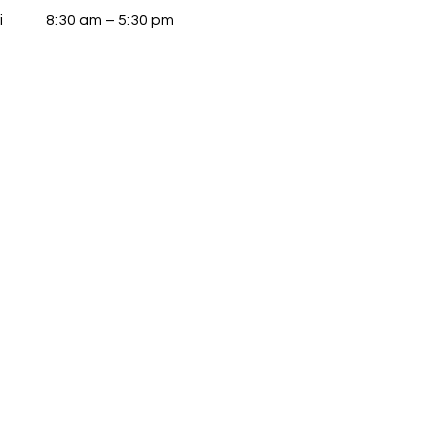
i
8:30 am – 5:30 pm