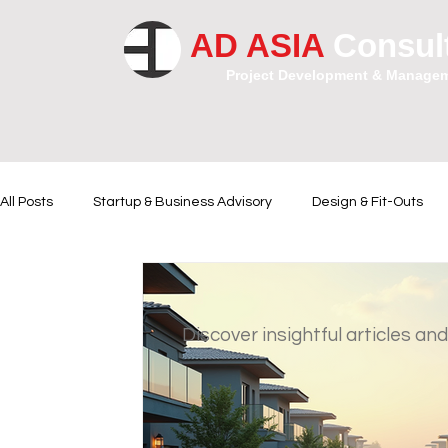
AD ASIA
Consul
Project Development & Manage
All Posts
Startup & Business Advisory
Design & Fit-Outs
Financial Instrumental
Legal and Contractual Advice
Discover insightful articles and