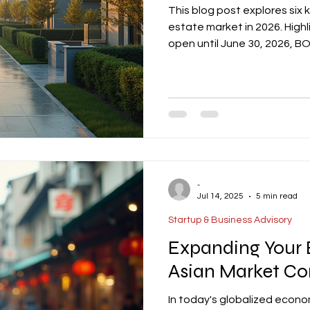
This blog post explores six 
estate market in 2026. High
open until June 30, 2026, 
potential vacancy compress
growth in hospitality driven
and EEC expansion fueling in
It also emphasizes ESG com
certifications becoming st
-
Jul 14, 2025
5 min read
Startup & Business Advisory
Expanding Your 
Asian Market Co
In today's globalized econo