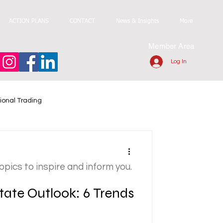
ACTION PLANS
CONTACT
News & Insights
More
Member Area
Log In
ional Trading
topics to inspire and inform you.
tate Outlook: 6 Trends
6