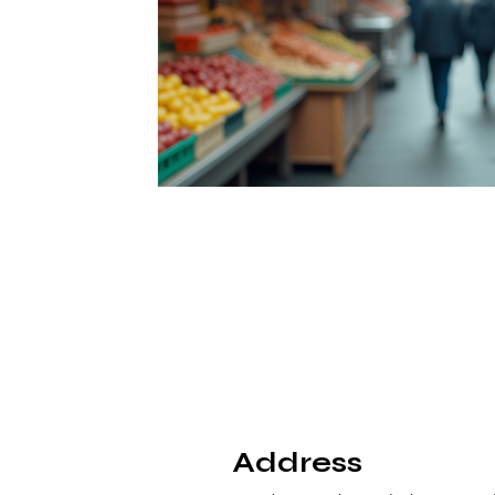
Address