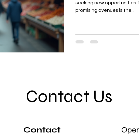
seeking new opportunities 
promising avenues is the...
Contact Us
Contact
Open