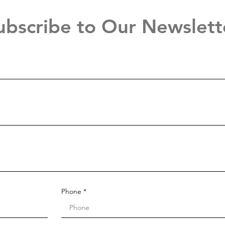
ubscribe to Our Newslett
Phone