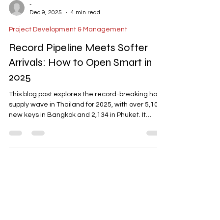
-
Dec 9, 2025
4 min read
Project Development & Management
Record Pipeline Meets Softer
Arrivals: How to Open Smart in
2025
This blog post explores the record-breaking hotel
supply wave in Thailand for 2025, with over 5,100
new keys in Bangkok and 2,134 in Phuket. It
highlights the challenges of intensified
competition and uneven tourist arrivals, with
shifts in source markets like China, India, and
Russia. The post emphasizes the need for
operational readiness, strategic positioning, and
effective distribution channels to succeed. It also
provides actionable steps for hotel operators,
including p