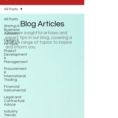
All Posts
All Posts
Blog Articles
Startup &
Business
Discover insightful articles and
Advisory
expert tips in our blog, covering a
Design &
diverse range of topics to inspire
Fit-Outs
and inform you.
Project
Development
&
Management
Procurement
&
International
Trading
Financial
Instrumental
Legal and
Contractual
Advice
Industry
Trends