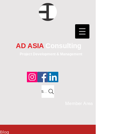
AD ASIA
Consulting
Project Development & Management
Search
Member Area
Blog