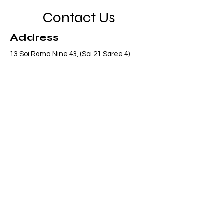
Contact Us
Address
13 Soi Rama Nine 43, (Soi 21 Saree 4)
Pattanakarn, Suanluang, Bangkok 10250
Thailand
Contact
info@adasiaconsulting.net
+66 (0)2 318 6845
Opening Hours
Mon - Fri
8:30 am – 5:30 pm