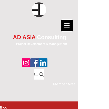
AD ASIA
Consulting
Project Development & Management
Search
Member Area
Blog