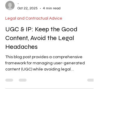
-
Oct 22, 2025
4 min read
Legal and Contractual Advice
UGC & IP: Keep the Good
Content, Avoid the Legal
Headaches
This blog post provides a comprehensive
framework for managing user-generated
content (UGC) while avoiding legal
complications. It covers essential policies such as
ownership and licensing, consent for audio/video,
prohibited content, and takedown procedures.
The post also highlights best practices for
creator collaborations, moderation workflows,
and data privacy alignment. With actionable
steps and KPIs, it’s a valuable guide for
businesses leveraging UGC, especially in lan