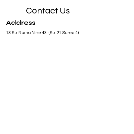
Contact Us
Address
13 Soi Rama Nine 43, (Soi 21 Saree 4)
Pattanakarn, Suanluang, Bangkok 10250
Thailand
Contact
info@adasiaconsulting.net
+66 (0)2 318 6845
Opening Hours
Mon - Fri
8:30 am – 5:30 pm