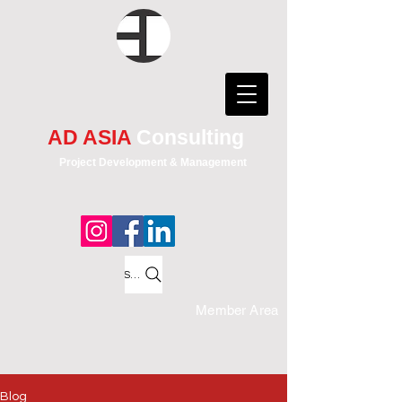
AD ASIA
Consulting
Project Development & Management
Search
Member Area
Blog