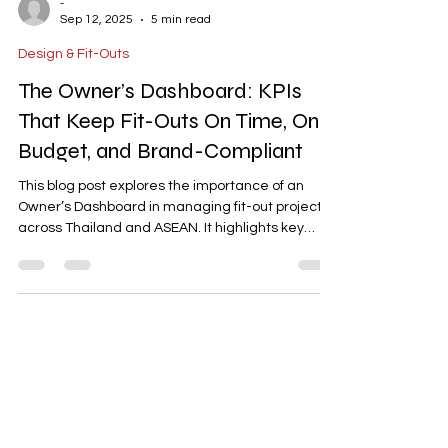
-
Sep 12, 2025
5 min read
Design & Fit-Outs
The Owner’s Dashboard: KPIs
That Keep Fit-Outs On Time, On
Budget, and Brand-Compliant
This blog post explores the importance of an
Owner’s Dashboard in managing fit-out projects
across Thailand and ASEAN. It highlights key
performance indicators (KPIs) such as cost
control, schedule fidelity, procurement
readiness, quality assurance, risk management,
and compliance. The article provides actionable
insights on how to set up and utilize a dashboard
to ensure projects stay on time, within budget,
and aligned with brand standards.