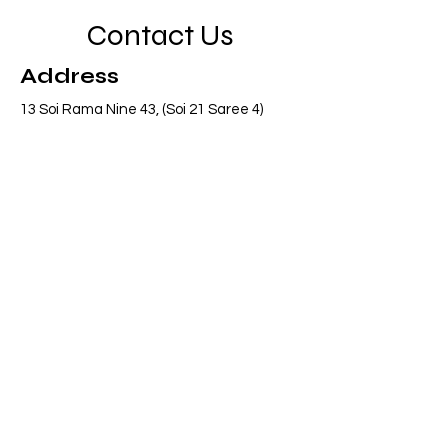
Contact Us
Address
13 Soi Rama Nine 43, (Soi 21 Saree 4)
Pattanakarn, Suanluang, Bangkok 10250
Thailand
Contact
info@adasiaconsulting.net
+66 (0)2 318 6845
Opening Hours
Mon - Fri
8:30 am – 5:30 pm