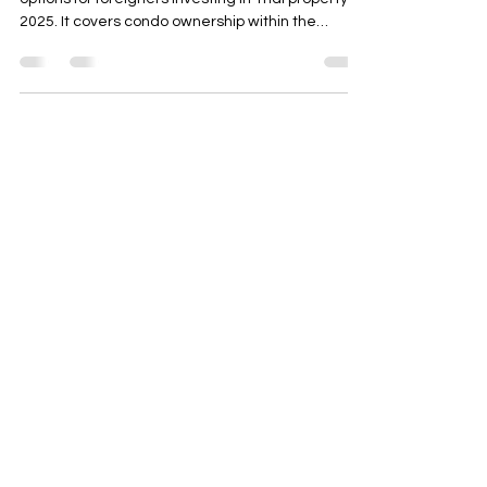
This blog post explains the legal and practical
options for foreigners investing in Thai property in
2025. It covers condo ownership within the
foreign quota, long-term leasehold structures,
due diligence essentials, zoning considerations,
and common pitfalls. The article concludes with
actionable steps and highlights how AD ASIA
Consulting can assist with permits, company
setup, and project management