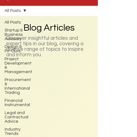
All Posts
All Posts
Blog Articles
Startup &
Business
Discover insightful articles and
Advisory
expert tips in our blog, covering a
Design &
diverse range of topics to inspire
Fit-Outs
and inform you.
Project
Development
&
Management
Procurement
&
International
Trading
Financial
Instrumental
Legal and
Contractual
Advice
Industry
Trends