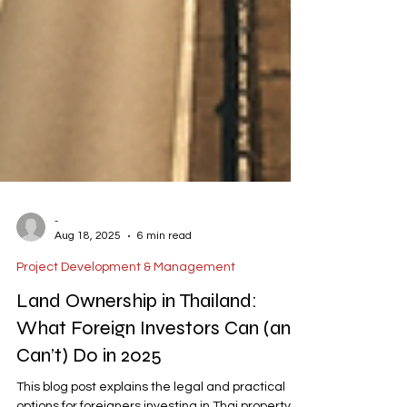
-
Aug 18, 2025
6 min read
Project Development & Management
Land Ownership in Thailand:
What Foreign Investors Can (and
Can’t) Do in 2025