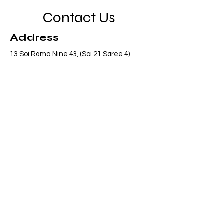
Contact Us
Address
13 Soi Rama Nine 43, (Soi 21 Saree 4)
Pattanakarn, Suanluang, Bangkok 10250
Thailand
Contact
info@adasiaconsulting.net
+66 (0)2 318 6845
Opening Hours
Mon - Fri
8:30 am – 5:30 pm