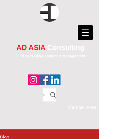
AD ASIA
Consulting
Project Development & Management
Search
Member Area
Blog