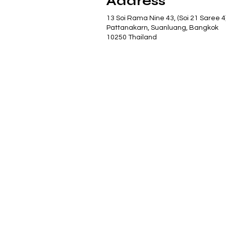
Address
13 Soi Rama Nine 43, (Soi 21 Saree 4
Pattanakarn, Suanluang, Bangkok
10250 Thailand