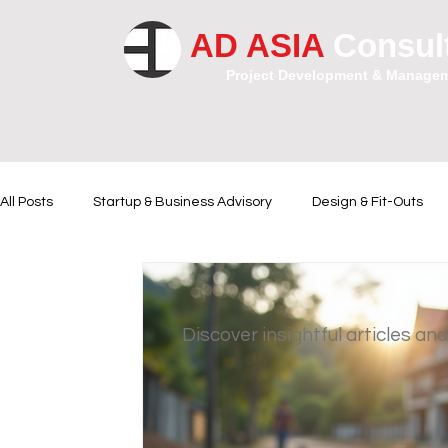
AD ASIA
Consul
Project Development & Manage
All Posts
Startup & Business Advisory
Design & Fit-Outs
Financial Instrumental
Legal and Contractual Advice
Discover insightful articles and