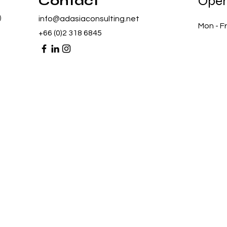
Contact
Open
)
info@adasiaconsulting.net
Mon - Fr
+66 (0)2 318 6845