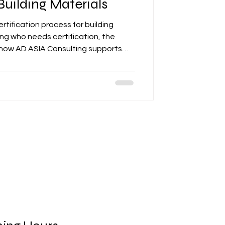
uilding Materials
ertification process for building
ing who needs certification, the
how AD ASIA Consulting supports
 regulatory compliance for market