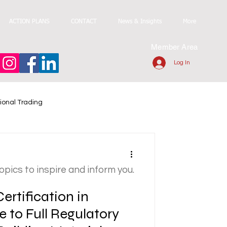
ACTION PLANS
CONTACT
News & Insights
More
Member Area
Log In
ional Trading
topics to inspire and inform you.
ertification in
e to Full Regulatory