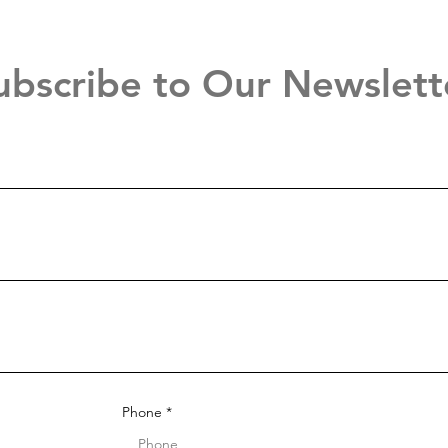
ubscribe to Our Newslett
Phone