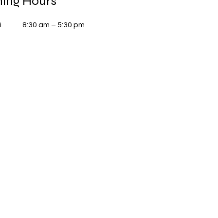
ing Hours
i
8:30 am – 5:30 pm