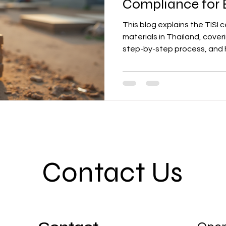
Compliance for B
This blog explains the TISI c
materials in Thailand, cover
step-by-step process, and 
businesses in achieving full
entry.
Contact Us