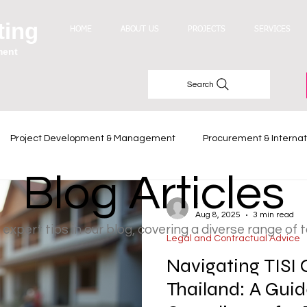
ting
HOME
ABOUT US
PROJECTS
SERVICES
ment
Search
Project Development & Management
Procurement & Internat
Blog Articles
Industry Trends
-
Aug 8, 2025
3 min read
 expert tips in our blog, covering a diverse range of 
Legal and Contractual Advice
Navigating TISI C
Thailand: A Guid