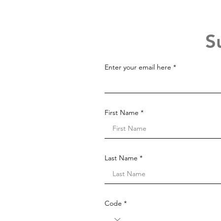
S
Enter your email here
First Name
Last Name
Code