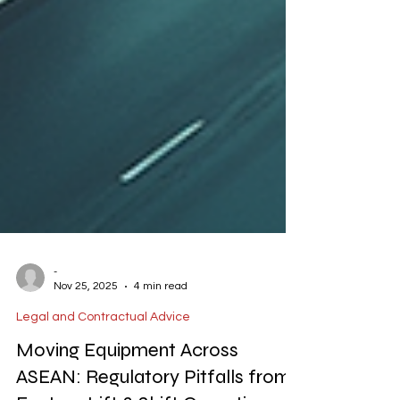
-
Nov 25, 2025
4 min read
Legal and Contractual Advice
Moving Equipment Across