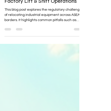
ASEAN: Regulatory Pitfalls from
Factory Lift & Shift Operations
This blog post explores the regulatory challenges
of relocating industrial equipment across ASEAN
borders. It highlights common pitfalls such as
misclassified HS codes, missing import licenses,
and customs holds. The post provides a 10-step
cross-border relocation checklist, covering asset
inventory, strategic goods screening,
compliance with e-Customs, and on-site
acceptance, to help businesses navigate these
complexities and ensure smooth operations.