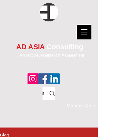
AD ASIA
Consulting
Project Development & Management
Search
Member Area
Blog