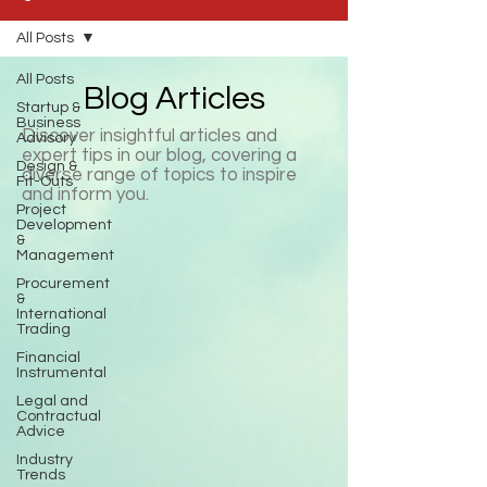
All Posts
All Posts
Blog Articles
Startup &
Business
Discover insightful articles and
Advisory
expert tips in our blog, covering a
Design &
diverse range of topics to inspire
Fit-Outs
and inform you.
Project
Development
&
Management
Procurement
&
International
Trading
Financial
Instrumental
Legal and
Contractual
Advice
Industry
Trends