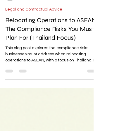
-
Nov 20, 2025
4 min read
Legal and Contractual Advice
Relocating Operations to ASEAN:
The Compliance Risks You Must
Plan For (Thailand Focus)
This blog post explores the compliance risks
businesses must address when relocating
operations to ASEAN, with a focus on Thailand. It
highlights key challenges such as Foreign
Business Act (FBA) ownership limits, licensing
routes, customs/FTA rules, and cross-border
investment frameworks. The post provides a
practical compliance blueprint to help
businesses navigate these risks and ensure
smooth market entry and operational success in
the region.