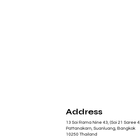
Address
13 Soi Rama Nine 43, (Soi 21 Saree 4
Pattanakarn, Suanluang, Bangkok
10250 Thailand