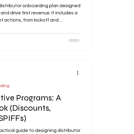
 distributor onboarding plan designed
and drive first revenue. It includes a
actions, from kickoff and
lding, deal movement, and securing
phasizes the importance of clear
ard for tracking progress, and
sure measurable execution.
lists, weekly updates, and onboardi
ading
ntive Programs: A
ok (Discounts,
SPIFFs)
actical guide to designing distributor