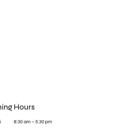
ing Hours
i
8:30 am – 5:30 pm