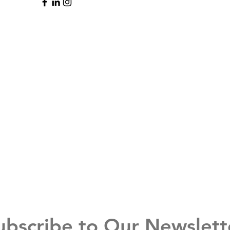
ubscribe to Our Newslett