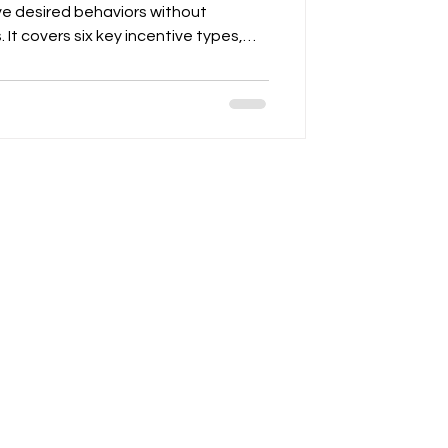
ve desired behaviors without
. It covers six key incentive types,
, performance bonuses, MDF, SPIFFs,
ement support. The article
 to measurable KPIs, clear program
ence of weekly, monthly, and
es for program one-pagers, MDF