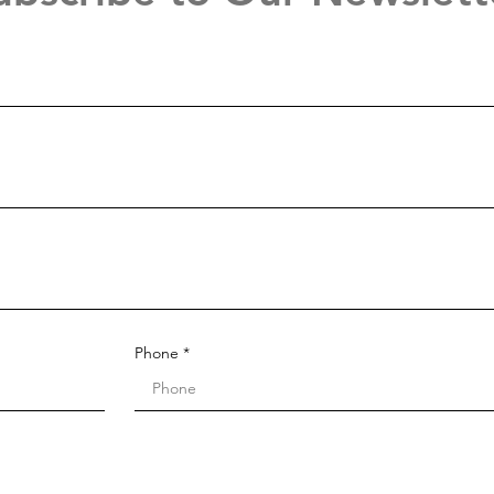
Phone