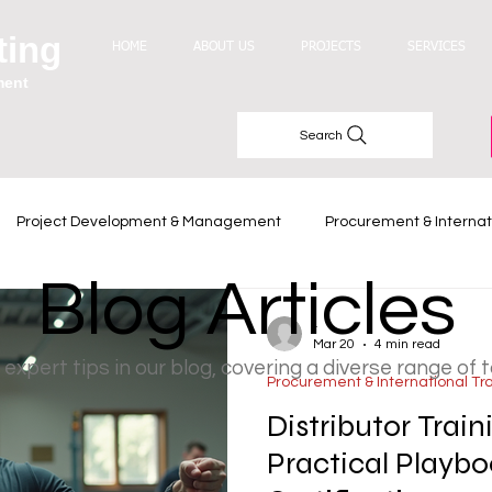
ting
HOME
ABOUT US
PROJECTS
SERVICES
ment
Search
Project Development & Management
Procurement & Internat
Blog Articles
Industry Trends
-
Mar 20
4 min read
 expert tips in our blog, covering a diverse range of 
Procurement & International Tr
Distributor Trai
Practical Playbo