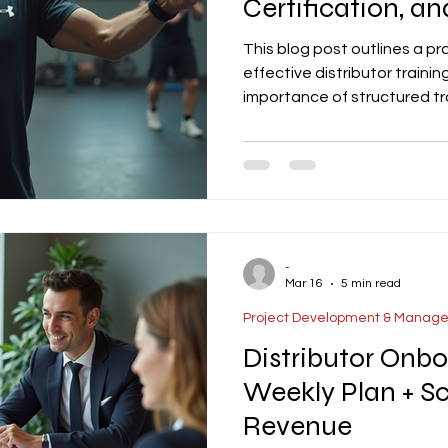
Certification, an
This blog post outlines a pr
effective distributor traini
importance of structured tr
knowledge and tools to sell
effectively. The article cov
including product knowledge
and customer support. It als
certification levels, and tem
-
Mar 16
5 min read
Project Development & Manag
Distributor Onbo
Weekly Plan + Sc
Revenue