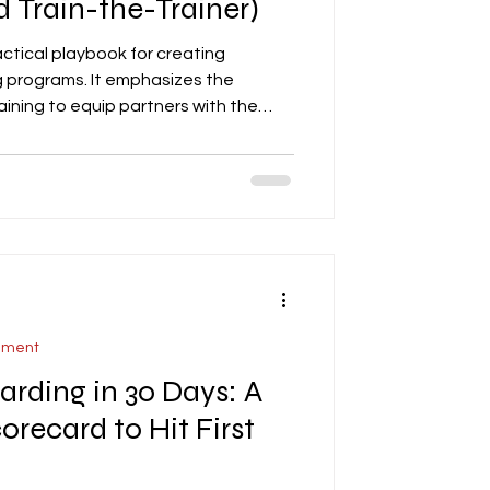
d Train-the-Trainer)
actical playbook for creating
ng programs. It emphasizes the
aining to equip partners with the
, support, and represent your brand
ers essential training modules,
, sales execution, CRM discipline,
o provides a 30-day rollout plan,
plates for training plans,
ement
arding in 30 Days: A
orecard to Hit First