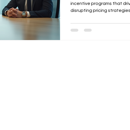
incentive programs that dri
disrupting pricing strategies
including volume discounts
loyalty programs, and enabl
emphasizes tying incentives
rules, and a structured cad
quarterly reviews. Templat