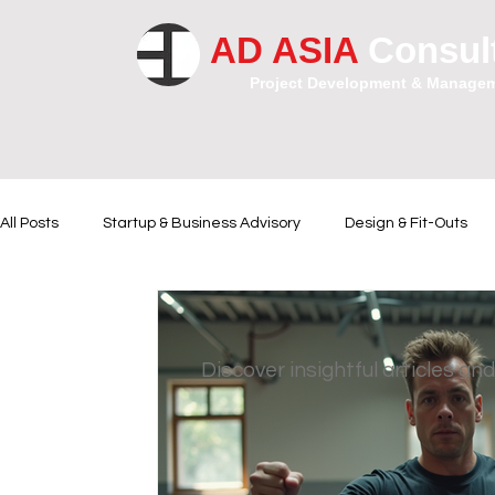
AD ASIA
Consul
Project Development & Manage
All Posts
Startup & Business Advisory
Design & Fit-Outs
Financial Instrumental
Legal and Contractual Advice
Discover insightful articles and