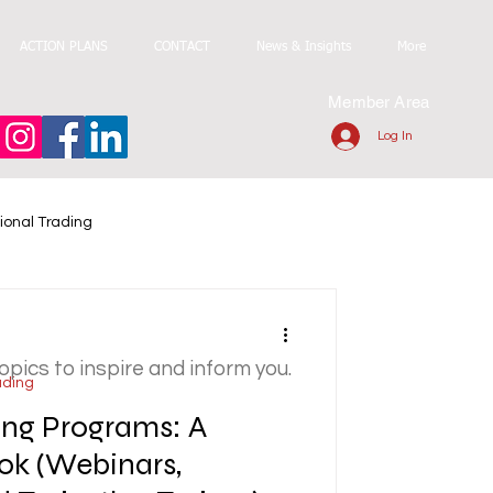
ACTION PLANS
CONTACT
News & Insights
More
Member Area
Log In
ional Trading
topics to inspire and inform you.
ading
ning Programs: A
ok (Webinars,