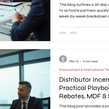
This blog outlines a 30-day
to activate partners quickly 
week-by-week breakdown of 
enablement to pipeline bui
first orders. The article em
milestones, a simple scorec
structured reporting to en
Templates for kickoff check
-
Mar 12
4 min read
Procurement & International Tr
Distributor Ince
Practical Playbo
Rebates, MDF & 
This blog post provides a pr