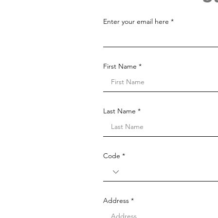
Enter your email here
First Name
Last Name
Code
Address