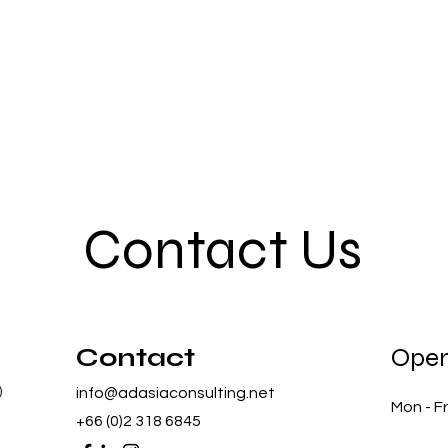
Contact Us
Contact
Open
)
info@adasiaconsulting.net
Mon - Fr
+66 (0)2 318 6845