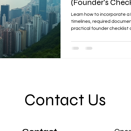
(Founder’s Check
Learn how to incorporate a
timelines, required documen
practical founder checklist
Contact Us