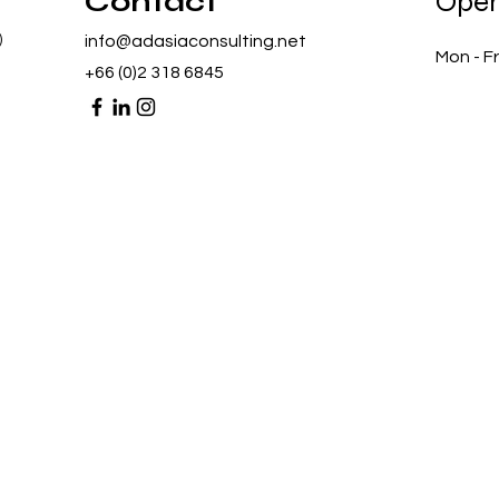
Contact
Open
)
info@adasiaconsulting.net
Mon - Fr
+66 (0)2 318 6845