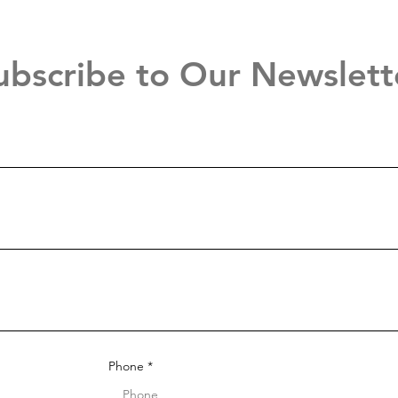
ubscribe to Our Newslett
Phone