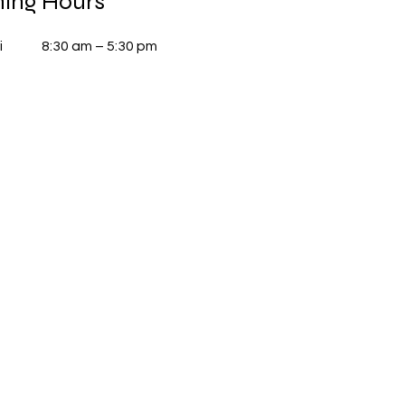
ing Hours
i
8:30 am – 5:30 pm