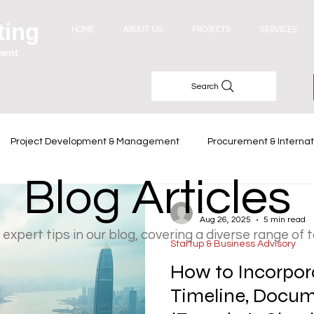
ting
HOME
ABOUT US
PROJECTS
SERVICES
ment
Search
Project Development & Management
Procurement & Internat
Blog Articles
Industry Trends
-
Aug 26, 2025
5 min read
 expert tips in our blog, covering a diverse range of 
Startup & Business Advisory
How to Incorpor
Timeline, Docume