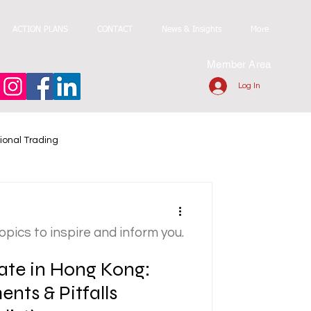
ACTION PLANS
CONTACT
News & Insights
More
Member Area
Log In
ional Trading
topics to inspire and inform you.
ate in Hong Kong:
nts & Pitfalls