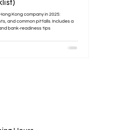
list)
 Hong Kong company in 2025:
ts, and common pitfalls. Includes a
 and bank-readiness tips