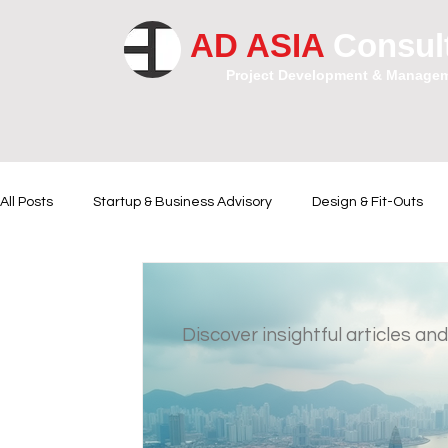
AD ASIA
Consul
Project Development & Manage
All Posts
Startup & Business Advisory
Design & Fit-Outs
Financial Instrumental
Legal and Contractual Advice
Discover insightful articles and