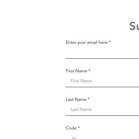
S
Enter your email here
First Name
Last Name
Code