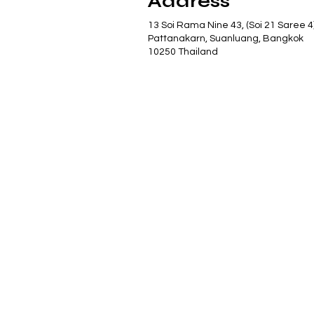
Address
13 Soi Rama Nine 43, (Soi 21 Saree 4
Pattanakarn, Suanluang, Bangkok
10250 Thailand