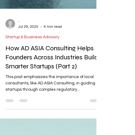
-
Jul 29, 2025
4 min read
Startup & Business Advisory
How AD ASIA Consulting Helps
Founders Across Industries Build
Smarter Startups (Part 2)
This post emphasizes the importance of local
consultants, like AD ASIA Consulting, in guiding
startups through complex regulatory
landscapes. It highlights their role in aligning
business strategies with compliance, avoiding
common pitfalls, and ensuring efficient project
management. The post concludes that investing
in such expertise leads to long-term operational