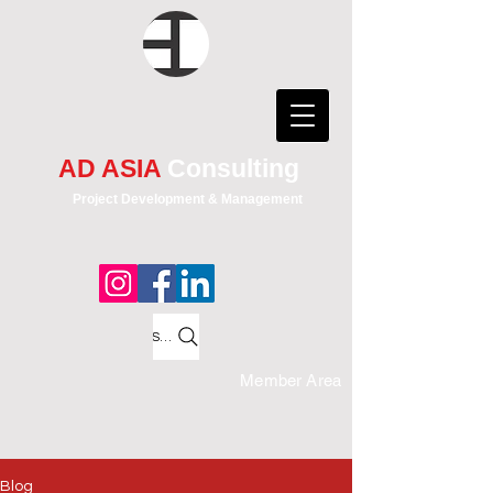
AD ASIA
Consulting
Project Development & Management
Search
Member Area
Blog