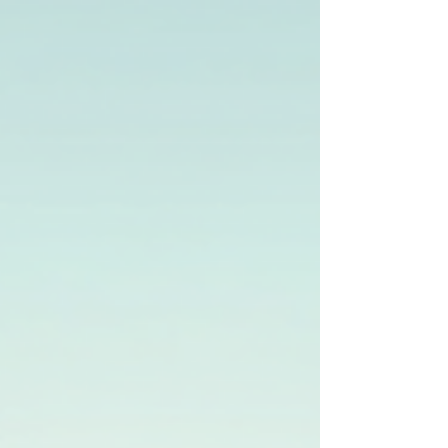
success and compliance.