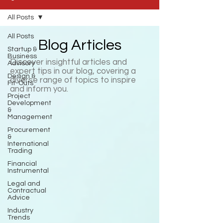
All Posts
All Posts
Blog Articles
Startup &
Business
Discover insightful articles and
Advisory
expert tips in our blog, covering a
Design &
diverse range of topics to inspire
Fit-Outs
and inform you.
Project
Development
&
Management
Procurement
&
International
Trading
Financial
Instrumental
Legal and
Contractual
Advice
Industry
Trends