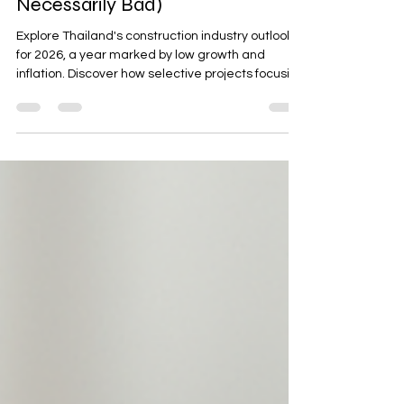
2026: Building in a Slow-Growth
Year (and Why That’s Not
Necessarily Bad)
Explore Thailand's construction industry outlook
for 2026, a year marked by low growth and
inflation. Discover how selective projects focusing
on revenue acceleration, cost reduction,
compliance, and execution certainty can thrive
in this environment. Learn about key trends like
industrialized construction methods and ASEAN
market dynamics, and uncover practical
indicators to watch for success in a competitive
market.