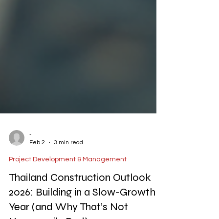
-
Feb 2
3 min read
Project Development & Management
Thailand Construction Outlook