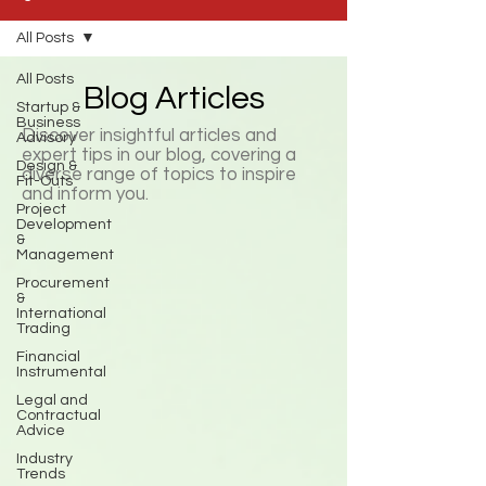
All Posts
All Posts
Blog Articles
Startup &
Business
Discover insightful articles and
Advisory
expert tips in our blog, covering a
Design &
diverse range of topics to inspire
Fit-Outs
and inform you.
Project
Development
&
Management
Procurement
&
International
Trading
Financial
Instrumental
Legal and
Contractual
Advice
Industry
Trends