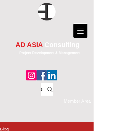
AD ASIA
Consulting
Project Development & Management
Search
Member Area
Blog