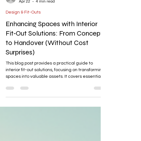
-
Apr 22
4 min read
Design & Fit-Outs
Enhancing Spaces with Interior
Fit‑Out Solutions: From Concept
to Handover (Without Cost
Surprises)
This blog post provides a practical guide to
interior fit-out solutions, focusing on transforming
spaces into valuable assets. It covers essential
steps like pre-design assessments, space
planning, BOQ documentation, contractor
coordination, quality control with punch lists, and
formal handovers. The article emphasizes
minimizing cost surprises and ensuring durable,
compliant, and professional renovations