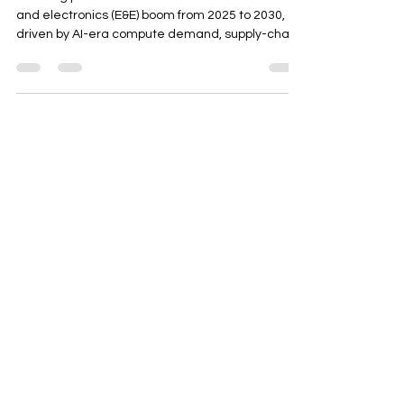
This blog post examines ASEAN's semiconductor
and electronics (E&E) boom from 2025 to 2030,
driven by AI-era compute demand, supply-chain
diversification, and government incentives. It
highlights Thailand's evolving E&E policies,
localization strategies, and opportunities in
power electronics, PCBA, and test/packaging.
The post provides actionable insights for
investors and operators to align with regional
trends and build resilient, competitive projects in
the ASEAN market.