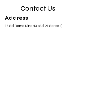
Contact Us
Address
13 Soi Rama Nine 43, (Soi 21 Saree 4)
Pattanakarn, Suanluang, Bangkok 10250
Thailand
Contact
info@adasiaconsulting.net
+66 (0)2 318 6845
Opening Hours
Mon - Fri
8:30 am – 5:30 pm