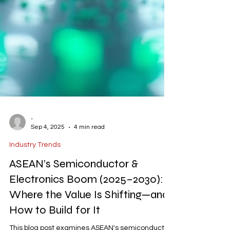
-
Sep 4, 2025
4 min read
Industry Trends
ASEAN’s Semiconductor &
Electronics Boom (2025–2030):
Where the Value Is Shifting—and
How to Build for It