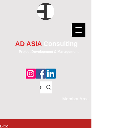
AD ASIA
Consulting
Project Development & Management
Search
Member Area
Blog