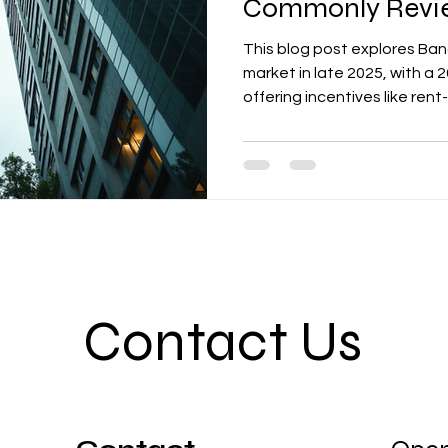
Commonly Revie
This blog post explores Ban
market in late 2025, with a
offering incentives like rent
contributions. It highlights
lease proposals, such as effe
options, ESG features, and
The post provides actionab
comparison sheets that inc
Contact Us