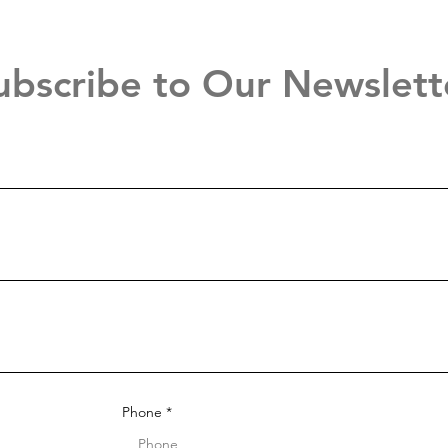
ubscribe to Our Newslett
Phone