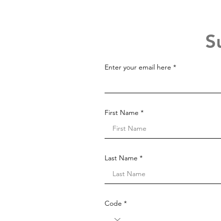
S
Enter your email here
First Name
Last Name
Code