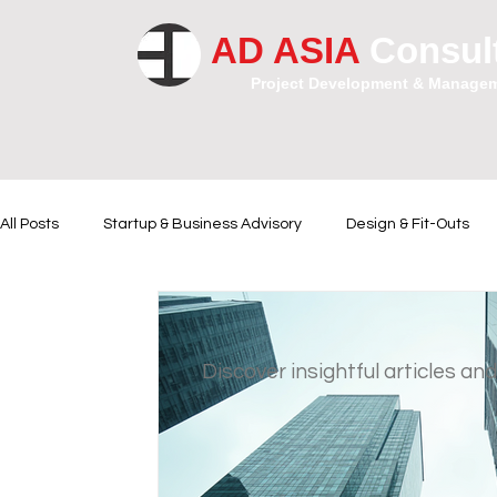
AD ASIA
Consul
Project Development & Manage
All Posts
Startup & Business Advisory
Design & Fit-Outs
Financial Instrumental
Legal and Contractual Advice
Discover insightful articles and