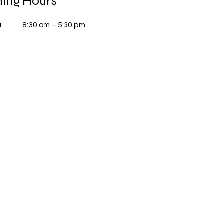
ing Hours
i
8:30 am – 5:30 pm