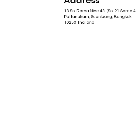
Address
13 Soi Rama Nine 43, (Soi 21 Saree 4
Pattanakarn, Suanluang, Bangkok
10250 Thailand