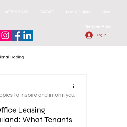
ACTION PLANS
CONTACT
News & Insights
More
Member Area
Log In
ional Trading
topics to inspire and inform you.
ffice Leasing
ailand: What Tenants