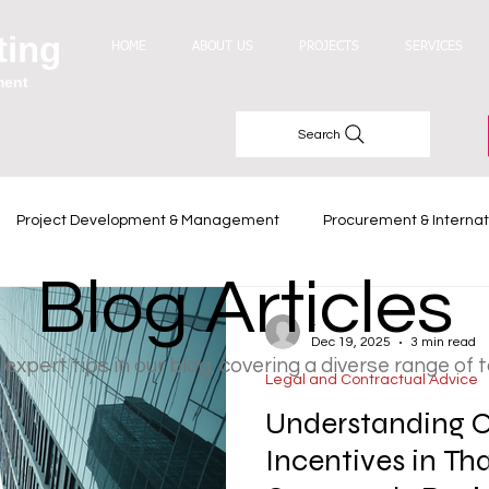
ting
HOME
ABOUT US
PROJECTS
SERVICES
ment
Search
Project Development & Management
Procurement & Internat
Blog Articles
Industry Trends
-
Dec 19, 2025
3 min read
 expert tips in our blog, covering a diverse range of 
Legal and Contractual Advice
Understanding O
Incentives in Th