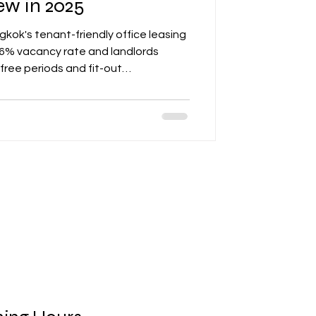
w in 2025
gkok's tenant-friendly office leasing
 26% vacancy rate and landlords
-free periods and fit-out
 key elements tenants should review in
ctive rent structures, flexibility
 operating expense transparency.
le insights for companies to prepare
lude incentives and su