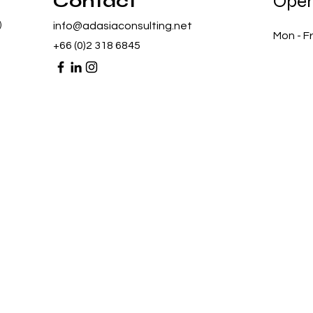
Contact
Open
)
info@adasiaconsulting.net
Mon - Fr
+66 (0)2 318 6845