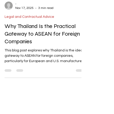
-
Nov 17, 2025
3 min read
Legal and Contractual Advice
Why Thailand Is the Practical
Gateway to ASEAN for Foreign
Companies
This blog post explores why Thailand is the ideal
gateway to ASEAN for foreign companies,
particularly for European and U.S. manufacturers
adopting a "China+1" strategy. It highlights
Thailand's extensive FTA coverage, robust
industrial infrastructure, and targeted incentives
like BOI and EEC. The post explains how these
advantages reduce duty costs, streamline
permitting, and connect businesses to regional
supply chains, making Thailand a strategic hub
for ASEAN expansion