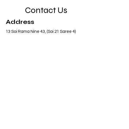
Contact Us
Address
13 Soi Rama Nine 43, (Soi 21 Saree 4)
Pattanakarn, Suanluang, Bangkok 10250
Thailand
Contact
info@adasiaconsulting.net
+66 (0)2 318 6845
Opening Hours
Mon - Fri
8:30 am – 5:30 pm