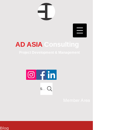
AD ASIA
Consulting
Project Development & Management
Search
Member Area
Blog