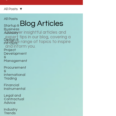
All Posts
All Posts
Blog Articles
Startup &
Business
Discover insightful articles and
Advisory
expert tips in our blog, covering a
Design &
diverse range of topics to inspire
Fit-Outs
and inform you.
Project
Development
&
Management
Procurement
&
International
Trading
Financial
Instrumental
Legal and
Contractual
Advice
Industry
Trends