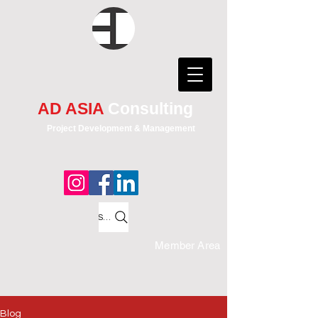
AD ASIA
Consulting
Project Development & Management
Search
Member Area
Blog