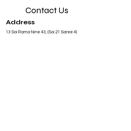
Contact Us
Address
13 Soi Rama Nine 43, (Soi 21 Saree 4)
Pattanakarn, Suanluang, Bangkok 10250
Thailand
Contact
info@adasiaconsulting.net
+66 (0)2 318 6845
Opening Hours
Mon - Fri
8:30 am – 5:30 pm