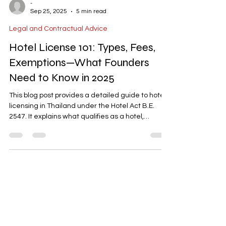
-
Sep 25, 2025
5 min read
Legal and Contractual Advice
Hotel License 101: Types, Fees,
Exemptions—What Founders
Need to Know in 2025
This blog post provides a detailed guide to hotel
licensing in Thailand under the Hotel Act B.E.
2547. It explains what qualifies as a hotel,
exemptions for small accommodations, the four
license types, and the latest 2023 updates. The
post also covers fees, validity, required
documents, and common edge cases like
serviced apartments and hybrid models. With
insights from AD ASIA Consulting, it offers a clear
roadmap for founders to navigate the licensing
process efficiently.