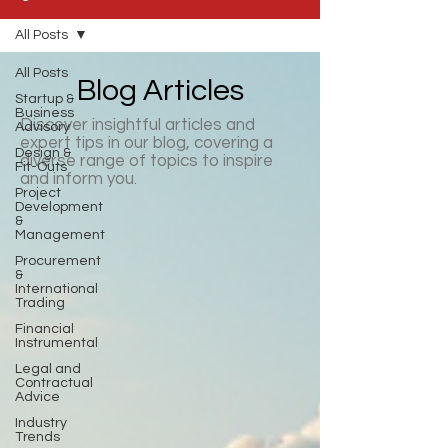
All Posts
All Posts
Blog Articles
Startup &
Business
Discover insightful articles and
Advisory
expert tips in our blog, covering a
Design &
diverse range of topics to inspire
Fit-Outs
and inform you.
Project
Development
&
Management
Procurement
&
International
Trading
Financial
Instrumental
Legal and
Contractual
Advice
Industry
Trends