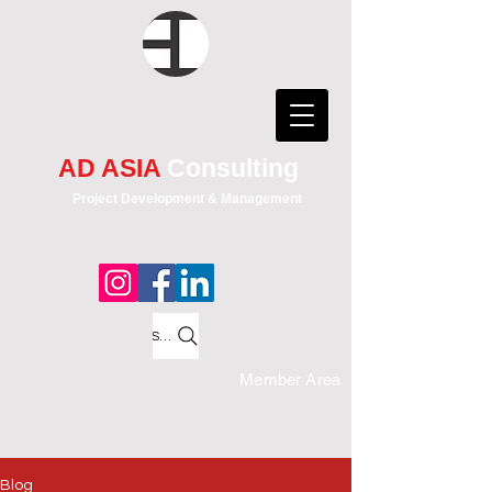
AD ASIA
Consulting
Project Development & Management
Search
Member Area
Blog