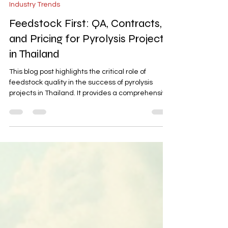
Jan 9
5 min read
Industry Trends
Feedstock First: QA, Contracts,
and Pricing for Pyrolysis Projects
in Thailand
This blog post highlights the critical role of
feedstock quality in the success of pyrolysis
projects in Thailand. It provides a comprehensive
framework for implementing robust quality
assurance (QA) measures, drafting watertight
contracts, and establishing transparent pricing
formulas. Backed by Thai case studies, the post
offers actionable insights to secure high-quality
inputs, reduce risks, and ensure bankable unit
economics for pyrolysis operations