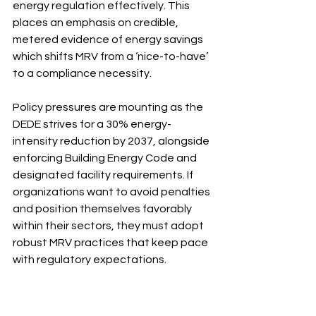
energy regulation effectively. This 
places an emphasis on credible, 
metered evidence of energy savings 
which shifts MRV from a ‘nice-to-have’ 
to a compliance necessity.
Policy pressures are mounting as the 
DEDE strives for a 30% energy-
intensity reduction by 2037, alongside 
enforcing Building Energy Code and 
designated facility requirements. If 
organizations want to avoid penalties 
and position themselves favorably 
within their sectors, they must adopt 
robust MRV practices that keep pace 
with regulatory expectations.