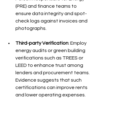
(PRE) and finance teams to 
ensure data integrity and spot-
check logs against invoices and 
photographs.
Third-party Verification
: Employ 
energy audits or green building 
verifications such as TREES or 
LEED to enhance trust among 
lenders and procurement teams. 
Evidence suggests that such 
certifications can improve rents 
and lower operating expenses.