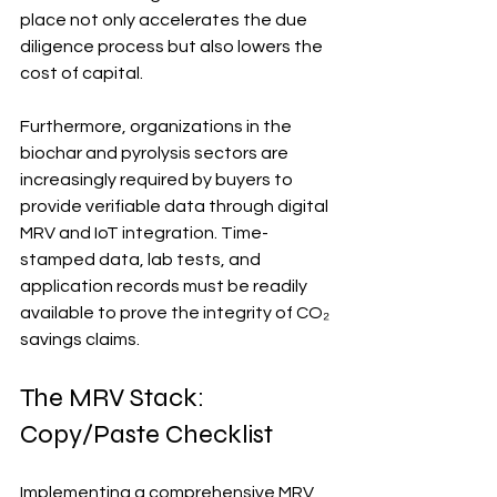
place not only accelerates the due 
diligence process but also lowers the 
cost of capital.
Furthermore, organizations in the 
biochar and pyrolysis sectors are 
increasingly required by buyers to 
provide verifiable data through digital 
MRV and IoT integration. Time-
stamped data, lab tests, and 
application records must be readily 
available to prove the integrity of CO₂ 
savings claims.
The MRV Stack: 
Copy/Paste Checklist
Implementing a comprehensive MRV 