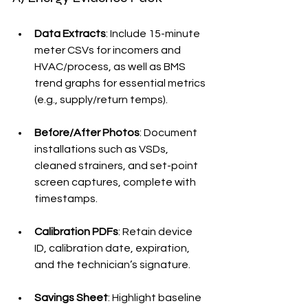
Data Extracts
: Include 15-minute 
meter CSVs for incomers and 
HVAC/process, as well as BMS 
trend graphs for essential metrics 
(e.g., supply/return temps).
Before/After Photos
: Document 
installations such as VSDs, 
cleaned strainers, and set-point 
screen captures, complete with 
timestamps.
Calibration PDFs
: Retain device 
ID, calibration date, expiration, 
and the technician’s signature.
Savings Sheet
: Highlight baseline 