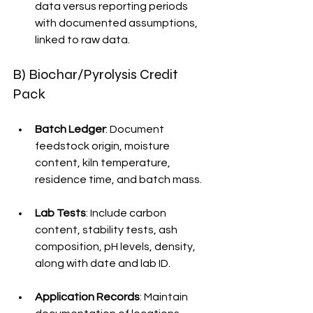
data versus reporting periods 
with documented assumptions, 
linked to raw data.
B) Biochar/Pyrolysis Credit 
Pack
Batch Ledger
: Document 
feedstock origin, moisture 
content, kiln temperature, 
residence time, and batch mass.
Lab Tests
: Include carbon 
content, stability tests, ash 
composition, pH levels, density, 
along with date and lab ID.
Application Records
: Maintain 