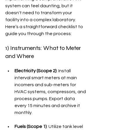
system can feel daunting, but it 
doesn't need to transform your 
facility into a complex laboratory. 
Here’s a straightforward checklist to 
guide you through the process:
1) Instruments: What to Meter 
and Where
Electricity (Scope 2)
: Install 
interval smart meters at main 
incomers and sub-meters for 
HVAC systems, compressors, and 
process pumps. Export data 
every 15 minutes and archive it 
monthly.
Fuels (Scope 1)
: Utilize tank level 