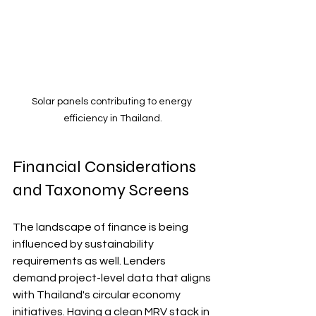
Solar panels contributing to energy 
efficiency in Thailand.
Financial Considerations 
and Taxonomy Screens
The landscape of finance is being 
influenced by sustainability 
requirements as well. Lenders 
demand project-level data that aligns 
with Thailand's circular economy 
initiatives. Having a clean MRV stack in 