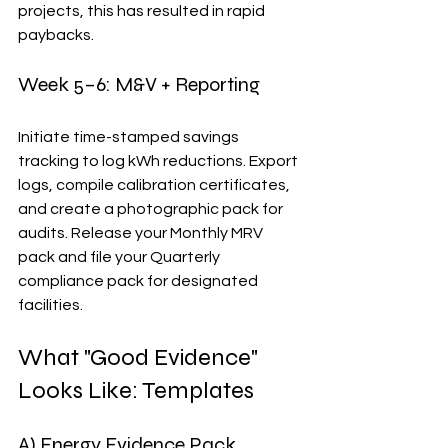
projects, this has resulted in rapid 
paybacks.
Week 5–6: M&V + Reporting
Initiate time-stamped savings 
tracking to log kWh reductions. Export 
logs, compile calibration certificates, 
and create a photographic pack for 
audits. Release your Monthly MRV 
pack and file your Quarterly 
compliance pack for designated 
facilities.
What "Good Evidence" 
Looks Like: Templates
A) Energy Evidence Pack