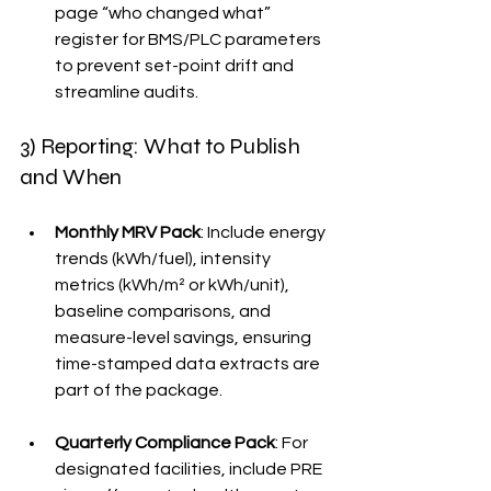
page “who changed what” 
register for BMS/PLC parameters 
to prevent set-point drift and 
streamline audits.
3) Reporting: What to Publish 
and When
Monthly MRV Pack
: Include energy 
trends (kWh/fuel), intensity 
metrics (kWh/m² or kWh/unit), 
baseline comparisons, and 
measure-level savings, ensuring 
time-stamped data extracts are 
part of the package.
Quarterly Compliance Pack
: For 
designated facilities, include PRE 