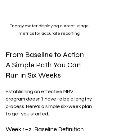
Energy meter displaying current usage 
metrics for accurate reporting.
From Baseline to Action: 
A Simple Path You Can 
Run in Six Weeks
Establishing an effective MRV 
program doesn’t have to be a lengthy 
process. Here's a simple six-week plan 
to get you started:
Week 1–2: Baseline Definition