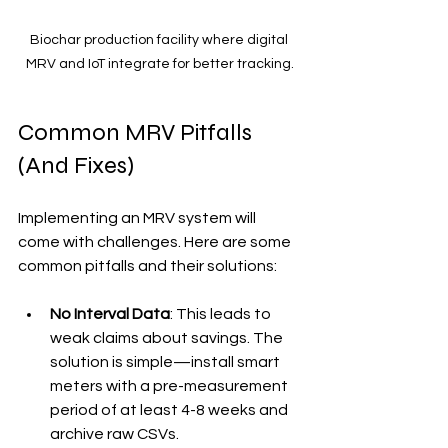
Biochar production facility where digital 
MRV and IoT integrate for better tracking.
Common MRV Pitfalls 
(And Fixes)
Implementing an MRV system will 
come with challenges. Here are some 
common pitfalls and their solutions:
No Interval Data
: This leads to 
weak claims about savings. The 
solution is simple—install smart 
meters with a pre-measurement 
period of at least 4-8 weeks and 
archive raw CSVs.