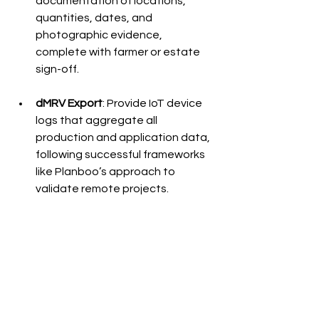
documentation of locations, 
quantities, dates, and 
photographic evidence, 
complete with farmer or estate 
sign-off.
dMRV Export
: Provide IoT device 
logs that aggregate all 
production and application data, 
following successful frameworks 
like Planboo’s approach to 
validate remote projects.