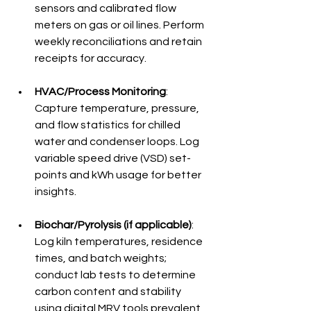
sensors and calibrated flow 
meters on gas or oil lines. Perform 
weekly reconciliations and retain 
receipts for accuracy.
HVAC/Process Monitoring
: 
Capture temperature, pressure, 
and flow statistics for chilled 
water and condenser loops. Log 
variable speed drive (VSD) set-
points and kWh usage for better 
insights.
Biochar/Pyrolysis (if applicable)
: 
Log kiln temperatures, residence 
times, and batch weights; 
conduct lab tests to determine 
carbon content and stability 
using digital MRV tools prevalent 