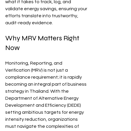
what it takes to track, log, and 
validate energy savings, ensuring your 
efforts translate into trustworthy, 
audit-ready evidence. 
Why MRV Matters Right 
Now
Monitoring, Reporting, and 
Verification (MRV) is not just a 
compliance requirement; it is rapidly 
becoming an integral part of business 
strategy in Thailand. With the 
Department of Alternative Energy 
Development and Efficiency (DEDE) 
setting ambitious targets for energy 
intensity reduction, organizations 
must navigate the complexities of 