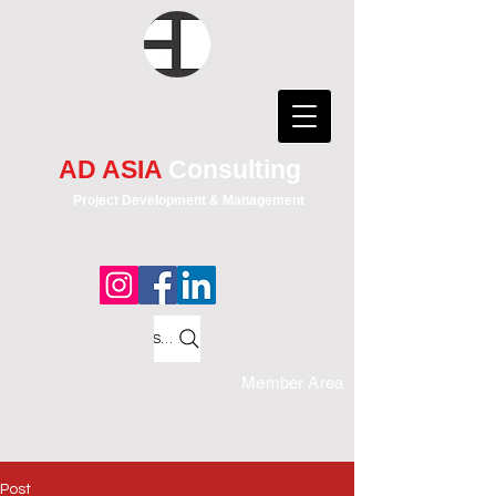
AD ASIA
Consulting
Project Development & Management
Search
Member Area
Post