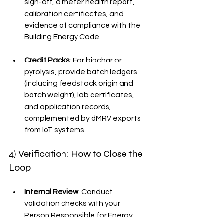
sign-off, a meter health report, 
calibration certificates, and 
evidence of compliance with the 
Building Energy Code.
Credit Packs
: For biochar or 
pyrolysis, provide batch ledgers 
(including feedstock origin and 
batch weight), lab certificates, 
and application records, 
complemented by dMRV exports 
from IoT systems.
4) Verification: How to Close the 
Loop
Internal Review
: Conduct 
validation checks with your 
Person Responsible for Energy 