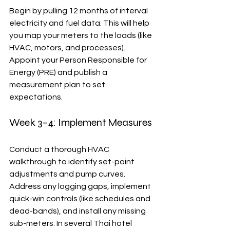
Begin by pulling 12 months of interval 
electricity and fuel data. This will help 
you map your meters to the loads (like 
HVAC, motors, and processes). 
Appoint your Person Responsible for 
Energy (PRE) and publish a 
measurement plan to set 
expectations.
Week 3–4: Implement Measures
Conduct a thorough HVAC 
walkthrough to identify set-point 
adjustments and pump curves. 
Address any logging gaps, implement 
quick-win controls (like schedules and 
dead-bands), and install any missing 
sub-meters. In several Thai hotel 