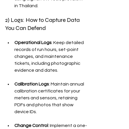
in Thailand.
2) Logs: How to Capture Data 
You Can Defend
Operational Logs
: Keep detailed 
records of run hours, set-point 
changes, and maintenance 
tickets, including photographic 
evidence and dates.
Calibration Logs
: Maintain annual 
calibration certificates for your 
meters and sensors, retaining 
PDFs and photos that show 
device IDs.
Change Control
: Implement a one-