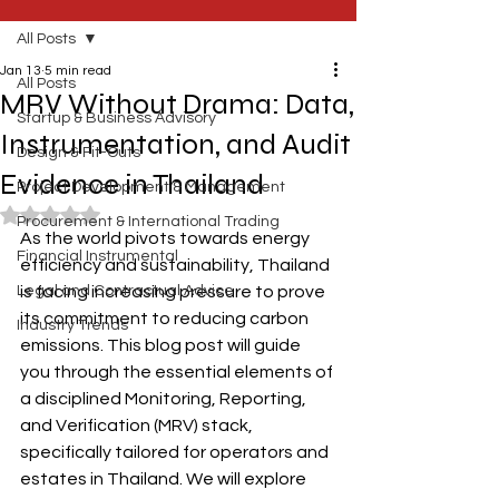
All Posts
Jan 13
5 min read
All Posts
MRV Without Drama: Data,
Startup & Business Advisory
Instrumentation, and Audit
Design & Fit-Outs
Evidence in Thailand
Project Development & Management
Rated NaN out of 5 stars.
Procurement & International Trading
As the world pivots towards energy 
Financial Instrumental
efficiency and sustainability, Thailand 
Legal and Contractual Advice
is facing increasing pressure to prove 
its commitment to reducing carbon 
Industry Trends
emissions. This blog post will guide 
you through the essential elements of 
a disciplined Monitoring, Reporting, 
and Verification (MRV) stack, 
specifically tailored for operators and 
estates in Thailand. We will explore 