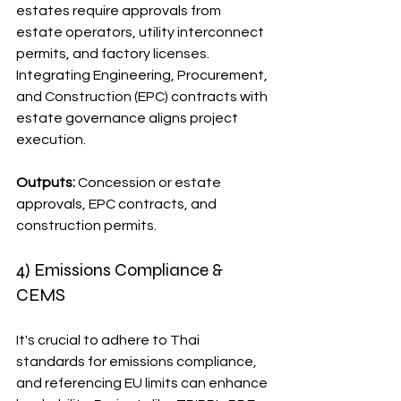
estates require approvals from 
estate operators, utility interconnect 
permits, and factory licenses. 
Integrating Engineering, Procurement, 
and Construction (EPC) contracts with 
estate governance aligns project 
execution.
Outputs:
 Concession or estate 
approvals, EPC contracts, and 
construction permits.
4) Emissions Compliance & 
CEMS
It's crucial to adhere to Thai 
standards for emissions compliance, 
and referencing EU limits can enhance 