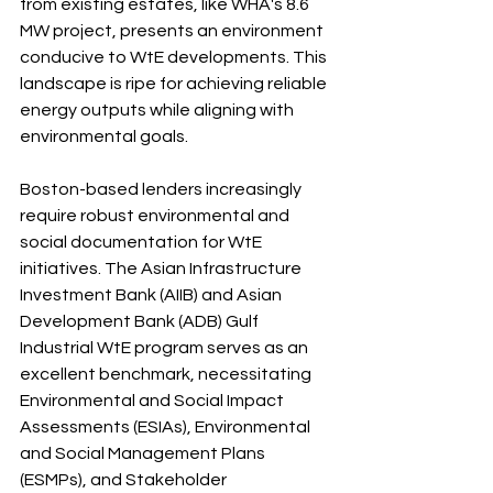
from existing estates, like WHA's 8.6 
MW project, presents an environment 
conducive to WtE developments. This 
landscape is ripe for achieving reliable 
energy outputs while aligning with 
environmental goals.
Boston-based lenders increasingly 
require robust environmental and 
social documentation for WtE 
initiatives. The Asian Infrastructure 
Investment Bank (AIIB) and Asian 
Development Bank (ADB) Gulf 
Industrial WtE program serves as an 
excellent benchmark, necessitating 
Environmental and Social Impact 
Assessments (ESIAs), Environmental 
and Social Management Plans 
(ESMPs), and Stakeholder 