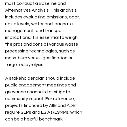
must conduct a Baseline and 
Alternatives Analysis. This analysis 
includes evaluating emissions, odor, 
noise levels, water and leachate 
management, and transport 
implications. It is essential to weigh 
the pros and cons of various waste 
processing technologies, such as 
mass-burn versus gasification or 
targeted pyrolysis.
A stakeholder plan should include 
public engagement meetings and 
grievance channels to mitigate 
community impact. For reference, 
projects financed by AIIB and ADB 
require SEPs and ESIAs/ESMPs, which 
can be a helpful benchmark.