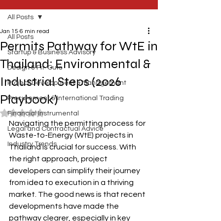
All Posts
Jan 15
6 min read
All Posts
Permits Pathway for WtE in
Startup & Business Advisory
Thailand: Environmental &
Design & Fit-Outs
Industrial Steps (2026
Project Development & Management
Playbook)
Procurement & International Trading
Rated NaN out of 5 stars.
Financial Instrumental
Navigating the permitting process for 
Legal and Contractual Advice
Waste-to-Energy (WtE) projects in 
Industry Trends
Thailand is crucial for success. With 
the right approach, project 
developers can simplify their journey 
from idea to execution in a thriving 
market. The good news is that recent 
developments have made the 
pathway clearer, especially in key 