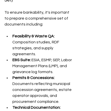
To ensure bankability, it's important 
to prepare a comprehensive set of 
documents including:
Feasibility & Waste QA:
Composition studies, RDF 
strategies, and supply 
agreements.
E&S Suite:
 ESIA, ESMP, SEP, Labor 
Management Plans (LMP), and 
grievance log formats.
Permits & Concessions:
Documents reflecting municipal 
concession agreements, estate 
operator approvals, and 
procurement compliance.
Technical Documentation: