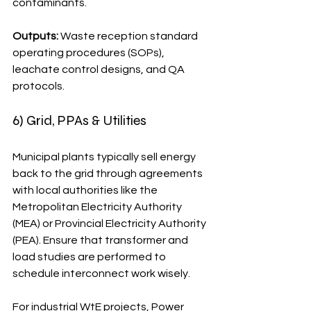
contaminants.
Outputs:
 Waste reception standard 
operating procedures (SOPs), 
leachate control designs, and QA 
protocols.
6) Grid, PPAs & Utilities
Municipal plants typically sell energy 
back to the grid through agreements 
with local authorities like the 
Metropolitan Electricity Authority 
(MEA) or Provincial Electricity Authority 
(PEA). Ensure that transformer and 
load studies are performed to 
schedule interconnect work wisely.
For industrial WtE projects, Power 