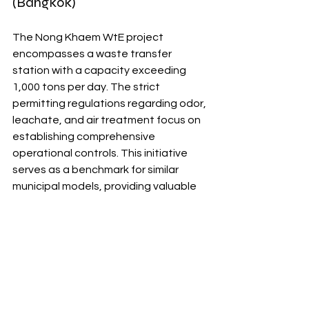
(Bangkok)
The Nong Khaem WtE project 
encompasses a waste transfer 
station with a capacity exceeding 
1,000 tons per day. The strict 
permitting regulations regarding odor, 
leachate, and air treatment focus on 
establishing comprehensive 
operational controls. This initiative 
serves as a benchmark for similar 
municipal models, providing valuable 
insights for other WtE projects.