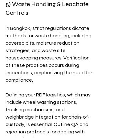
5) Waste Handling & Leachate 
Controls
In Bangkok, strict regulations dictate 
methods for waste handling, including 
covered pits, moisture reduction 
strategies, and waste site 
housekeeping measures. Verification 
of these practices occurs during 
inspections, emphasizing the need for 
compliance.
Defining your RDF logistics, which may 
include wheel washing stations, 
tracking mechanisms, and 
weighbridge integration for chain-of-
custody, is essential. Outline QA and 
rejection protocols for dealing with 