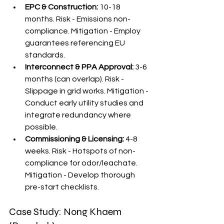
EPC & Construction:
 10-18 
months. Risk - Emissions non-
compliance. Mitigation - Employ 
guarantees referencing EU 
standards.
Interconnect & PPA Approval:
 3-6 
months (can overlap). Risk - 
Slippage in grid works. Mitigation - 
Conduct early utility studies and 
integrate redundancy where 
possible.
Commissioning & Licensing:
 4-8 
weeks. Risk - Hotspots of non-
compliance for odor/leachate. 
Mitigation - Develop thorough 
pre-start checklists.
Case Study: Nong Khaem 