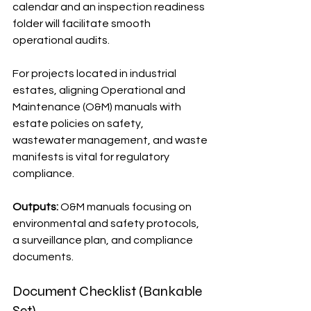
calendar and an inspection readiness 
folder will facilitate smooth 
operational audits.
For projects located in industrial 
estates, aligning Operational and 
Maintenance (O&M) manuals with 
estate policies on safety, 
wastewater management, and waste 
manifests is vital for regulatory 
compliance.
Outputs:
 O&M manuals focusing on 
environmental and safety protocols, 
a surveillance plan, and compliance 
documents.
Document Checklist (Bankable 
Set)