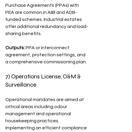
Purchase Agreements (PPAs) with 
PEA are common in AIIB and ADB-
funded schemes. Industrial estates 
offer additional redundancy and load-
sharing benefits.
Outputs:
 PPA or interconnect 
agreement, protection settings, and 
a comprehensive commissioning plan.
7) Operations License, O&M & 
Surveillance
Operational mandates are aimed at 
critical areas including odour 
management and operational 
housekeeping practices. 
Implementing an efficient compliance 