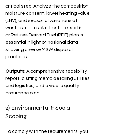
critical step. Analyze the composition, 
moisture content, lower heating value 
(LHV), and seasonal variations of 
waste streams. A robust pre-sorting 
or Refuse-Derived Fuel (RDF) plan is 
essential in light of national data 
showing diverse MSW disposal 
practices.
Outputs:
 A comprehensive feasibility 
report, a siting memo detailing utilities 
and logistics, and a waste quality 
assurance plan.
2) Environmental & Social 
Scoping
To comply with the requirements, you 