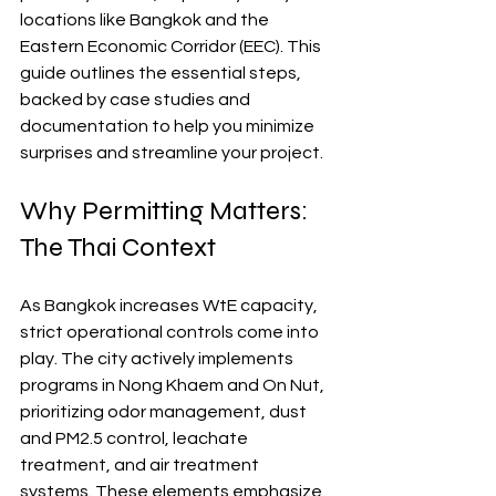
locations like Bangkok and the 
Eastern Economic Corridor (EEC). This 
guide outlines the essential steps, 
backed by case studies and 
documentation to help you minimize 
surprises and streamline your project.
Why Permitting Matters: 
The Thai Context
As Bangkok increases WtE capacity, 
strict operational controls come into 
play. The city actively implements 
programs in Nong Khaem and On Nut, 
prioritizing odor management, dust 
and PM2.5 control, leachate 
treatment, and air treatment 
systems. These elements emphasize 