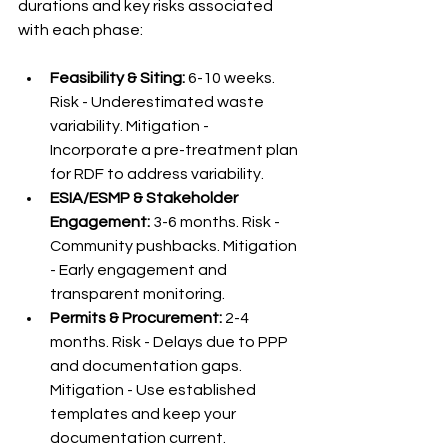
durations and key risks associated 
with each phase:
Feasibility & Siting:
 6-10 weeks. 
Risk - Underestimated waste 
variability. Mitigation - 
Incorporate a pre-treatment plan 
for RDF to address variability.
ESIA/ESMP & Stakeholder 
Engagement:
 3-6 months. Risk - 
Community pushbacks. Mitigation 
- Early engagement and 
transparent monitoring.
Permits & Procurement:
 2-4 
months. Risk - Delays due to PPP 
and documentation gaps. 
Mitigation - Use established 
templates and keep your 
documentation current.