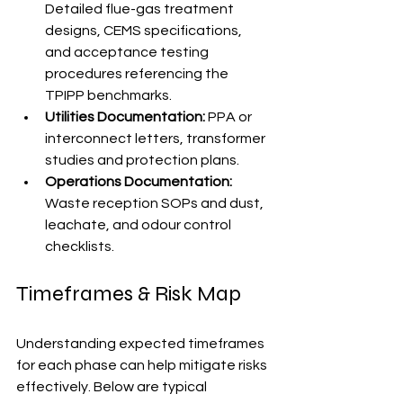
Detailed flue-gas treatment 
designs, CEMS specifications, 
and acceptance testing 
procedures referencing the 
TPIPP benchmarks.
Utilities Documentation:
 PPA or 
interconnect letters, transformer 
studies and protection plans.
Operations Documentation:
Waste reception SOPs and dust, 
leachate, and odour control 
checklists.
Timeframes & Risk Map
Understanding expected timeframes 
for each phase can help mitigate risks 
effectively. Below are typical 