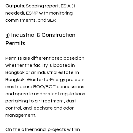
Outputs:
 Scoping report, ESIA (if 
needed), ESMP with monitoring 
commitments, and SEP.
3) Industrial & Construction 
Permits
Permits are differentiated based on 
whether the facility is located in 
Bangkok or an industrial estate. In 
Bangkok, Waste-to-Energy projects 
must secure BOO/BOT concessions 
and operate under strict regulations 
pertaining to air treatment, dust 
control, and leachate and odor 
management.
On the other hand, projects within 