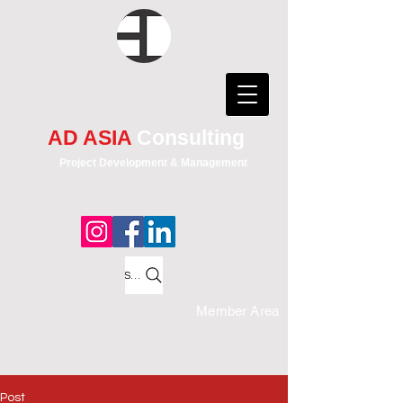
AD ASIA
Consulting
Project Development & Management
Search
Member Area
Post