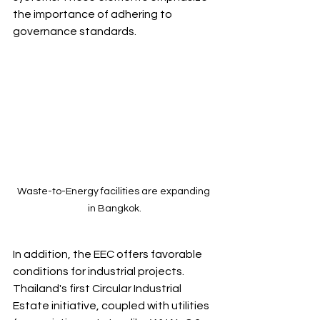
the importance of adhering to 
governance standards.
Waste-to-Energy facilities are expanding 
in Bangkok.
In addition, the EEC offers favorable 
conditions for industrial projects. 
Thailand's first Circular Industrial 
Estate initiative, coupled with utilities 