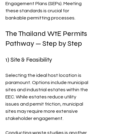
Engagement Plans (SEPs). Meeting 
these standards is crucial for 
bankable permitting processes.
The Thailand WtE Permits 
Pathway — Step by Step
1) Site & Feasibility
Selecting the ideal host location is 
paramount. Options include municipal 
sites and industrial estates within the 
EEC. While estates reduce utility 
issues and permit friction, municipal 
sites may require more extensive 
stakeholder engagement.
Conducting waste studies is another 