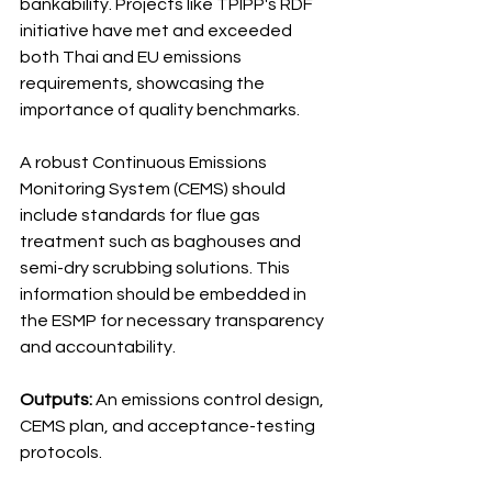
bankability. Projects like TPIPP's RDF 
initiative have met and exceeded 
both Thai and EU emissions 
requirements, showcasing the 
importance of quality benchmarks.
A robust Continuous Emissions 
Monitoring System (CEMS) should 
include standards for flue gas 
treatment such as baghouses and 
semi-dry scrubbing solutions. This 
information should be embedded in 
the ESMP for necessary transparency 
and accountability.
Outputs:
 An emissions control design, 
CEMS plan, and acceptance-testing 
protocols.