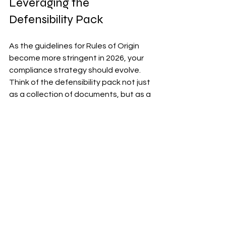
Leveraging the 
Defensibility Pack
As the guidelines for Rules of Origin 
become more stringent in 2026, your 
compliance strategy should evolve. 
Think of the defensibility pack not just 
as a collection of documents, but as a 
comprehensive strategy to appeal to 
buyers. A strong defensibility pack 
increases buyer confidence, reduces 
delays in shipment processes, and 
can potentially improve pricing terms.
To implement an effective strategy, 
ensure that each document is 
regularly reviewed and updated per 
operational shifts and trade 