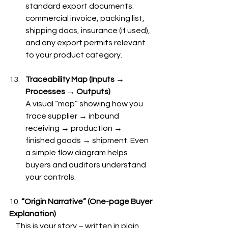
standard export documents: 
commercial invoice, packing list, 
shipping docs, insurance (if used), 
and any export permits relevant 
to your product category.
Traceability Map (Inputs → 
Processes → Outputs)
A visual “map” showing how you 
trace supplier → inbound 
receiving → production → 
finished goods → shipment. Even 
a simple flow diagram helps 
buyers and auditors understand 
your controls.
10. 
“Origin Narrative” (One-page Buyer 
Explanation)
    This is your story – written in plain 