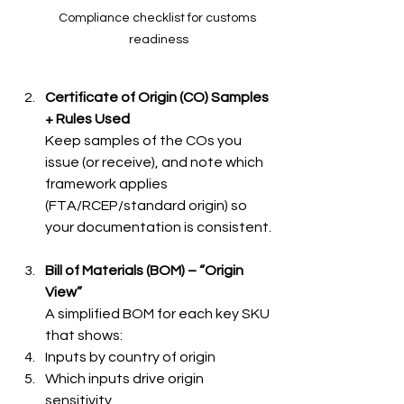
Compliance checklist for customs 
readiness
Certificate of Origin (CO) Samples 
+ Rules Used
Keep samples of the COs you 
issue (or receive), and note which 
framework applies 
(FTA/RCEP/standard origin) so 
your documentation is consistent.
Bill of Materials (BOM) – “Origin 
View”
A simplified BOM for each key SKU 
that shows:
Inputs by country of origin
Which inputs drive origin 
sensitivity