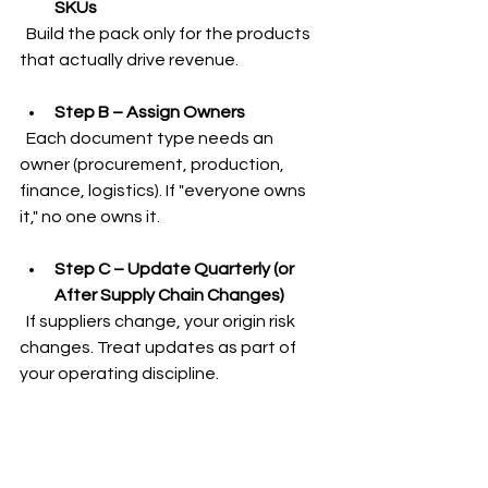
SKUs
  Build the pack only for the products 
that actually drive revenue.
Step B – Assign Owners
  Each document type needs an 
owner (procurement, production, 
finance, logistics). If "everyone owns 
it," no one owns it.
Step C – Update Quarterly (or 
After Supply Chain Changes)
  If suppliers change, your origin risk 
changes. Treat updates as part of 
your operating discipline.