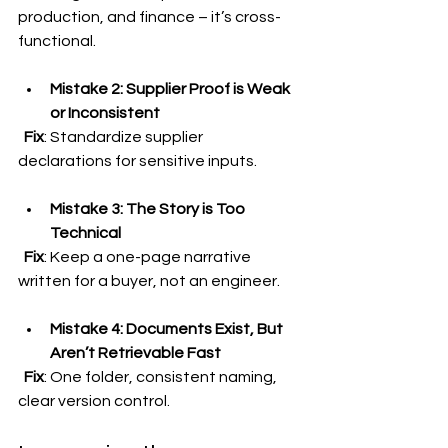
production, and finance – it’s cross-
functional.
Mistake 2: Supplier Proof is Weak 
or Inconsistent
Fix
: Standardize supplier 
declarations for sensitive inputs.
Mistake 3: The Story is Too 
Technical
Fix
: Keep a one-page narrative 
written for a buyer, not an engineer.
Mistake 4: Documents Exist, But 
Aren’t Retrievable Fast
Fix
: One folder, consistent naming, 
clear version control.