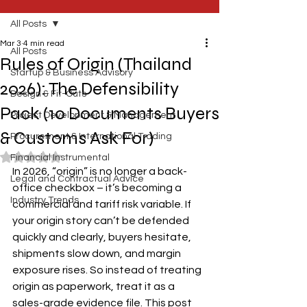
All Posts
Mar 3
4 min read
All Posts
Rules of Origin (Thailand
Startup & Business Advisory
2026): The Defensibility
Design & Fit-Outs
Pack (10 Documents Buyers
Project Development & Management
& Customs Ask For)
Procurement & International Trading
Rated NaN out of 5 stars.
Financial Instrumental
In 2026, “origin” is no longer a back-
Legal and Contractual Advice
office checkbox – it’s becoming a 
Industry Trends
commercial and tariff risk variable. If 
your origin story can’t be defended 
quickly and clearly, buyers hesitate, 
shipments slow down, and margin 
exposure rises. So instead of treating 
origin as paperwork, treat it as a 
sales-grade evidence file. This post 