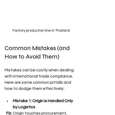
Factory production line in Thailand
Common Mistakes (and 
How to Avoid Them)
Mistakes can be costly when dealing 
with international trade compliance. 
Here are some common pitfalls and 
how to dodge them effectively:
Mistake 1: Origin is Handled Only 
by Logistics
Fix
: Origin touches procurement, 