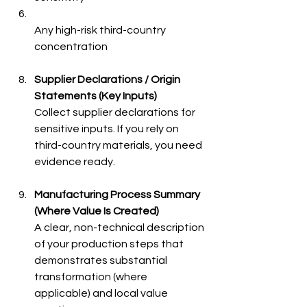
Any high-risk third-country 
concentration 
Supplier Declarations / Origin 
Statements (Key Inputs)
Collect supplier declarations for 
sensitive inputs. If you rely on 
third-country materials, you need 
evidence ready.
Manufacturing Process Summary 
(Where Value Is Created)
A clear, non-technical description 
of your production steps that 
demonstrates substantial 
transformation (where 
applicable) and local value 