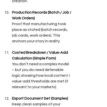
creation.
Production Records (Batch / Job / 
Work Orders)
Proof that manufacturing took 
place as stated (batch records, 
job cards, work orders). This 
anchors your story in reality.
Costed Breakdown / Value-Add 
Calculation (Simple Form)
You don’t need a complex model 
– but you do need defensible 
logic showing how local content / 
value-add thresholds are met (if 
relevant to your markets).
Export Document Set (Samples)
Keep clean samples of your 