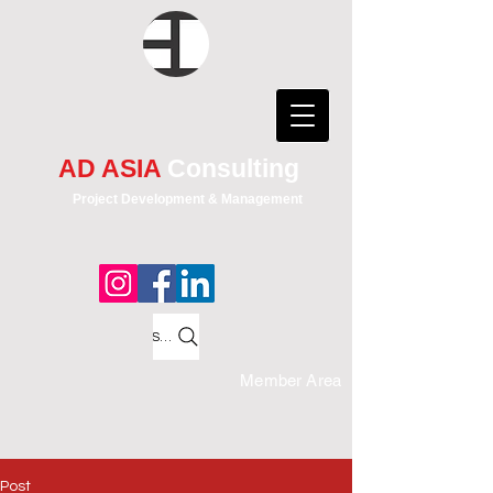
AD ASIA
Consulting
Project Development & Management
Search
Member Area
Post