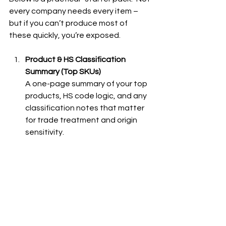
every company needs every item – 
but if you can’t produce most of 
these quickly, you’re exposed.
Product & HS Classification 
Summary (Top SKUs)
A one-page summary of your top 
products, HS code logic, and any 
classification notes that matter 
for trade treatment and origin 
sensitivity.