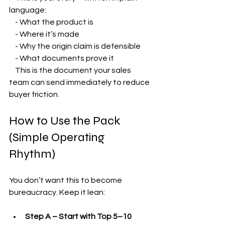
language:
    - What the product is
    - Where it’s made
    - Why the origin claim is defensible
    - What documents prove it  
    This is the document your sales 
team can send immediately to reduce 
buyer friction.
How to Use the Pack 
(Simple Operating 
Rhythm)
You don’t want this to become 
bureaucracy. Keep it lean:
Step A – Start with Top 5–10 