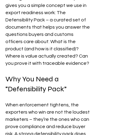
gives you a simple concept we use in 
export readiness work: The 
Defensibility Pack – a curated set of 
documents that helps you answer the 
questions buyers and customs 
officers care about: What is the 
product (and how is it classified)? 
Where is value actually created? Can 
you prove it with traceable evidence?
Why You Need a 
“Defensibility Pack”
When enforcement tightens, the 
exporters who win are not the loudest 
marketers – they’re the ones who can 
prove compliance and reduce buyer 
risk. A strong defensibility pack does 