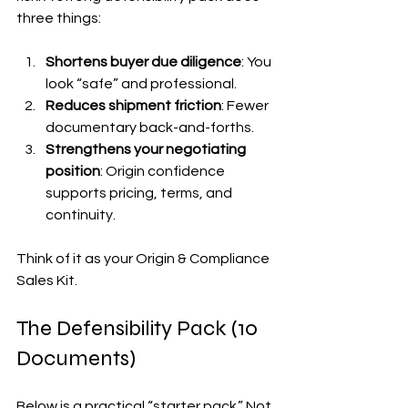
three things:
Shortens buyer due diligence
: You 
look “safe” and professional.
Reduces shipment friction
: Fewer 
documentary back-and-forths.
Strengthens your negotiating 
position
: Origin confidence 
supports pricing, terms, and 
continuity.
Think of it as your Origin & Compliance 
Sales Kit.
The Defensibility Pack (10 
Documents)
Below is a practical “starter pack.” Not 