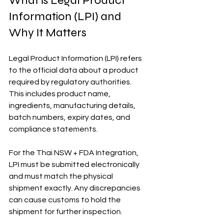
What is Legal Product 
Information (LPI) and 
Why It Matters
Legal Product Information (LPI) refers 
to the official data about a product 
required by regulatory authorities. 
This includes product name, 
ingredients, manufacturing details, 
batch numbers, expiry dates, and 
compliance statements.
For the Thai NSW + FDA Integration, 
LPI must be submitted electronically 
and must match the physical 
shipment exactly. Any discrepancies 
can cause customs to hold the 
shipment for further inspection.