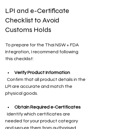
LPI and e-Certificate 
Checklist to Avoid 
Customs Holds
To prepare for the Thai NSW + FDA 
Integration, I recommend following 
this checklist:
Verify Product Information
  Confirm that all product details in the 
LPI are accurate and match the 
physical goods.
Obtain Required e-Certificates
  Identify which certificates are 
needed for your product category 
and secure them from authorised 