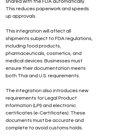
shared with the FDA automatically. 
This reduces paperwork and speeds 
up approvals.
This integration will affect all 
shipments subject to FDA regulations, 
including food products, 
pharmaceuticals, cosmetics, and 
medical devices. Businesses must 
ensure their documentation meets 
both Thai and U.S. requirements.
The integration also introduces new 
requirements for Legal Product 
Information (LPI) and electronic 
certificates (e-Certificates). These 
documents must be accurate and 
complete to avoid customs holds.