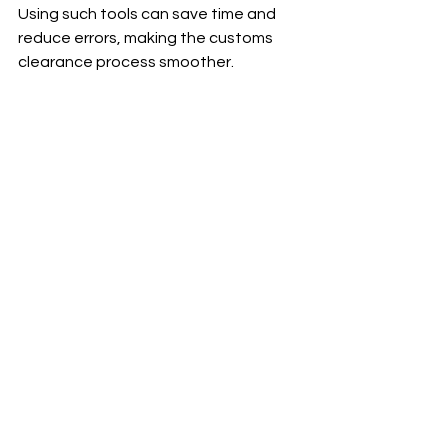
Using such tools can save time and 
reduce errors, making the customs 
clearance process smoother.
High angle view of a computer screen 
showing customs clearance software 
interface
Software platforms help businesses 
manage documentation for Thai NSW 