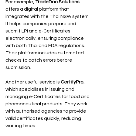
For example, 
TradeDoc Solutions
offers a digital platform that 
integrates with the Thai NSW system. 
It helps companies prepare and 
submit LPI and e-Certificates 
electronically, ensuring compliance 
with both Thai and FDA regulations. 
Their platform includes automated 
checks to catch errors before 
submission.
Another useful service is 
CertifyPro
, 
which specialises in issuing and 
managing e-Certificates for food and 
pharmaceutical products. They work 
with authorised agencies to provide 
valid certificates quickly, reducing 
waiting times.