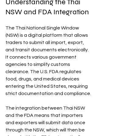
Understanding the Thai 
NSW and FDA Integration
The Thai National Single Window 
(NSW) is a digital platform that allows 
traders to submit all import, export, 
and transit documents electronically. 
It connects various government 
agencies to simplify customs 
clearance. The U.S. FDA regulates 
food, drugs, and medical devices 
entering the United States, requiring 
strict documentation and compliance.
The integration between Thai NSW 
and the FDA means that importers 
and exporters will submit data once 
through the NSW, which will then be 