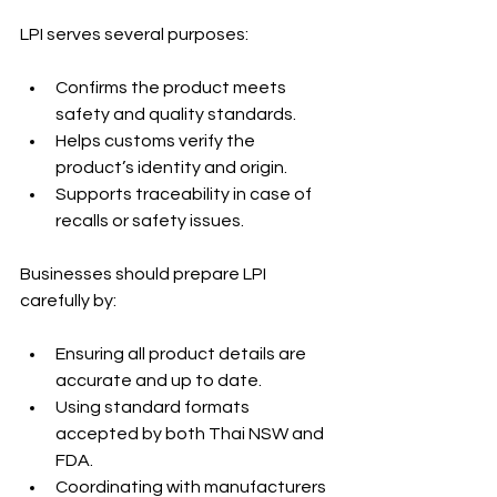
LPI serves several purposes:
Confirms the product meets 
safety and quality standards.
Helps customs verify the 
product’s identity and origin.
Supports traceability in case of 
recalls or safety issues.
Businesses should prepare LPI 
carefully by:
Ensuring all product details are 
accurate and up to date.
Using standard formats 
accepted by both Thai NSW and 
FDA.
Coordinating with manufacturers 