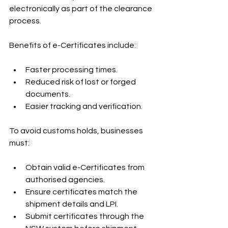
electronically as part of the clearance 
process.
Benefits of e-Certificates include:
Faster processing times.
Reduced risk of lost or forged 
documents.
Easier tracking and verification.
To avoid customs holds, businesses 
must:
Obtain valid e-Certificates from 
authorised agencies.
Ensure certificates match the 
shipment details and LPI.
Submit certificates through the 