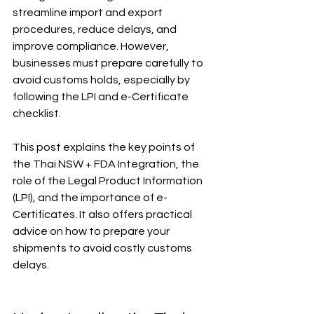
streamline import and export 
procedures, reduce delays, and 
improve compliance. However, 
businesses must prepare carefully to 
avoid customs holds, especially by 
following the LPI and e-Certificate 
checklist.
This post explains the key points of 
the Thai NSW + FDA Integration, the 
role of the Legal Product Information 
(LPI), and the importance of e-
Certificates. It also offers practical 
advice on how to prepare your 
shipments to avoid costly customs 
delays.