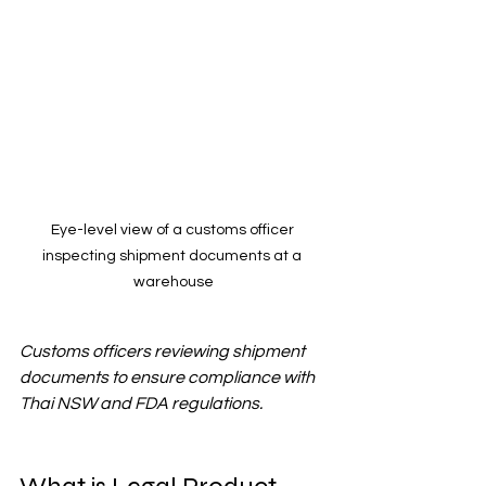
Eye-level view of a customs officer 
inspecting shipment documents at a 
warehouse
Customs officers reviewing shipment 
documents to ensure compliance with 
Thai NSW and FDA regulations.