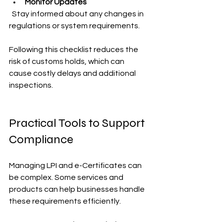
Monitor Updates
  Stay informed about any changes in 
regulations or system requirements.
Following this checklist reduces the 
risk of customs holds, which can 
cause costly delays and additional 
inspections.
Practical Tools to Support 
Compliance
Managing LPI and e-Certificates can 
be complex. Some services and 
products can help businesses handle 
these requirements efficiently.