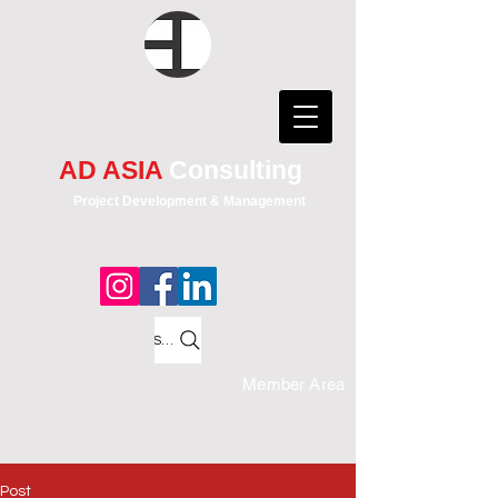
AD ASIA
Consulting
Project Development & Management
Search
Member Area
Post