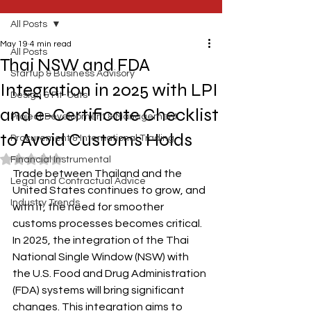
All Posts
May 19
4 min read
All Posts
Thai NSW and FDA
Startup & Business Advisory
Integration in 2025 with LPI
Design & Fit-Outs
and e-Certificate Checklist
Project Development & Management
to Avoid Customs Holds
Procurement & International Trading
Rated NaN out of 5 stars.
Financial Instrumental
Trade between Thailand and the 
Legal and Contractual Advice
United States continues to grow, and 
Industry Trends
with it, the need for smoother 
customs processes becomes critical. 
In 2025, the integration of the Thai 
National Single Window (NSW) with 
the U.S. Food and Drug Administration 
(FDA) systems will bring significant 
changes. This integration aims to 