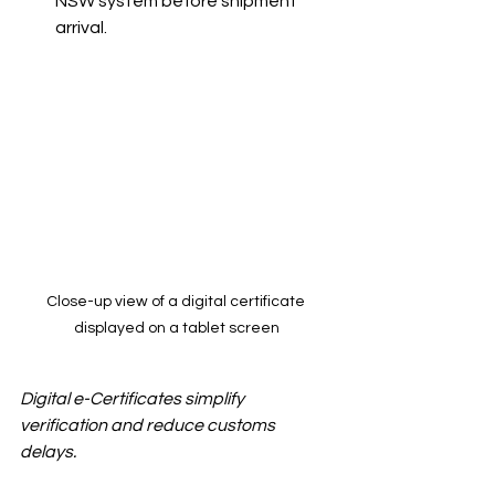
NSW system before shipment 
arrival.
Close-up view of a digital certificate 
displayed on a tablet screen
Digital e-Certificates simplify 
verification and reduce customs 
delays.