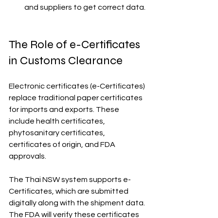
and suppliers to get correct data.
The Role of e-Certificates 
in Customs Clearance
Electronic certificates (e-Certificates) 
replace traditional paper certificates 
for imports and exports. These 
include health certificates, 
phytosanitary certificates, 
certificates of origin, and FDA 
approvals.
The Thai NSW system supports e-
Certificates, which are submitted 
digitally along with the shipment data. 
The FDA will verify these certificates 