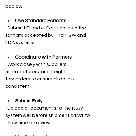
bodies.
Use Standard Formats
  Submit LPI and e-Certificates in the 
formats accepted by Thai NSW and 
FDA systems.
Coordinate with Partners
  Work closely with suppliers, 
manufacturers, and freight 
forwarders to ensure all data is 
consistent.
Submit Early
  Upload all documents to the NSW 
system well before shipment arrival to 
allow time for review.