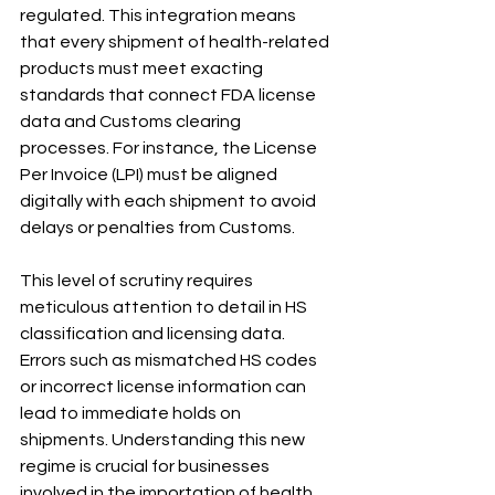
regulated. This integration means 
that every shipment of health-related 
products must meet exacting 
standards that connect FDA license 
data and Customs clearing 
processes. For instance, the License 
Per Invoice (LPI) must be aligned 
digitally with each shipment to avoid 
delays or penalties from Customs.
This level of scrutiny requires 
meticulous attention to detail in HS 
classification and licensing data. 
Errors such as mismatched HS codes 
or incorrect license information can 
lead to immediate holds on 
shipments. Understanding this new 
regime is crucial for businesses 
involved in the importation of health 