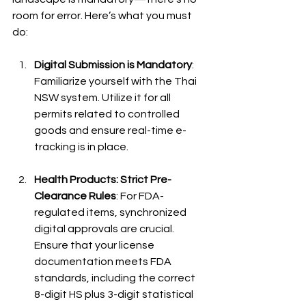
room for error. Here’s what you must 
do:
Digital Submission is Mandatory
: 
Familiarize yourself with the Thai 
NSW system. Utilize it for all 
permits related to controlled 
goods and ensure real-time e-
tracking is in place.
Health Products: Strict Pre-
Clearance Rules
: For FDA-
regulated items, synchronized 
digital approvals are crucial. 
Ensure that your license 
documentation meets FDA 
standards, including the correct 
8-digit HS plus 3-digit statistical 