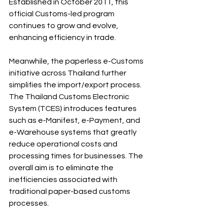
Established in October 2011, this 
official Customs-led program 
continues to grow and evolve, 
enhancing efficiency in trade.
Meanwhile, the paperless e-Customs 
initiative across Thailand further 
simplifies the import/export process. 
The Thailand Customs Electronic 
System (TCES) introduces features 
such as e-Manifest, e-Payment, and 
e-Warehouse systems that greatly 
reduce operational costs and 
processing times for businesses. The 
overall aim is to eliminate the 
inefficiencies associated with 
traditional paper-based customs 
processes.