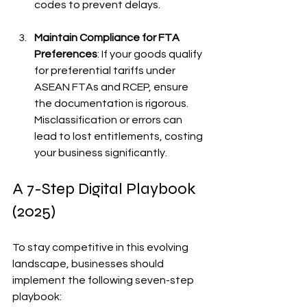
codes to prevent delays.
Maintain Compliance for FTA 
Preferences
: If your goods qualify 
for preferential tariffs under 
ASEAN FTAs and RCEP, ensure 
the documentation is rigorous. 
Misclassification or errors can 
lead to lost entitlements, costing 
your business significantly.
A 7-Step Digital Playbook 
(2025)
To stay competitive in this evolving 
landscape, businesses should 
implement the following seven-step 
playbook: