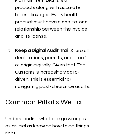
Maintain itemized lists of 
products along with accurate 
license linkages. Every health 
product must have a one-to-one 
relationship between the invoice 
and its license.
Keep a Digital Audit Trail
: Store all 
declarations, permits, and proof 
of origin digitally. Given that Thai 
Customs is increasingly data-
driven, this is essential for 
navigating post-clearance audits.
Common Pitfalls We Fix
Understanding what can go wrong is 
as crucial as knowing how to do things 
right: