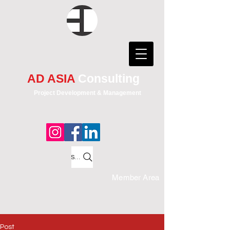
AD ASIA
Consulting
Project Development & Management
Search
Member Area
Post