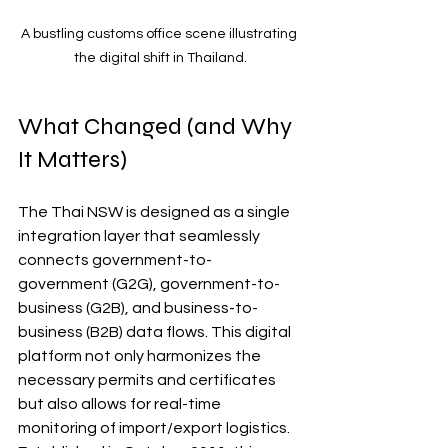
A bustling customs office scene illustrating 
the digital shift in Thailand.
What Changed (and Why 
It Matters)
The Thai NSW is designed as a single 
integration layer that seamlessly 
connects government-to-
government (G2G), government-to-
business (G2B), and business-to-
business (B2B) data flows. This digital 
platform not only harmonizes the 
necessary permits and certificates 
but also allows for real-time 
monitoring of import/export logistics. 