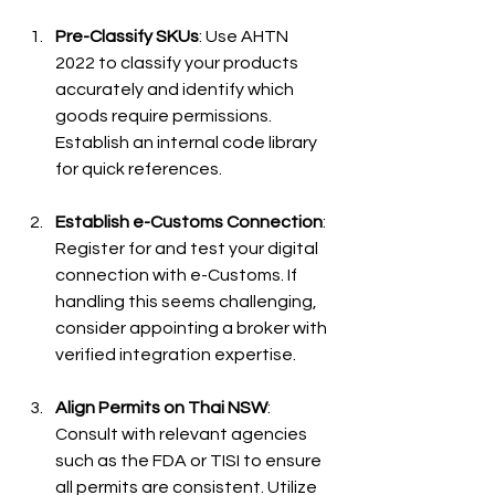
Pre-Classify SKUs
: Use AHTN 
2022 to classify your products 
accurately and identify which 
goods require permissions. 
Establish an internal code library 
for quick references.
Establish e-Customs Connection
: 
Register for and test your digital 
connection with e-Customs. If 
handling this seems challenging, 
consider appointing a broker with 
verified integration expertise.
Align Permits on Thai NSW
: 
Consult with relevant agencies 
such as the FDA or TISI to ensure 
all permits are consistent. Utilize 