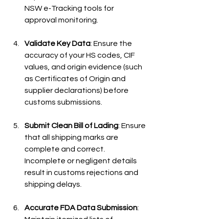
NSW e-Tracking tools for 
approval monitoring.
Validate Key Data
: Ensure the 
accuracy of your HS codes, CIF 
values, and origin evidence (such 
as Certificates of Origin and 
supplier declarations) before 
customs submissions.
Submit Clean Bill of Lading
: Ensure 
that all shipping marks are 
complete and correct. 
Incomplete or negligent details 
result in customs rejections and 
shipping delays.
Accurate FDA Data Submission
: 