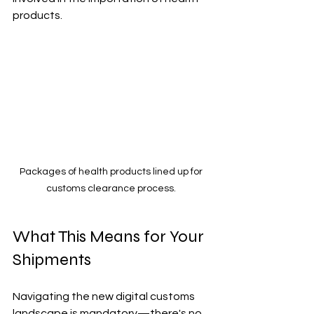
products.
Packages of health products lined up for 
customs clearance process. 
What This Means for Your 
Shipments
Navigating the new digital customs 
landscape is mandatory—there's no 