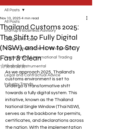
All Posts
Nov 10, 2025
4 min read
All Posts
Thailand Customs 2025:
Startup & Business Advisory
The Shift to Fully Digital
Design & Fit-Outs
(NSW), and How to Stay
Project Development & Management
Fast & Clean
Procurement & International Trading
Rated NaN out of 5 stars.
Financial Instrumental
As we approach 2025, Thailand's 
Legal and Contractual Advice
customs environment is set to 
Industry Trends
undergo a transformative shift 
towards a fully digital system. This 
initiative, known as the Thailand 
National Single Window (Thai NSW), 
serves as the backbone for permits, 
certificates, and declarations across 
the nation. With the implementation 