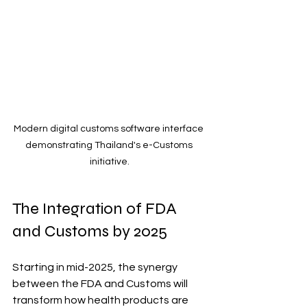
Modern digital customs software interface 
demonstrating Thailand's e-Customs 
initiative.
The Integration of FDA 
and Customs by 2025
Starting in mid-2025, the synergy 
between the FDA and Customs will 
transform how health products are 