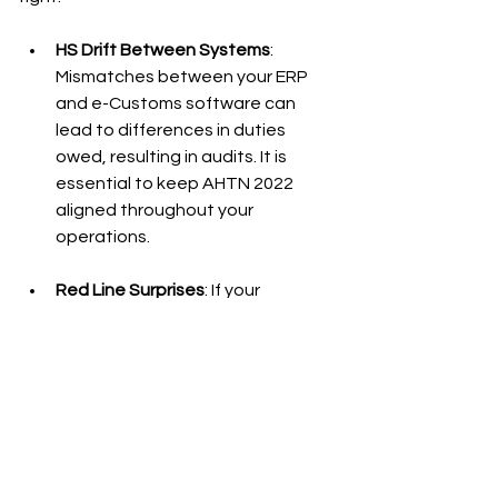
HS Drift Between Systems
: 
Mismatches between your ERP 
and e-Customs software can 
lead to differences in duties 
owed, resulting in audits. It is 
essential to keep AHTN 2022 
aligned throughout your 
operations.
Red Line Surprises
: If your 
shipment is flagged for a red line 
inspection, ensure that all 
supporting documents such as 
licenses and Certificates of Origin 
are perfect. The NSW may 
streamline this, but accurate 
uploads are your responsibility.