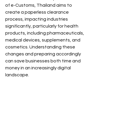
of e-Customs, Thailand aims to 
create a paperless clearance 
process, impacting industries 
significantly, particularly for health 
products, including pharmaceuticals, 
medical devices, supplements, and 
cosmetics. Understanding these 
changes and preparing accordingly 
can save businesses both time and 
money in an increasingly digital 
landscape.