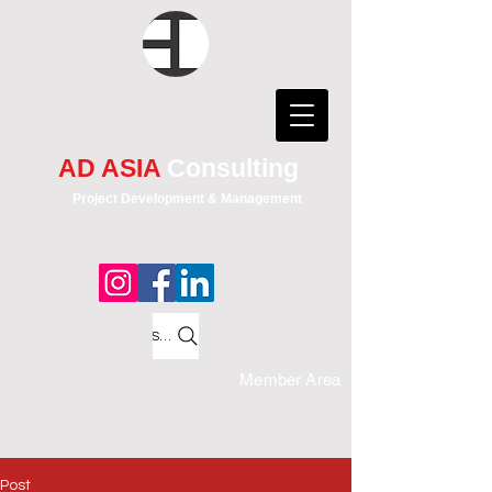
AD ASIA
Consulting
Project Development & Management
Search
Member Area
Post