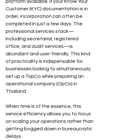
platform available. If your Know Your 
Customer (KYC) documentation is in 
order, incorporation can often be 
completed in just a few days. The 
professional services stack—
including secretarial, registered 
office, and audit services—is 
abundant and user-friendly. This kind 
of practicality is indispensable for 
businesses looking to simultaneously 
set up a TopCo while preparing an 
operational company (OpCo) in 
Thailand.
When time is of the essence, this 
service efficiency allows you to focus 
on scaling your operations rather than 
getting bogged down in bureaucratic 
delays. 