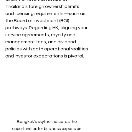
Thailand's foreign ownership limits 
and licensing requirements—such as 
the Board of Investment (BOI) 
pathways. Regarding HK, aligning your 
service agreements, royalty and 
management fees, and dividend 
policies with both operational realities 
and investor expectations is pivotal.
Bangkok's skyline indicates the 
opportunities for business expansion.