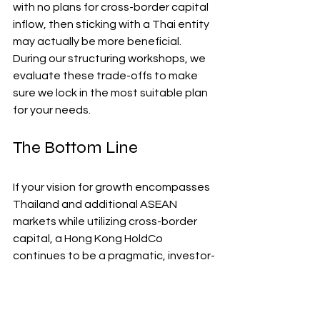
with no plans for cross-border capital 
inflow, then sticking with a Thai entity 
may actually be more beneficial. 
During our structuring workshops, we 
evaluate these trade-offs to make 
sure we lock in the most suitable plan 
for your needs.
The Bottom Line
If your vision for growth encompasses 
Thailand and additional ASEAN 
markets while utilizing cross-border 
capital, a Hong Kong HoldCo 
continues to be a pragmatic, investor-
friendly option. The advantages are 
tangible—accelerated diligence 
processes, clearer cap tables, and 