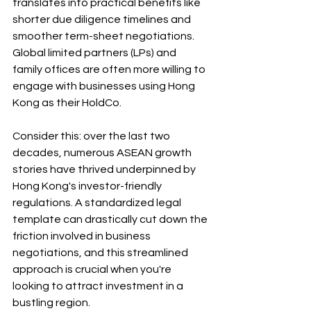
translates into practical benefits like 
shorter due diligence timelines and 
smoother term-sheet negotiations. 
Global limited partners (LPs) and 
family offices are often more willing to 
engage with businesses using Hong 
Kong as their HoldCo. 
Consider this: over the last two 
decades, numerous ASEAN growth 
stories have thrived underpinned by 
Hong Kong's investor-friendly 
regulations. A standardized legal 
template can drastically cut down the 
friction involved in business 
negotiations, and this streamlined 
approach is crucial when you're 
looking to attract investment in a 
bustling region.