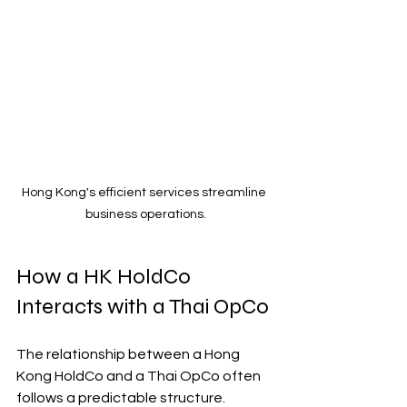
Hong Kong's efficient services streamline 
business operations.
How a HK HoldCo 
Interacts with a Thai OpCo
The relationship between a Hong 
Kong HoldCo and a Thai OpCo often 
follows a predictable structure. 