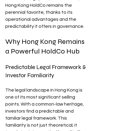
Hong Kong HoldCo remains the 
perennial favorite, thanks to its 
operational advantages and the 
predictability it offers in governance.
Why Hong Kong Remains 
a Powerful HoldCo Hub
Predictable Legal Framework & 
Investor Familiarity
The legal landscape in Hong Kong is 
one of its most significant selling 
points. With a common-law heritage, 
investors find a predictable and 
familiar legal framework. This 
familiarity is not just theoretical; it 