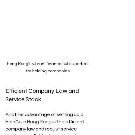
Hong Kong's vibrant finance hub is perfect 
for holding companies.
Efficient Company Law and 
Service Stack
Another advantage of setting up a 
HoldCo in Hong Kong is the efficient 
company law and robust service 