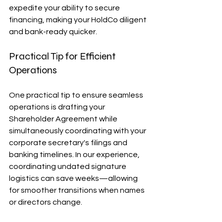
expedite your ability to secure 
financing, making your HoldCo diligent 
and bank-ready quicker. 
Practical Tip for Efficient 
Operations
One practical tip to ensure seamless 
operations is drafting your 
Shareholder Agreement while 
simultaneously coordinating with your 
corporate secretary's filings and 
banking timelines. In our experience, 
coordinating undated signature 
logistics can save weeks—allowing 
for smoother transitions when names 
or directors change. 