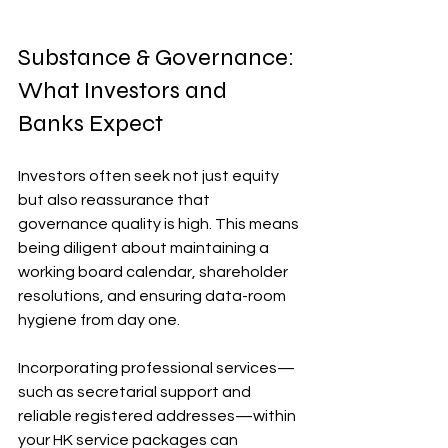
Substance & Governance: 
What Investors and 
Banks Expect
Investors often seek not just equity 
but also reassurance that 
governance quality is high. This means 
being diligent about maintaining a 
working board calendar, shareholder 
resolutions, and ensuring data-room 
hygiene from day one. 
Incorporating professional services—
such as secretarial support and 
reliable registered addresses—within 
your HK service packages can 