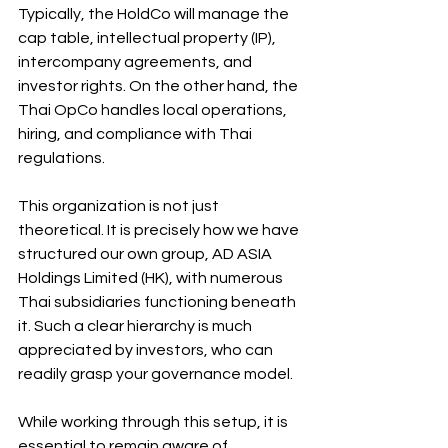
Typically, the HoldCo will manage the 
cap table, intellectual property (IP), 
intercompany agreements, and 
investor rights. On the other hand, the 
Thai OpCo handles local operations, 
hiring, and compliance with Thai 
regulations.
This organization is not just 
theoretical. It is precisely how we have 
structured our own group, AD ASIA 
Holdings Limited (HK), with numerous 
Thai subsidiaries functioning beneath 
it. Such a clear hierarchy is much 
appreciated by investors, who can 
readily grasp your governance model. 
While working through this setup, it is 
essential to remain aware of 