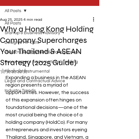
All Posts
Aug 25, 2025
4 min read
All Posts
Why a Hong Kong Holding
Startup & Business Advisory
Company Supercharges
Design & Fit-Outs
Your Thailand & ASEAN
Project Development & Management
Strategy (2025 Guide)
Procurement & International Trading
Rated NaN out of 5 stars.
Financial Instrumental
Expanding a business in the ASEAN 
Legal and Contractual Advice
region presents a myriad of 
Industry Trends
opportunities. However, the success 
of this expansion often hinges on 
foundational decisions—one of the 
most crucial being the choice of a 
holding company (HoldCo). For many 
entrepreneurs and investors eyeing 
Thailand, Singapore, and Vietnam, a 