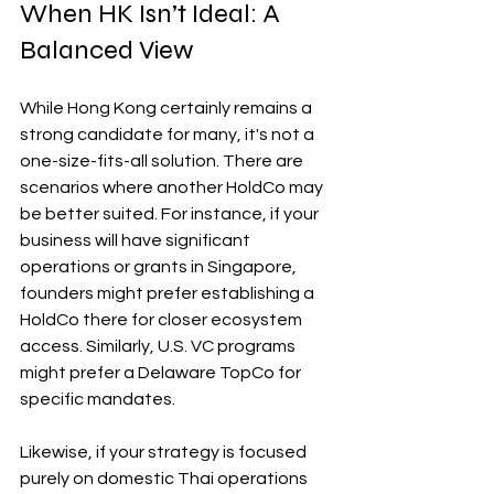
When HK Isn’t Ideal: A 
Balanced View
While Hong Kong certainly remains a 
strong candidate for many, it's not a 
one-size-fits-all solution. There are 
scenarios where another HoldCo may 
be better suited. For instance, if your 
business will have significant 
operations or grants in Singapore, 
founders might prefer establishing a 
HoldCo there for closer ecosystem 
access. Similarly, U.S. VC programs 
might prefer a Delaware TopCo for 
specific mandates.
Likewise, if your strategy is focused 
purely on domestic Thai operations 