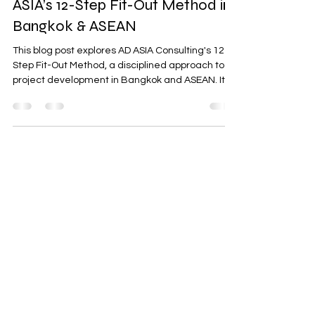
From Concept to Handover: AD
ASIA’s 12-Step Fit-Out Method in
Bangkok & ASEAN
This blog post explores AD ASIA Consulting's 12-
Step Fit-Out Method, a disciplined approach to
project development in Bangkok and ASEAN. It
highlights the importance of aligning scope,
budget, schedule, and compliance to meet the
increasing demands of 2025. The method
ensures smooth project execution across
hospitality, retail, offices, and industrial spaces,
emphasizing governance tools, quality
assurance, and compliance with local
regulations.