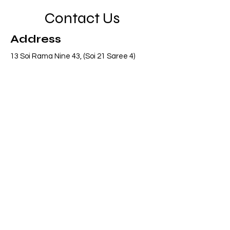
Contact Us
Address
13 Soi Rama Nine 43, (Soi 21 Saree 4)
Pattanakarn, Suanluang, Bangkok 10250
Thailand
Contact
info@adasiaconsulting.net
+66 (0)2 318 6845
Opening Hours
Mon - Fri
8:30 am – 5:30 pm