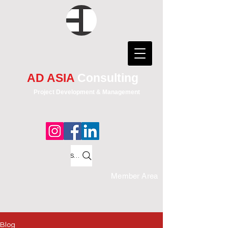
AD ASIA
Consulting
Project Development & Management
Search
Member Area
Blog