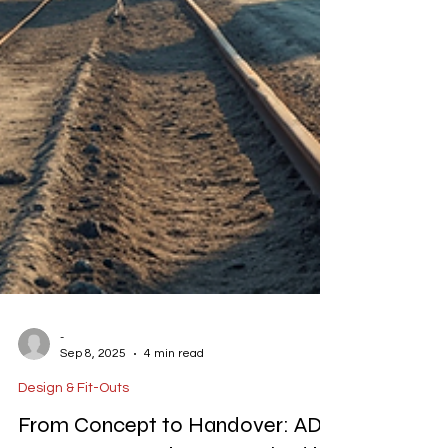
-
Sep 8, 2025
4 min read
Design & Fit-Outs