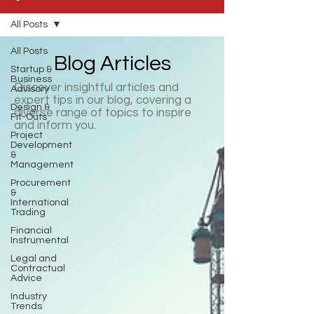
All Posts
All Posts
Blog Articles
Startup &
Business
Discover insightful articles and
Advisory
expert tips in our blog, covering a
Design &
diverse range of topics to inspire
Fit-Outs
and inform you.
Project
Development
&
Management
Procurement
&
International
Trading
Financial
Instrumental
Legal and
Contractual
Advice
Industry
Trends