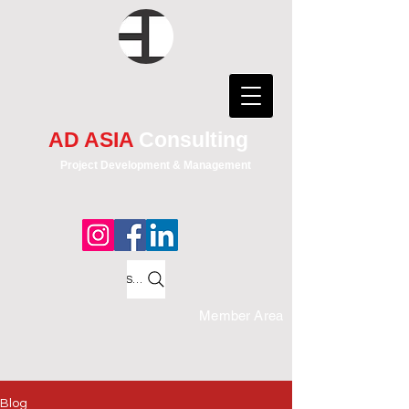
AD ASIA
Consulting
Project Development & Management
Search
Member Area
Blog