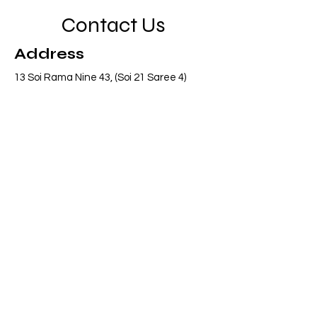
Contact Us
Address
13 Soi Rama Nine 43, (Soi 21 Saree 4)
Pattanakarn, Suanluang, Bangkok 10250
Thailand
Contact
info@adasiaconsulting.net
+66 (0)2 318 6845
Opening Hours
Mon - Fri
8:30 am – 5:30 pm