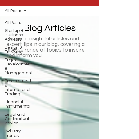
All Posts
All Posts
Blog Articles
Startup &
Business
Discover insightful articles and
Advisory
expert tips in our blog, covering a
Design &
diverse range of topics to inspire
Fit-Outs
and inform you.
Project
Development
&
Management
Procurement
&
International
Trading
Financial
Instrumental
Legal and
Contractual
Advice
Industry
Trends