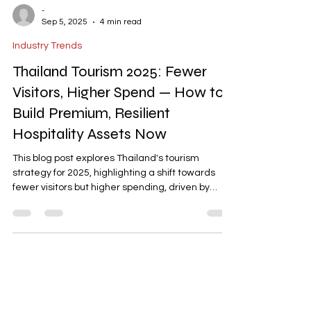
-
Sep 5, 2025
4 min read
Industry Trends
Thailand Tourism 2025: Fewer
Visitors, Higher Spend — How to
Build Premium, Resilient
Hospitality Assets Now
This blog post explores Thailand's tourism
strategy for 2025, highlighting a shift towards
fewer visitors but higher spending, driven by
premium and long-haul travelers. It discusses
the Tourism Authority of Thailand's focus on
safety, sustainability, and value, and provides
actionable insights for investors and operators to
design premium, resilient hospitality assets that
align with evolving market trends and ESG
expectations.