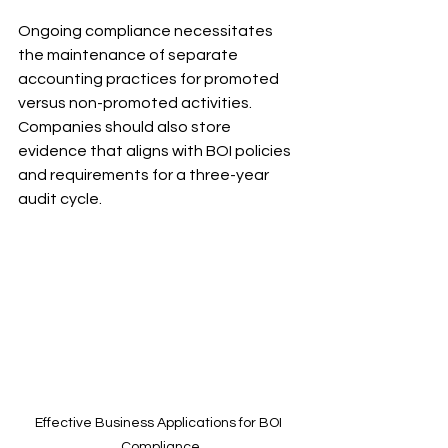
Ongoing compliance necessitates 
the maintenance of separate 
accounting practices for promoted 
versus non-promoted activities. 
Companies should also store 
evidence that aligns with BOI policies 
and requirements for a three-year 
audit cycle.
Effective Business Applications for BOI 
Compliance