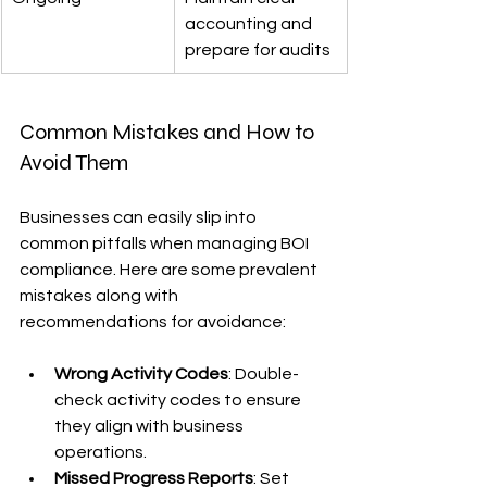
accounting and 
prepare for audits
Common Mistakes and How to 
Avoid Them
Businesses can easily slip into 
common pitfalls when managing BOI 
compliance. Here are some prevalent 
mistakes along with 
recommendations for avoidance:
Wrong Activity Codes
: Double-
check activity codes to ensure 
they align with business 
operations.
Missed Progress Reports
: Set 