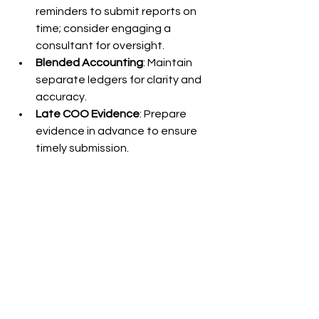
reminders to submit reports on 
time; consider engaging a 
consultant for oversight.
Blended Accounting
: Maintain 
separate ledgers for clarity and 
accuracy.
Late COO Evidence
: Prepare 
evidence in advance to ensure 
timely submission.
Documents and Reports Essential for BOI 