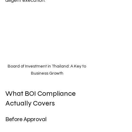
diligent execution.
Board of Investment in Thailand: A Key to 
Business Growth
What BOI Compliance 
Actually Covers
Before Approval