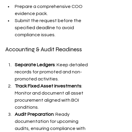
Prepare a comprehensive COO 
evidence pack.
Submit the request before the 
specified deadline to avoid 
compliance issues.
Accounting & Audit Readiness
Separate Ledgers
: Keep detailed 
records for promoted and non-
promoted activities.
Track Fixed Asset Investments
: 
Monitor and document all asset 
procurement aligned with BOI 
conditions.
Audit Preparation
: Ready 
documentation for upcoming 
audits, ensuring compliance with 