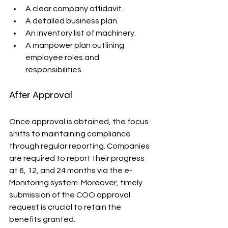
A clear company affidavit.
A detailed business plan.
An inventory list of machinery.
A manpower plan outlining 
employee roles and 
responsibilities.
After Approval
Once approval is obtained, the focus 
shifts to maintaining compliance 
through regular reporting. Companies 
are required to report their progress 
at 6, 12, and 24 months via the e-
Monitoring system. Moreover, timely 
submission of the COO approval 
request is crucial to retain the 
benefits granted.