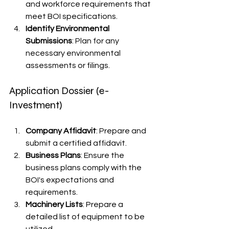
and workforce requirements that 
meet BOI specifications.
Identify Environmental 
Submissions
: Plan for any 
necessary environmental 
assessments or filings.
Application Dossier (e-
Investment)
Company Affidavit
: Prepare and 
submit a certified affidavit.
Business Plans
: Ensure the 
business plans comply with the 
BOI's expectations and 
requirements.
Machinery Lists
: Prepare a 
detailed list of equipment to be 
utilized.