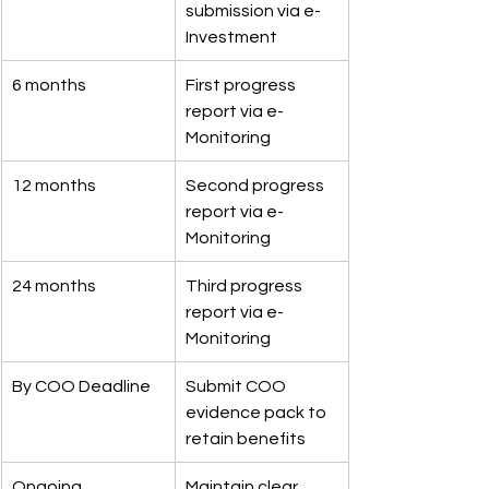
submission via e-
Investment
6 months
First progress 
report via e-
Monitoring
12 months
Second progress 
report via e-
Monitoring
24 months
Third progress 
report via e-
Monitoring
By COO Deadline
Submit COO 
evidence pack to 
retain benefits
Ongoing
Maintain clear 