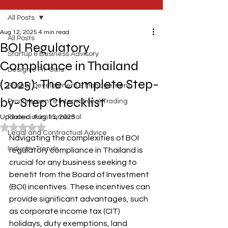
All Posts
Aug 12, 2025
4 min read
All Posts
BOI Regulatory
Startup & Business Advisory
Compliance in Thailand
Design & Fit-Outs
(2025): The Complete Step-
Project Development & Management
by-Step Checklist
Procurement & International Trading
Updated:
Financial Instrumental
Aug 13, 2025
Rated NaN out of 5 stars.
Legal and Contractual Advice
Navigating the complexities of BOI 
Industry Trends
regulatory compliance in Thailand is 
crucial for any business seeking to 
benefit from the Board of Investment 
(BOI) incentives. These incentives can 
provide significant advantages, such 
as corporate income tax (CIT) 
holidays, duty exemptions, land 