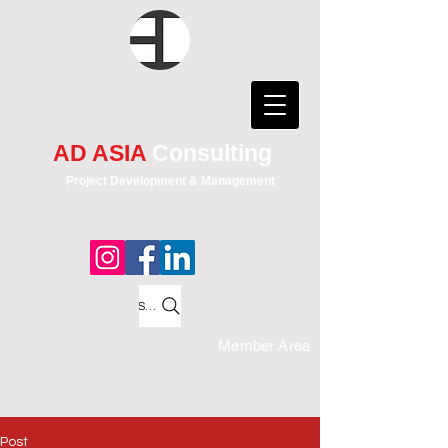
AD ASIA
Consulting
Project Development & Management
Search
Member Area
Post