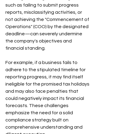
such as failing to submit progress 
reports, misclassifying activities, or 
not achieving the "Commencement of 
Operations" (COO) by the designated 
deadline—can severely undermine 
the company's objectives and 
financial standing. 
For example, if a business fails to 
adhere to the stipulated timeline for 
reporting progress, it may find itself 
ineligible for the promised tax holidays 
and may also face penalties that 
could negatively impact its financial 
forecasts. These challenges 
emphasize the need for a solid 
compliance strategy built on 
comprehensive understanding and 