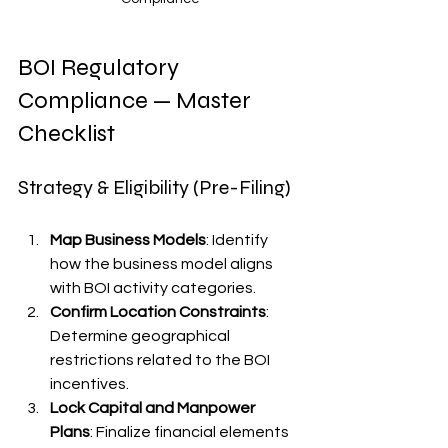
BOI Regulatory 
Compliance — Master 
Checklist
Strategy & Eligibility (Pre-Filing)
Map Business Models
: Identify 
how the business model aligns 
with BOI activity categories.
Confirm Location Constraints
: 
Determine geographical 
restrictions related to the BOI 
incentives.
Lock Capital and Manpower 
Plans
: Finalize financial elements 