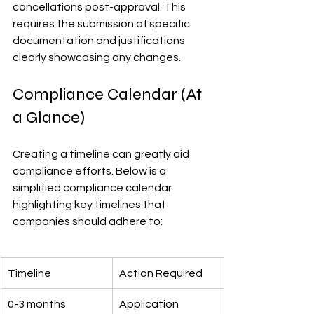
cancellations post-approval. This 
requires the submission of specific 
documentation and justifications 
clearly showcasing any changes.
Compliance Calendar (At 
a Glance)
Creating a timeline can greatly aid 
compliance efforts. Below is a 
simplified compliance calendar 
highlighting key timelines that 
companies should adhere to:
Timeline
Action Required
0-3 months
Application 