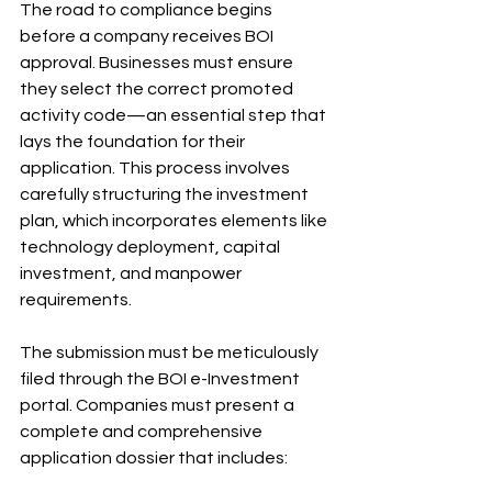
The road to compliance begins 
before a company receives BOI 
approval. Businesses must ensure 
they select the correct promoted 
activity code—an essential step that 
lays the foundation for their 
application. This process involves 
carefully structuring the investment 
plan, which incorporates elements like 
technology deployment, capital 
investment, and manpower 
requirements.
The submission must be meticulously 
filed through the BOI e-Investment 
portal. Companies must present a 
complete and comprehensive 
application dossier that includes: