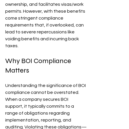
ownership, and facilitates visas/work 
permits. However, with these benefits 
come stringent compliance 
requirements that, if overlooked, can 
lead to severe repercussions like 
voiding benefits and incurring back 
taxes.
Why BOI Compliance 
Matters
Understanding the significance of BOI 
compliance cannot be overstated. 
When a company secures BOI 
support, it typically commits to a 
range of obligations regarding 
implementation, reporting, and 
auditing. Violating these obligations—