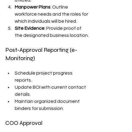
Manpower Plans
: Outline 
workforce needs and the roles for 
which individuals will be hired.
Site Evidence
: Provide proof of 
the designated business location.
Post-Approval Reporting (e-
Monitoring)
Schedule project progress 
reports.
Update BOI with current contact 
details.
Maintain organized document 
binders for submission.
COO Approval