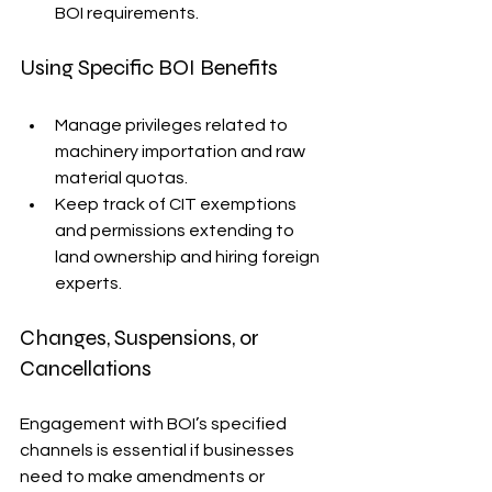
BOI requirements.
Using Specific BOI Benefits
Manage privileges related to 
machinery importation and raw 
material quotas.
Keep track of CIT exemptions 
and permissions extending to 
land ownership and hiring foreign 
experts.
Changes, Suspensions, or 
Cancellations
Engagement with BOI’s specified 
channels is essential if businesses 
need to make amendments or 